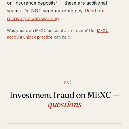
or 'insurance deposits' — these are additional
scams. Do NOT send more money.
Read our
recovery scam warning
.
Was your own MEXC account also frozen? Our
MEXC
account unlock practice
can help.
FAQ
Investment fraud on MEXC
—
questions