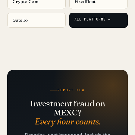
Crypto Com
Fixedfloat
ALL PLATFORMS →
Gate Io
REPORT NOW
Investment fraud on
MEXC?
Every hour counts.