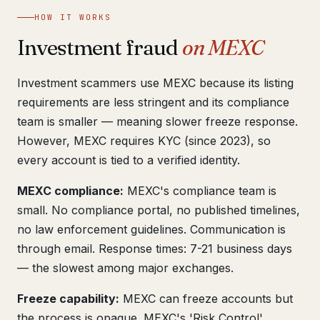
Get help now →
HOW IT WORKS
Investment fraud
on MEXC
Investment scammers use MEXC because its listing
requirements are less stringent and its compliance
team is smaller — meaning slower freeze response.
However, MEXC requires KYC (since 2023), so
every account is tied to a verified identity.
MEXC compliance:
MEXC's compliance team is
small. No compliance portal, no published timelines,
no law enforcement guidelines. Communication is
through email. Response times: 7-21 business days
— the slowest among major exchanges.
Freeze capability:
MEXC can freeze accounts but
the process is opaque. MEXC's 'Risk Control'