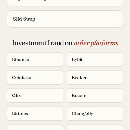
SIM Swap
Investment fraud on
other platforms
Binance
Bybit
Coinbase
Kraken
Okx
Kucoin
Bitfinex
Changelly