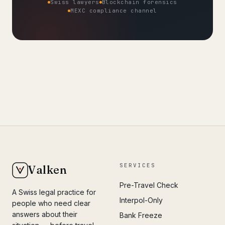
Swiss lawyers
Blockchain forensics
MEXC compliance channel
SERVICES
Valken
Pre-Travel Check
A Swiss legal practice for
Interpol-Only
people who need clear
answers about their
Bank Freeze