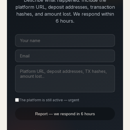
Describe what happened. Include the
platform URL, deposit addresses, transaction
hashes, and amount lost. We respond within
6 hours.
The platform is still active — urgent
Report — we respond in 6 hours