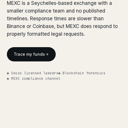
Bank Account Freeze Review
MEXC is a Seychelles-based exchange with a
from €2,400
Bank Account Freeze Review
from €2,400
smaller compliance team and no published
Sanctions & Database Check
from €1,900
timelines. Response times are slower than
Sanctions & Database Check
from €1,900
Binance or Coinbase, but MEXC does respond to
Extradition & Legal Requests
from €4,800
Extradition & Legal Requests
properly formatted legal requests.
from €4,800
Urgent Response 24/7
from €3,500
Urgent Response 24/7
from €3,500
Trace my funds
◆ ABOUT OUR PRACTICE
◆ ABOUT OUR PRACTICE
How we work
◉ Swiss licensed lawyers
How we work
◉ Blockchain forensics
◉ MEXC compliance channel
Our network
14 cities
Our network
14 cities
Why Swiss counsel
CP 321
Why Swiss counsel
CP 321
Insights
291 articles
Get help now →