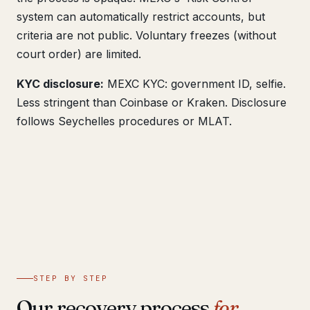
system can automatically restrict accounts, but
criteria are not public. Voluntary freezes (without
court order) are limited.
KYC disclosure:
MEXC KYC: government ID, selfie.
Less stringent than Coinbase or Kraken. Disclosure
follows Seychelles procedures or MLAT.
STEP BY STEP
Our recovery process
for