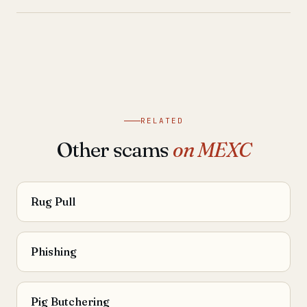
RELATED
Other scams
on MEXC
Rug Pull
Phishing
Pig Butchering