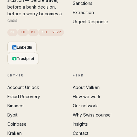
situation — before travel,
Sanctions
before a bank decision,
Extradition
before a worry becomes a
crisis.
Urgent Response
EU
UK
CH
EST. 2022
LinkedIn
Trustpilot
CRYPTO
FIRM
Account Unlock
About Valken
Fraud Recovery
How we work
Binance
Our network
Bybit
Why Swiss counsel
Coinbase
Insights
Kraken
Contact