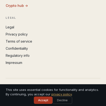
Crypto hub →
LEGAL
Legal
Privacy policy
Terms of service
Confidentiality
Regulatory info
Impressum
© 2022 – 2026 IvoAdvisory GmbH (Valken) · Registered
This site uses essential cookies for functionality and analytics.
in Basel · 4 years in practice
CHE-299.308.181 · Swiss Bar Association · Serving
By continuing, you accept our
privacy policy
.
clients worldwide
Accept
Decline