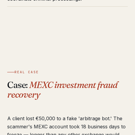
REAL CASE
Case:
MEXC investment fraud
recovery
A client lost €50,000 to a fake 'arbitrage bot.' The
scammer's MEXC account took 18 business days to
freeze — longer than any other exchange would