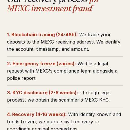
MEXC investment fraud
1. Blockchain tracing (24-48h):
We trace your
deposits to the MEXC receiving address. We identify
the account, timestamp, and amount.
2. Emergency freeze (varies):
We file a legal
request with MEXC's compliance team alongside a
police report.
3. KYC disclosure (2-6 weeks):
Through legal
process, we obtain the scammer's MEXC KYC.
4. Recovery (4-16 weeks):
With identity known and
funds frozen, we pursue civil recovery or
coordinate criminal proceedings.