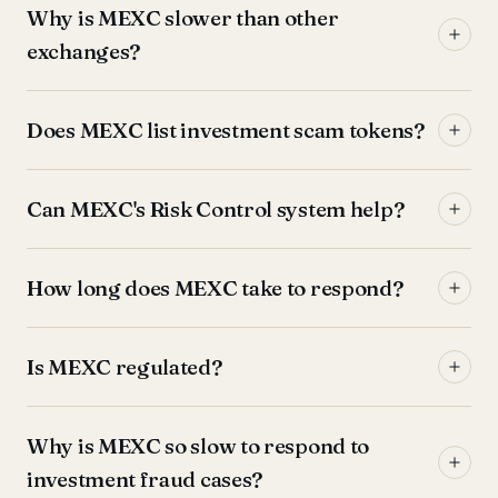
Why is MEXC slower than other
exchanges?
Does MEXC list investment scam tokens?
Can MEXC's Risk Control system help?
How long does MEXC take to respond?
Is MEXC regulated?
Why is MEXC so slow to respond to
investment fraud cases?