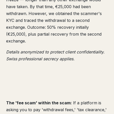
have taken. By that time, €25,000 had been
withdrawn. However, we obtained the scammer's
KYC and traced the withdrawal to a second
exchange. Outcome: 50% recovery initially
(€25,000), plus partial recovery from the second
exchange.
Details anonymized to protect client confidentiality.
Swiss professional secrecy applies.
The 'fee scam' within the scam:
If a platform is
asking you to pay 'withdrawal fees,' 'tax clearance,'