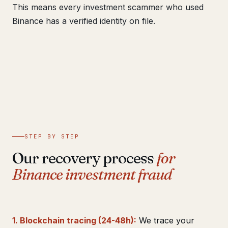
This means every investment scammer who used
Binance has a verified identity on file.
STEP BY STEP
Our recovery process
for
Binance investment fraud
1. Blockchain tracing (24-48h):
We trace your