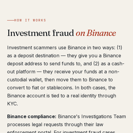
Get help now →
HOW IT WORKS
Investment fraud
on Binance
Investment scammers use Binance in two ways: (1)
as a deposit destination — they give you a Binance
deposit address to send funds to, and (2) as a cash-
out platform — they receive your funds at a non-
custodial wallet, then move them to Binance to
convert to fiat or stablecoins. In both cases, the
Binance account is tied to a real identity through
KYC.
Binance compliance:
Binance's Investigations Team
processes legal requests through their law
enforcement portal. For investment fraud cases,