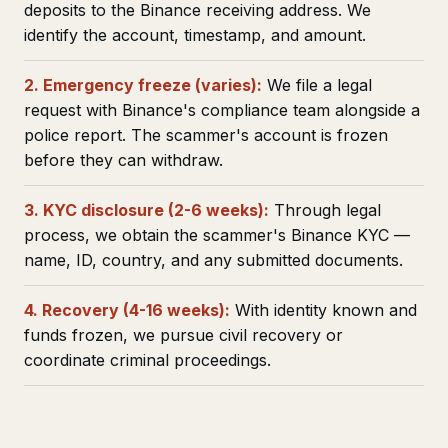
deposits to the Binance receiving address. We
identify the account, timestamp, and amount.
2. Emergency freeze (varies):
We file a legal
request with Binance's compliance team alongside a
police report. The scammer's account is frozen
before they can withdraw.
3. KYC disclosure (2-6 weeks):
Through legal
process, we obtain the scammer's Binance KYC —
name, ID, country, and any submitted documents.
4. Recovery (4-16 weeks):
With identity known and
funds frozen, we pursue civil recovery or
coordinate criminal proceedings.