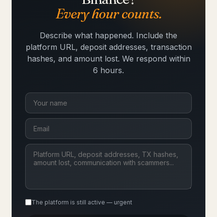
Every hour counts.
Describe what happened. Include the
platform URL, deposit addresses, transaction
hashes, and amount lost. We respond within
6 hours.
The platform is still active — urgent