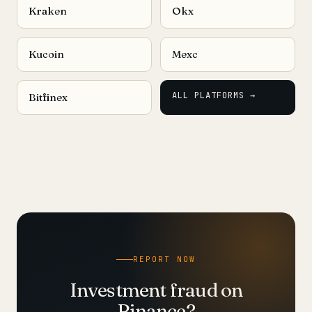
Kraken
Okx
Kucoin
Mexc
ALL PLATFORMS →
Bitfinex
REPORT NOW
Investment fraud on
Binance?