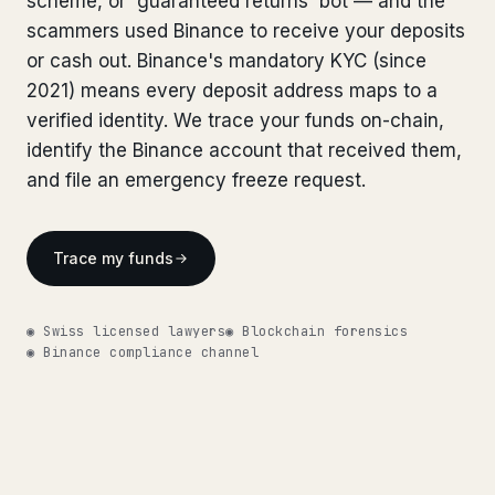
scheme, or 'guaranteed returns' bot — and the
Bank Account Freeze Review
from €2,400
Bank Account Freeze Review
scammers used Binance to receive your deposits
from €2,400
or cash out. Binance's mandatory KYC (since
Sanctions & Database Check
from €1,900
Sanctions & Database Check
from €1,900
2021) means every deposit address maps to a
Extradition & Legal Requests
from €4,800
verified identity. We trace your funds on-chain,
Extradition & Legal Requests
from €4,800
identify the Binance account that received them,
Urgent Response 24/7
from €3,500
and file an emergency freeze request.
Urgent Response 24/7
from €3,500
◆ ABOUT OUR PRACTICE
◆ ABOUT OUR PRACTICE
Trace my funds
How we work
How we work
Our network
14 cities
◉ Swiss licensed lawyers
◉ Blockchain forensics
Our network
14 cities
◉ Binance compliance channel
Why Swiss counsel
CP 321
Why Swiss counsel
CP 321
Insights
291 articles
Get help now →