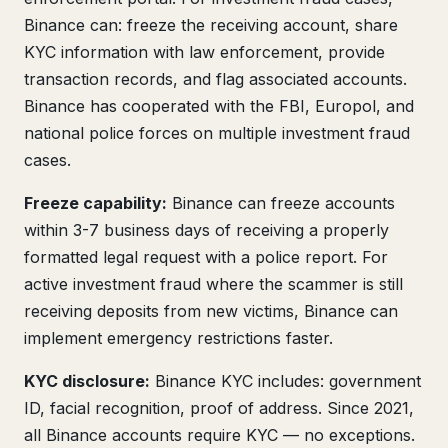
Binance can: freeze the receiving account, share
KYC information with law enforcement, provide
transaction records, and flag associated accounts.
Binance has cooperated with the FBI, Europol, and
national police forces on multiple investment fraud
cases.
Freeze capability:
Binance can freeze accounts
within 3-7 business days of receiving a properly
formatted legal request with a police report. For
active investment fraud where the scammer is still
receiving deposits from new victims, Binance can
implement emergency restrictions faster.
KYC disclosure:
Binance KYC includes: government
ID, facial recognition, proof of address. Since 2021,
all Binance accounts require KYC — no exceptions.