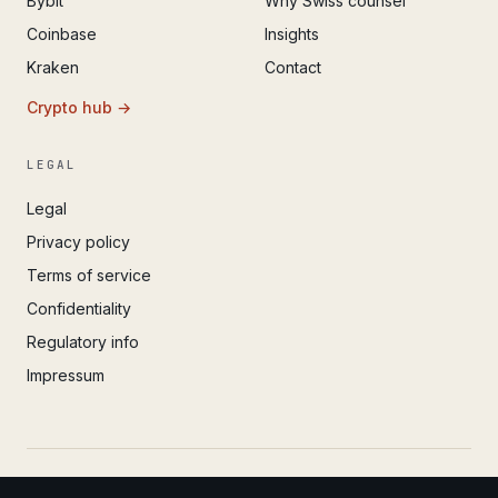
Bybit
Why Swiss counsel
Coinbase
Insights
Kraken
Contact
Crypto hub →
LEGAL
Legal
Privacy policy
Terms of service
Confidentiality
Regulatory info
Impressum
© 2022 – 2026 IvoAdvisory GmbH (Valken) · Registered