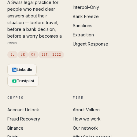
A Swiss legal practice for
Interpol-Only
people who need clear
answers about their
Bank Freeze
situation — before travel,
Sanctions
before a bank decision,
Extradition
before a worry becomes a
crisis.
Urgent Response
EU
UK
CH
EST. 2022
LinkedIn
Trustpilot
CRYPTO
FIRM
Account Unlock
About Valken
Fraud Recovery
How we work
Binance
Our network