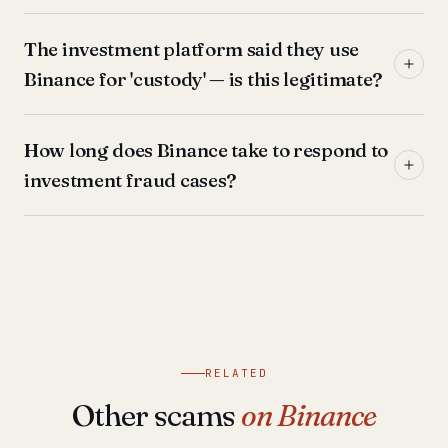
The investment platform said they use
Binance for 'custody' — is this legitimate?
How long does Binance take to respond to
investment fraud cases?
RELATED
Other scams
on Binance