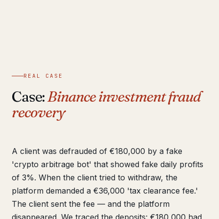
REAL CASE
Case:
Binance investment fraud
recovery
A client was defrauded of €180,000 by a fake
'crypto arbitrage bot' that showed fake daily profits
of 3%. When the client tried to withdraw, the
platform demanded a €36,000 'tax clearance fee.'
The client sent the fee — and the platform
disappeared. We traced the deposits: €180,000 had