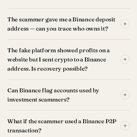
The scammer gave me a Binance deposit
address — can you trace who owns it?
The fake platform showed profits on a
website but I sent crypto to a Binance
address. Is recovery possible?
Can Binance flag accounts used by
investment scammers?
What if the scammer used a Binance P2P
transaction?