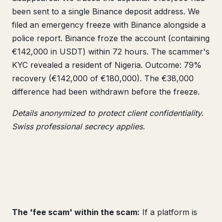
been sent to a single Binance deposit address. We
filed an emergency freeze with Binance alongside a
police report. Binance froze the account (containing
€142,000 in USDT) within 72 hours. The scammer's
KYC revealed a resident of Nigeria. Outcome: 79%
recovery (€142,000 of €180,000). The €38,000
difference had been withdrawn before the freeze.
Details anonymized to protect client confidentiality.
Swiss professional secrecy applies.
The 'fee scam' within the scam:
If a platform is