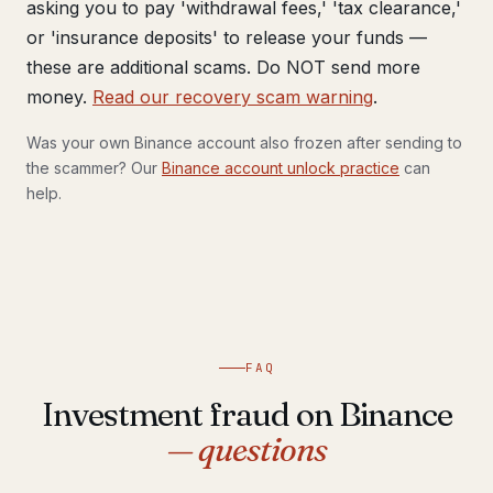
asking you to pay 'withdrawal fees,' 'tax clearance,'
or 'insurance deposits' to release your funds —
these are additional scams. Do NOT send more
money.
Read our recovery scam warning
.
Was your own Binance account also frozen after sending to
the scammer? Our
Binance account unlock practice
can
help.
FAQ
Investment fraud on Binance
— questions