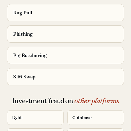
Rug Pull
Phishing
Pig Butchering
SIM Swap
Investment fraud on
other platforms
Bybit
Coinbase