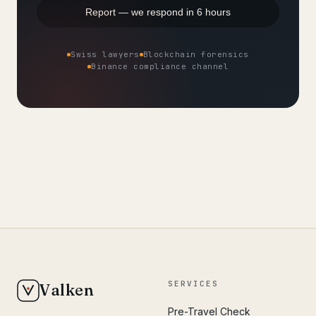
Report — we respond in 6 hours
Swiss lawyers
Blockchain forensics
Binance compliance channel
SERVICES
Valken
Pre-Travel Check