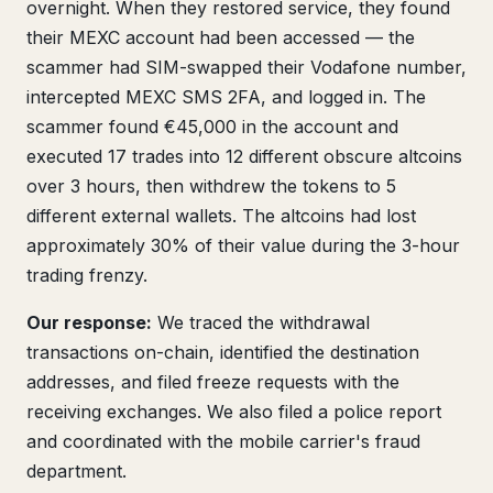
overnight. When they restored service, they found
their MEXC account had been accessed — the
scammer had SIM-swapped their Vodafone number,
intercepted MEXC SMS 2FA, and logged in. The
scammer found €45,000 in the account and
executed 17 trades into 12 different obscure altcoins
over 3 hours, then withdrew the tokens to 5
different external wallets. The altcoins had lost
approximately 30% of their value during the 3-hour
trading frenzy.
Our response:
We traced the withdrawal
transactions on-chain, identified the destination
addresses, and filed freeze requests with the
receiving exchanges. We also filed a police report
and coordinated with the mobile carrier's fraud
department.