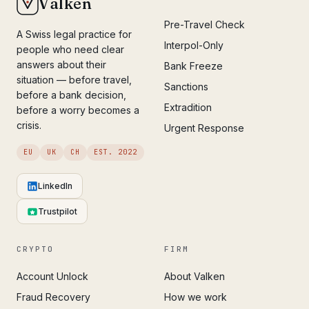
Valken
Pre-Travel Check
A Swiss legal practice for
Interpol-Only
people who need clear
answers about their
Bank Freeze
situation — before travel,
Sanctions
before a bank decision,
Extradition
before a worry becomes a
crisis.
Urgent Response
EU
UK
CH
EST. 2022
LinkedIn
Trustpilot
CRYPTO
FIRM
Account Unlock
About Valken
Fraud Recovery
How we work