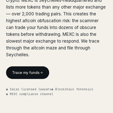
crypto. MEXC is Seychelles-headquartered and
Bank Account Freeze Review
from €2,400
Bank Account Freeze Review
lists more tokens than any other major exchange
from €2,400
— over 2,000 trading pairs. This creates the
Sanctions & Database Check
from €1,900
Sanctions & Database Check
from €1,900
highest altcoin obfuscation risk: the scammer
Extradition & Legal Requests
from €4,800
can trade your funds into dozens of obscure
Extradition & Legal Requests
from €4,800
tokens before withdrawing. MEXC is also the
Urgent Response 24/7
from €3,500
slowest major exchange to respond. We trace
Urgent Response 24/7
from €3,500
through the altcoin maze and file through
◆ ABOUT OUR PRACTICE
Seychelles.
◆ ABOUT OUR PRACTICE
How we work
How we work
Trace my funds
Our network
14 cities
Our network
14 cities
Why Swiss counsel
CP 321
Why Swiss counsel
CP 321
◉ Swiss licensed lawyers
◉ Blockchain forensics
◉ MEXC compliance channel
Insights
291 articles
Get help now →