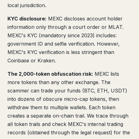
local jurisdiction.
KYC disclosure:
MEXC discloses account holder
information only through a court order or MLAT.
MEXC's KYC (mandatory since 2023) includes:
government ID and selfie verification. However,
MEXC's KYC verification is less stringent than
Coinbase or Kraken.
The 2,000-token obfuscation risk:
MEXC lists
more tokens than any other exchange. The
scammer can trade your funds (BTC, ETH, USDT)
into dozens of obscure micro-cap tokens, then
withdraw them to multiple wallets. Each token
creates a separate on-chain trail. We trace through
all token trails and check MEXC's internal trading
records (obtained through the legal request) for the