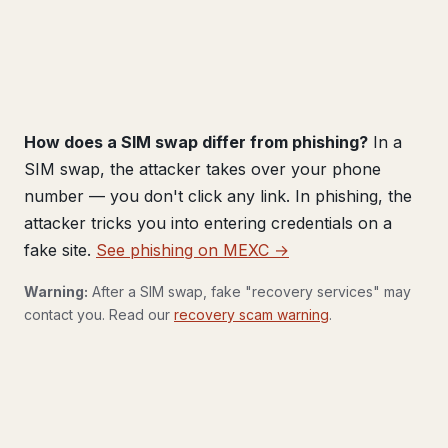
How does a SIM swap differ from phishing?
In a
SIM swap, the attacker takes over your phone
number — you don't click any link. In phishing, the
attacker tricks you into entering credentials on a
fake site.
See phishing on MEXC →
Warning:
After a SIM swap, fake "recovery services" may
contact you. Read our
recovery scam warning
.