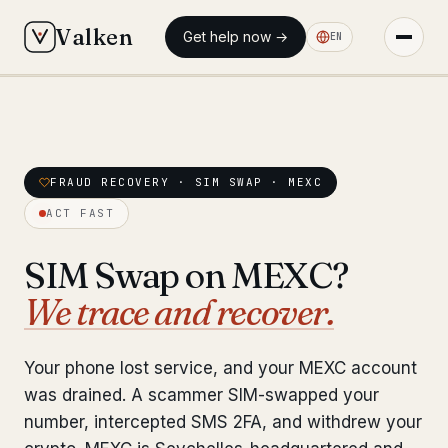
Valken
Get help now →
EN
◆ MAIN
◆ MAIN
Home
Home
Who we help
FRAUD RECOVERY · SIM SWAP · MEXC
Who we help
ACT FAST
Our team
11 lawyers
Our team
11 lawyers
SIM Swap on MEXC?
Insights
6 briefings
Insights
6 briefings
We trace and recover.
◆ FIXED-PRICE SERVICES
◆ FIXED-PRICE SERVICES
Pre-Travel Legal Check
Your phone lost service, and your MEXC account
from €1,690
Pre-Travel Legal Check
from €1,690
was drained. A scammer SIM-swapped your
Interpol-Only Check
from €990
number, intercepted SMS 2FA, and withdrew your
Interpol-Only Check
from €990