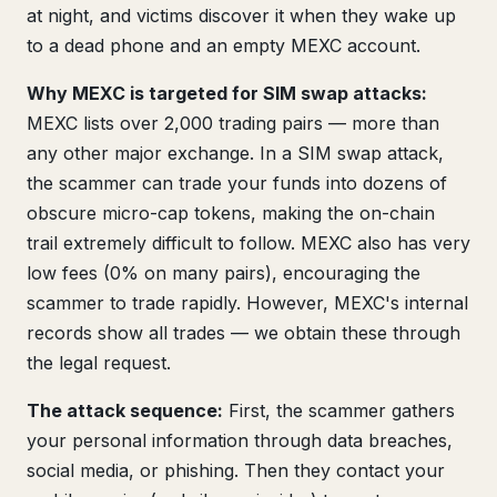
at night, and victims discover it when they wake up
to a dead phone and an empty MEXC account.
Why MEXC is targeted for SIM swap attacks:
MEXC lists over 2,000 trading pairs — more than
any other major exchange. In a SIM swap attack,
the scammer can trade your funds into dozens of
obscure micro-cap tokens, making the on-chain
trail extremely difficult to follow. MEXC also has very
low fees (0% on many pairs), encouraging the
scammer to trade rapidly. However, MEXC's internal
records show all trades — we obtain these through
the legal request.
The attack sequence:
First, the scammer gathers
your personal information through data breaches,
social media, or phishing. Then they contact your