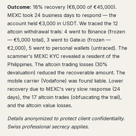
Outcome:
18% recovery (€8,000 of €45,000).
MEXC took 24 business days to respond — the
account held €3,000 in USDT. We traced the 12
altcoin withdrawal trails: 4 went to Binance (frozen
— €5,000 total), 3 went to Gate.io (frozen —
€2,000), 5 went to personal wallets (untraced). The
scammer's MEXC KYC revealed a resident of the
Philippines. The altcoin trading losses (30%
devaluation) reduced the recoverable amount. The
mobile carrier (Vodafone) was found liable. Lower
recovery due to MEXC's very slow response (24
days), the 17 altcoin trades (obfuscating the trail),
and the altcoin value losses.
Details anonymized to protect client confidentiality.
Swiss professional secrecy applies.