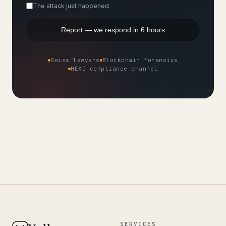
The attack just happened
Report — we respond in 6 hours
Swiss lawyers
Blockchain forensics
MEXC compliance channel
SERVICES