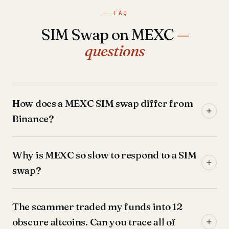
FAQ
SIM Swap on MEXC
—
questions
How does a MEXC SIM swap differ from
Binance?
Why is MEXC so slow to respond to a SIM
swap?
The scammer traded my funds into 12
obscure altcoins. Can you trace all of