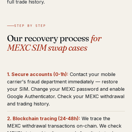
full trade history.
STEP BY STEP
Our recovery process
for
MEXC SIM swap cases
1. Secure accounts (0-1h):
Contact your mobile
carrier's fraud department immediately — restore
your SIM. Change your MEXC password and enable
Google Authenticator. Check your MEXC withdrawal
and trading history.
2. Blockchain tracing (24-48h):
We trace the
MEXC withdrawal transactions on-chain. We check