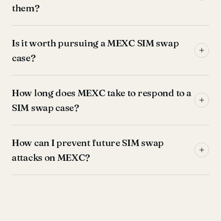
them?
Is it worth pursuing a MEXC SIM swap
case?
How long does MEXC take to respond to a
SIM swap case?
How can I prevent future SIM swap
attacks on MEXC?