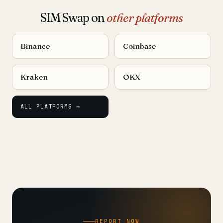
SIM Swap on
other platforms
Binance
Coinbase
Kraken
OKX
ALL PLATFORMS →
REPORT NOW