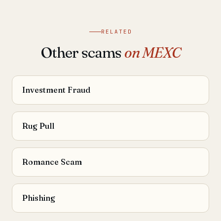
RELATED
Other scams
on MEXC
Investment Fraud
Rug Pull
Romance Scam
Phishing