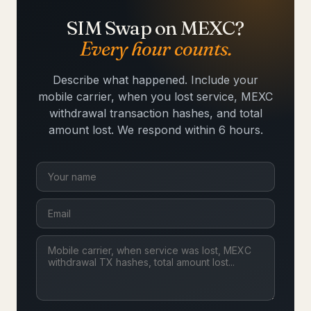
SIM Swap on MEXC?
Every hour counts.
Describe what happened. Include your
mobile carrier, when you lost service, MEXC
withdrawal transaction hashes, and total
amount lost. We respond within 6 hours.