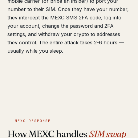
mobile carrier (or bribe an insider) to port your
number to their SIM. Once they have your number,
they intercept the MEXC SMS 2FA code, log into
your account, change the password and 2FA
settings, and withdraw your crypto to addresses
they control. The entire attack takes 2-6 hours —
usually while you sleep.
MEXC RESPONSE
How MEXC handles
SIM swap