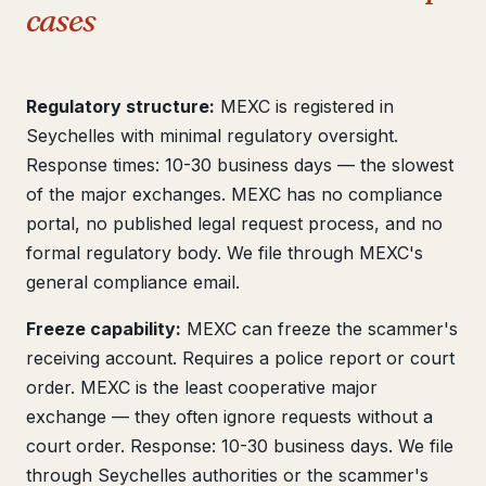
cases
Regulatory structure:
MEXC is registered in
Seychelles with minimal regulatory oversight.
Response times: 10-30 business days — the slowest
of the major exchanges. MEXC has no compliance
portal, no published legal request process, and no
formal regulatory body. We file through MEXC's
general compliance email.
Freeze capability:
MEXC can freeze the scammer's
receiving account. Requires a police report or court
order. MEXC is the least cooperative major
exchange — they often ignore requests without a
court order. Response: 10-30 business days. We file
through Seychelles authorities or the scammer's