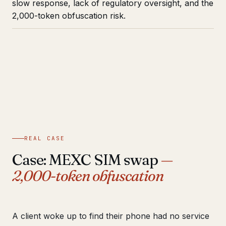
slow response, lack of regulatory oversight, and the
2,000-token obfuscation risk.
REAL CASE
Case: MEXC SIM swap
—
2,000-token obfuscation
A client woke up to find their phone had no service