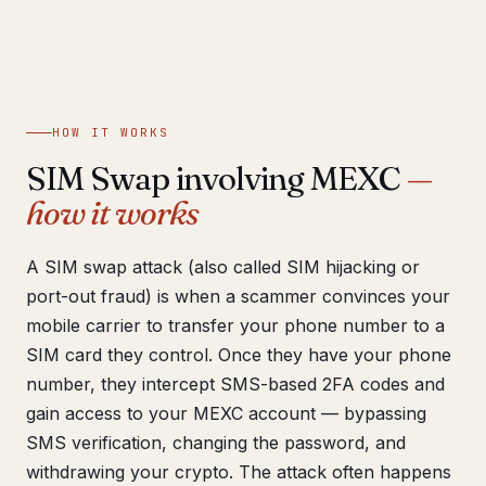
Get help now →
HOW IT WORKS
SIM Swap involving MEXC
—
how it works
A SIM swap attack (also called SIM hijacking or
port-out fraud) is when a scammer convinces your
mobile carrier to transfer your phone number to a
SIM card they control. Once they have your phone
number, they intercept SMS-based 2FA codes and
gain access to your MEXC account — bypassing
SMS verification, changing the password, and
withdrawing your crypto. The attack often happens