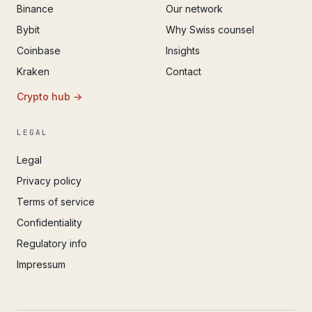
Binance
Our network
Bybit
Why Swiss counsel
Coinbase
Insights
Kraken
Contact
Crypto hub →
LEGAL
Legal
Privacy policy
Terms of service
Confidentiality
Regulatory info
Impressum