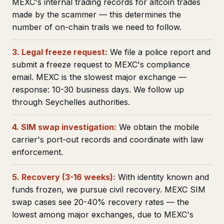
MEXC's internal trading records for altcoin trades
made by the scammer — this determines the
number of on-chain trails we need to follow.
3. Legal freeze request:
We file a police report and
submit a freeze request to MEXC's compliance
email. MEXC is the slowest major exchange —
response: 10-30 business days. We follow up
through Seychelles authorities.
4. SIM swap investigation:
We obtain the mobile
carrier's port-out records and coordinate with law
enforcement.
5. Recovery (3-16 weeks):
With identity known and
funds frozen, we pursue civil recovery. MEXC SIM
swap cases see 20-40% recovery rates — the
lowest among major exchanges, due to MEXC's