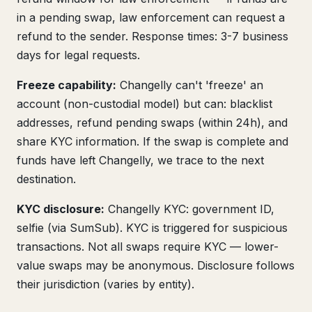
in a pending swap, law enforcement can request a
refund to the sender. Response times: 3-7 business
days for legal requests.
Freeze capability:
Changelly can't 'freeze' an
account (non-custodial model) but can: blacklist
addresses, refund pending swaps (within 24h), and
share KYC information. If the swap is complete and
funds have left Changelly, we trace to the next
destination.
KYC disclosure:
Changelly KYC: government ID,
selfie (via SumSub). KYC is triggered for suspicious
transactions. Not all swaps require KYC — lower-
value swaps may be anonymous. Disclosure follows
their jurisdiction (varies by entity).