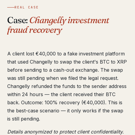
REAL CASE
Case:
Changelly investment
fraud recovery
A client lost €40,000 to a fake investment platform
that used Changelly to swap the client's BTC to XRP
before sending to a cash-out exchange. The swap
was still pending when we filed the legal request.
Changelly refunded the funds to the sender address
within 24 hours — the client received their BTC
back. Outcome: 100% recovery (€40,000). This is
the best-case scenario — it only works if the swap
is still pending.
Details anonymized to protect client confidentiality.