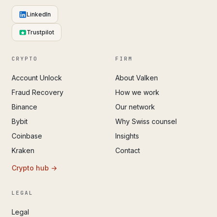
LinkedIn
Trustpilot
CRYPTO
FIRM
Account Unlock
About Valken
Fraud Recovery
How we work
Binance
Our network
Bybit
Why Swiss counsel
Coinbase
Insights
Kraken
Contact
Crypto hub →
LEGAL
Legal