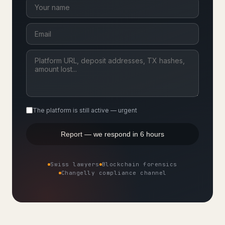
The platform is still active — urgent
Report — we respond in 6 hours
Swiss lawyers
Blockchain forensics
Changelly compliance channel