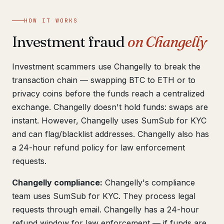
Get help now →
HOW IT WORKS
Investment fraud
on Changelly
Investment scammers use Changelly to break the
transaction chain — swapping BTC to ETH or to
privacy coins before the funds reach a centralized
exchange. Changelly doesn't hold funds: swaps are
instant. However, Changelly uses SumSub for KYC
and can flag/blacklist addresses. Changelly also has
a 24-hour refund policy for law enforcement
requests.
Changelly compliance:
Changelly's compliance
team uses SumSub for KYC. They process legal
requests through email. Changelly has a 24-hour
refund window for law enforcement — if funds are