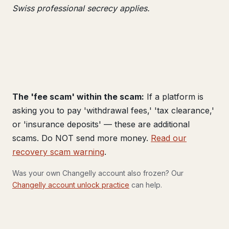
Swiss professional secrecy applies.
The 'fee scam' within the scam:
If a platform is
asking you to pay 'withdrawal fees,' 'tax clearance,'
or 'insurance deposits' — these are additional
scams. Do NOT send more money.
Read our
recovery scam warning
.
Was your own Changelly account also frozen? Our
Changelly account unlock practice
can help.