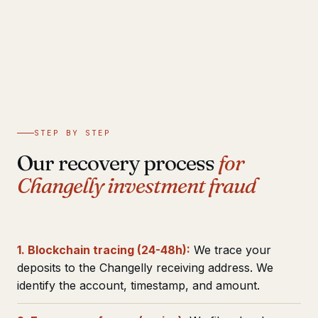
STEP BY STEP
Our recovery process
for
Changelly investment fraud
1. Blockchain tracing (24-48h):
We trace your
deposits to the Changelly receiving address. We
identify the account, timestamp, and amount.