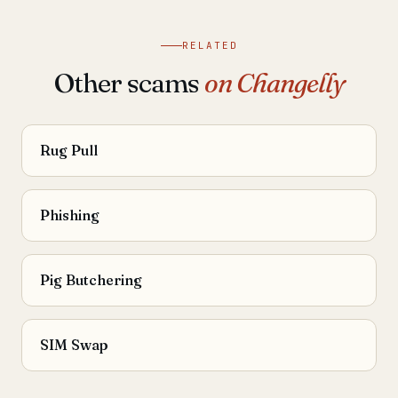
RELATED
Other scams
on Changelly
Rug Pull
Phishing
Pig Butchering
SIM Swap