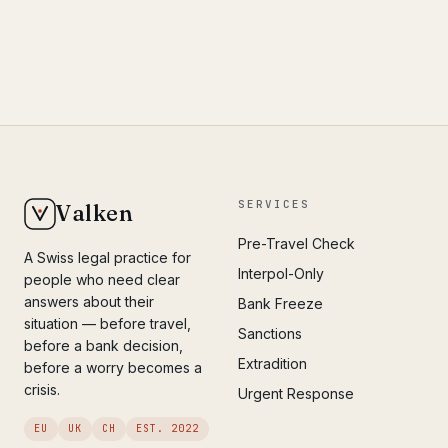
SERVICES
Valken
Pre-Travel Check
A Swiss legal practice for
Interpol-Only
people who need clear
answers about their
Bank Freeze
situation — before travel,
Sanctions
before a bank decision,
Extradition
before a worry becomes a
crisis.
Urgent Response
EU
UK
CH
EST. 2022