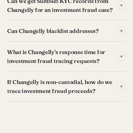
Can we get SumSub KYC records from
Changelly for an investment fraud case?
Can Changelly blacklist addresses?
What is Changelly's response time for
investment fraud tracing requests?
If Changelly is non-custodial, how do we
trace investment fraud proceeds?