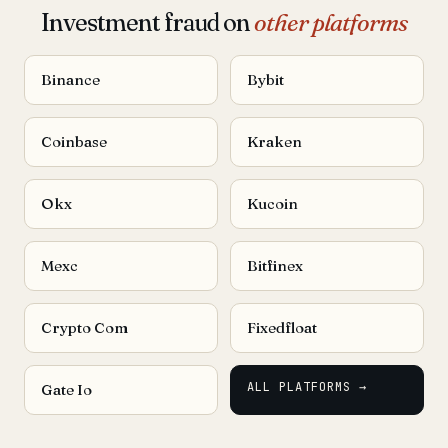
Investment fraud on
other platforms
Binance
Bybit
Coinbase
Kraken
Okx
Kucoin
Mexc
Bitfinex
Crypto Com
Fixedfloat
ALL PLATFORMS →
Gate Io