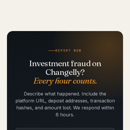
REPORT NOW
Investment fraud on
Changelly?
Every hour counts.
Describe what happened. Include the
platform URL, deposit addresses, transaction
hashes, and amount lost. We respond within
6 hours.