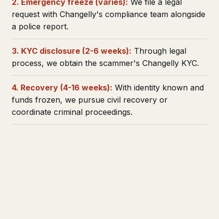
2. Emergency freeze (varies):
We file a legal
request with Changelly's compliance team alongside
a police report.
3. KYC disclosure (2-6 weeks):
Through legal
process, we obtain the scammer's Changelly KYC.
4. Recovery (4-16 weeks):
With identity known and
funds frozen, we pursue civil recovery or
coordinate criminal proceedings.