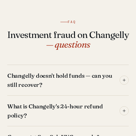
FAQ
Investment fraud on Changelly
— questions
Changelly doesn't hold funds — can you
still recover?
What is Changelly's 24-hour refund
policy?