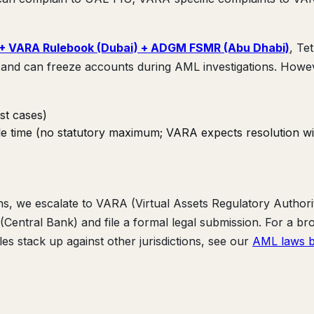
 + VARA Rulebook (Dubai) + ADGM FSMR (Abu Dhabi)
, Te
and can freeze accounts during AML investigations. Howe
st cases)
ble time (no statutory maximum; VARA expects resolution wi
ns, we escalate to VARA (Virtual Assets Regulatory Authori
tral Bank) and file a formal legal submission. For a br
s stack up against other jurisdictions, see our
AML laws 