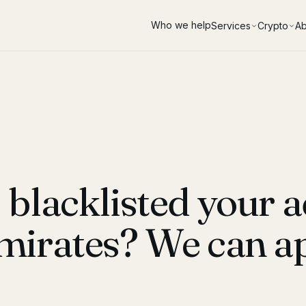
Who we help
Services
Crypto
Ab
blacklisted your a
mirates? We can ap