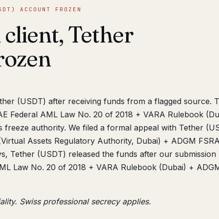
SDT) ACCOUNT FROZEN
 client, Tether
rozen
ether (USDT) after receiving funds from a flagged source. 
AE Federal AML Law No. 20 of 2018 + VARA Rulebook (Du
eeze authority. We filed a formal appeal with Tether (U
(Virtual Assets Regulatory Authority, Dubai) + ADGM FSR
s, Tether (USDT) released the funds after our submission
AML Law No. 20 of 2018 + VARA Rulebook (Dubai) + ADG
ality. Swiss professional secrecy applies.