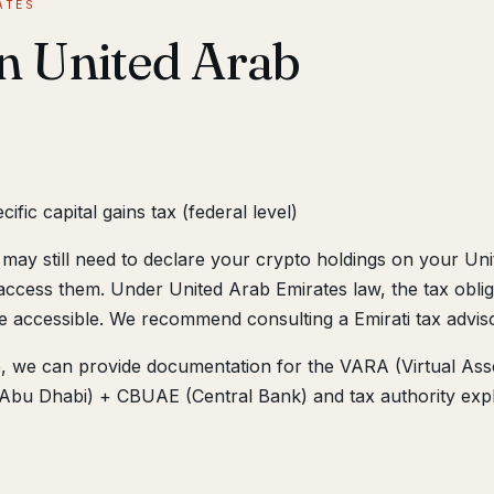
ATES
in United Arab
fic capital gains tax (federal level)
may still need to declare your crypto holdings on your Uni
access them. Under United Arab Emirates law, the tax oblig
e accessible. We recommend consulting a Emirati tax adviso
ne, we can provide documentation for the VARA (Virtual Ass
bu Dhabi) + CBUAE (Central Bank) and tax authority expl