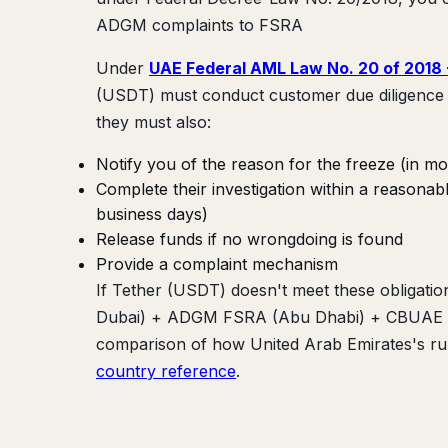
ADGM complaints to FSRA
Under
UAE Federal AML Law No. 20 of 2018
(USDT) must conduct customer due diligence 
they must also:
Notify you of the reason for the freeze (in mo
Complete their investigation within a reasona
business days)
Release funds if no wrongdoing is found
Provide a complaint mechanism
If Tether (USDT) doesn't meet these obligatio
Dubai) + ADGM FSRA (Abu Dhabi) + CBUAE (Cen
comparison of how United Arab Emirates's rule
country reference
.