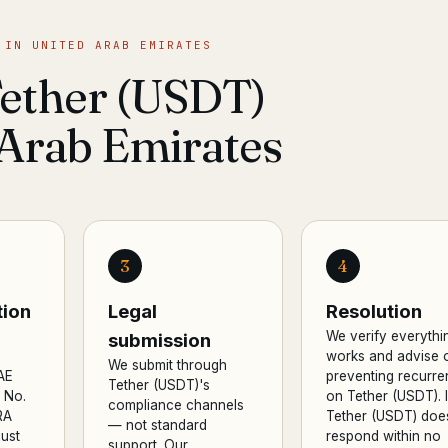
 IN UNITED ARAB EMIRATES
Tether (USDT)
 Arab Emirates
3
4
ion
Legal
Resolution
We verify everythi
submission
works and advise 
We submit through
AE
preventing recurr
Tether (USDT)'s
 No.
on Tether (USDT). I
compliance channels
RA
Tether (USDT) doe
— not standard
ust
respond within no
support. Our