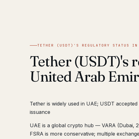
TETHER (USDT)'S REGULATORY STATUS IN
Tether (USDT)'s r
United Arab Emir
Tether is widely used in UAE; USDT accepted
issuance
UAE is a global crypto hub — VARA (Dubai, 20
FSRA is more conservative; multiple exchange