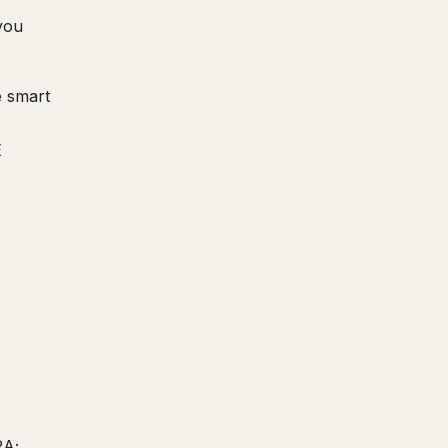
you
e smart
E
RA;