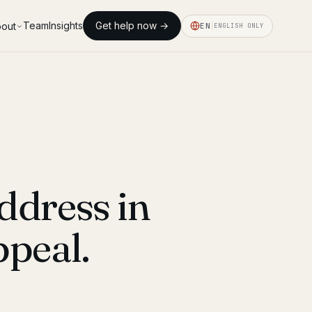
Team
Insights
Get help now →
out
EN
ENGLISH ONLY
ddress in
peal.