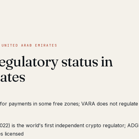
 UNITED ARAB EMIRATES
egulatory status in
ates
 for payments in some free zones; VARA does not regula
22) is the world's first independent crypto regulator; AD
s licensed