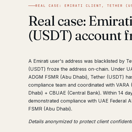
REAL CASE: EMIRATI CLIENT, TETHER (U
Real case: Emirati
(USDT) account f
A Emirati user's address was blacklisted by T
(USDT) froze the address on-chain. Under U
ADGM FSMR (Abu Dhabi), Tether (USDT) has fr
compliance team and coordinated with VARA 
Dhabi) + CBUAE (Central Bank). Within 14 day
demonstrated compliance with UAE Federal 
FSMR (Abu Dhabi).
Details anonymized to protect client confidenti