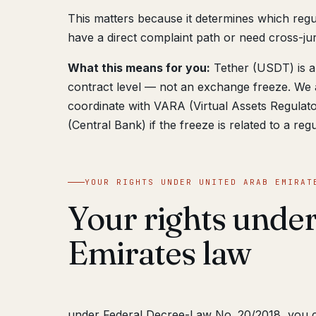
This matters because it determines which reg
have a direct complaint path or need cross-juri
What this means for you:
Tether (USDT) is a 
contract level — not an exchange freeze. We 
coordinate with VARA (Virtual Assets Regul
(Central Bank) if the freeze is related to a reg
YOUR RIGHTS UNDER UNITED ARAB EMIRAT
Your rights unde
Emirates law
under Federal Decree-Law No. 20/2018, you 