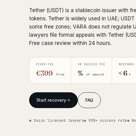
Tether (USDT) is a stablecoin issuer with fr
tokens. Tether is widely used in UAE; USDT
some free zones; VARA does not regulate 
lawyers file formal appeals with Tether (U
Free case review within 24 hours.
FIXED FEE
OR SUCCESS FEE
RESPONSE
€399
%
< 6
from
of amount
h
Start recovery
FAQ
◉ Swiss licensed lawyers
◉ 90%+ success rate
◉ N