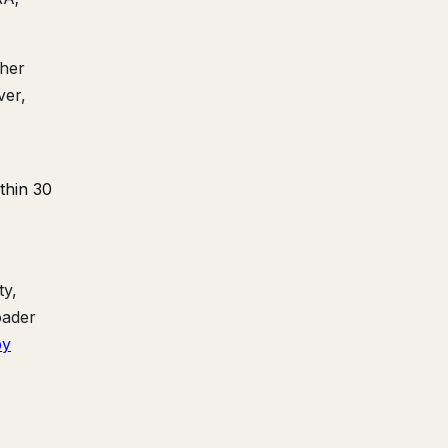
ther
ver,
thin 30
ty,
oader
by