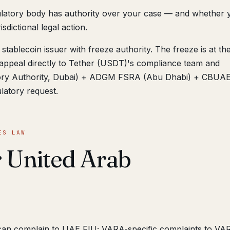
ulatory body has authority over your case — and whether 
sdictional legal action.
stablecoin issuer with freeze authority. The freeze is at th
appeal directly to Tether (USDT)'s compliance team and
atory Authority, Dubai) + ADGM FSRA (Abu Dhabi) + CBUA
ulatory request.
ES LAW
r United Arab
can complain to UAE FIU; VARA-specific complaints to VA