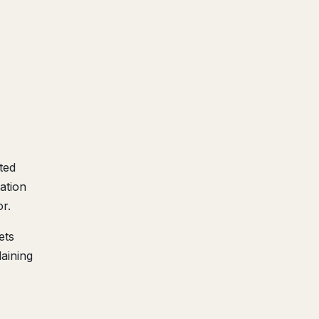
ted
ation
r.
ets
aining