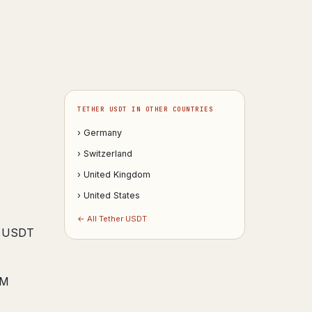
TETHER USDT IN OTHER COUNTRIES
› Germany
› Switzerland
› United Kingdom
› United States
← All Tether USDT
te USDT
GM