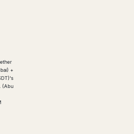
Tether
bai) +
SDT)'s
A (Abu
M