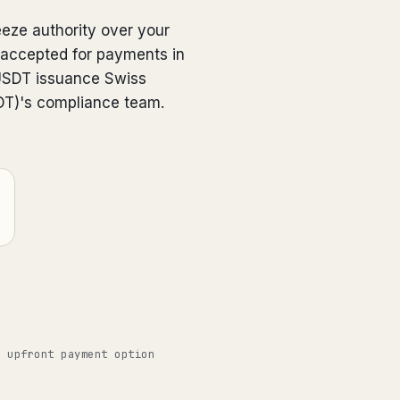
eeze authority over your
 accepted for payments in
USDT issuance Swiss
SDT)'s compliance team.
o upfront payment option