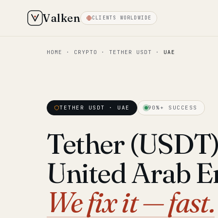
Valken
CLIENTS WORLDWIDE
HOME
·
CRYPTO
·
TETHER USDT
·
UAE
TETHER USDT · UAE
90%+ SUCCESS
Tether (USDT) 
United Arab E
We fix it — fast.