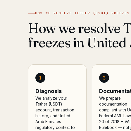
HOW WE RESOLVE TETHER (USDT) FREEZES
How we resolve 
freezes in United
1
2
Diagnosis
Documentat
We analyze your
We prepare
Tether (USDT)
documentation
account, transaction
compliant with U
history, and United
Federal AML Law
Arab Emirates
20 of 2018 + VA
regulatory context to
Rulebook — not j