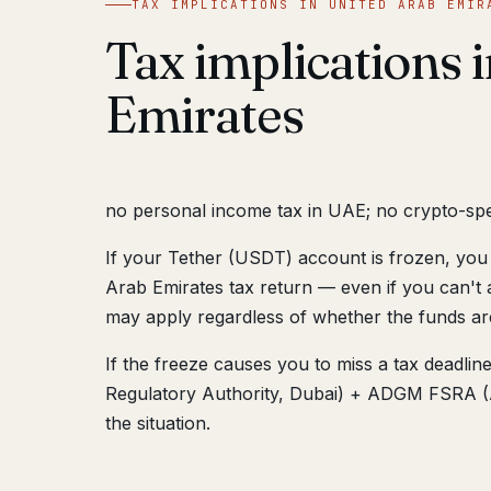
TAX IMPLICATIONS IN UNITED ARAB EMIR
Tax implications 
Emirates
no personal income tax in UAE; no crypto-speci
If your Tether (USDT) account is frozen, you 
Arab Emirates tax return — even if you can't 
may apply regardless of whether the funds ar
If the freeze causes you to miss a tax deadli
Regulatory Authority, Dubai) + ADGM FSRA (A
the situation.