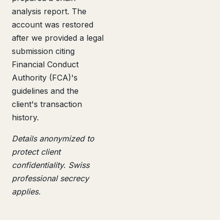
analysis report. The
account was restored
after we provided a legal
submission citing
Financial Conduct
Authority (FCA)'s
guidelines and the
client's transaction
history.
Details anonymized to
protect client
confidentiality. Swiss
professional secrecy
applies.