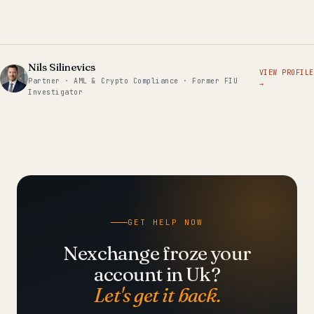
Nils Silinevics
VIEW PROFILE
Partner · AML & Crypto Compliance · Former FIU
→
Investigator
GET HELP NOW
Nexchange froze your
account in Uk?
Let's get it back.