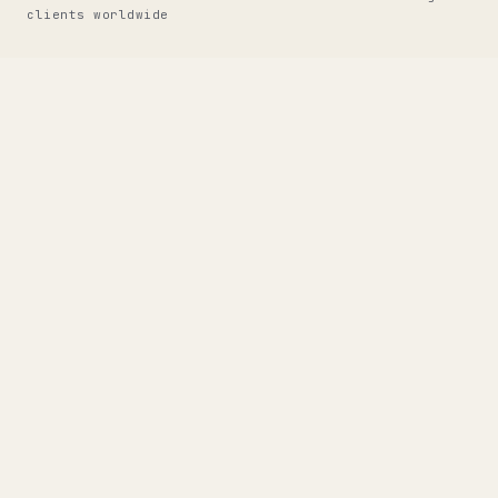
clients worldwide