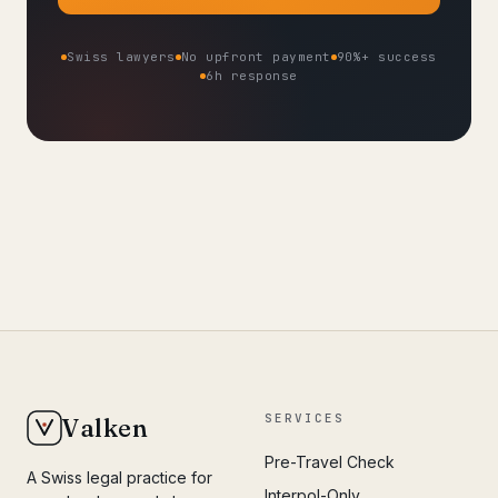
Swiss lawyers
No upfront payment
90%+ success
6h response
SERVICES
Valken
Pre-Travel Check
A Swiss legal practice for
Interpol-Only