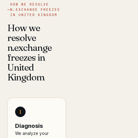
HOW WE RESOLVE
N.EXCHANGE FREEZES
IN UNITED KINGDOM
How we
resolve
n.exchange
freezes in
United
Kingdom
1
Diagnosis
We analyze your