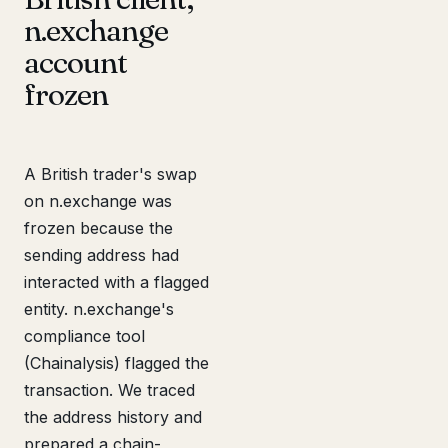
n.exchange
account
frozen
A British trader's swap
on n.exchange was
frozen because the
sending address had
interacted with a flagged
entity. n.exchange's
compliance tool
(Chainalysis) flagged the
transaction. We traced
the address history and
prepared a chain-