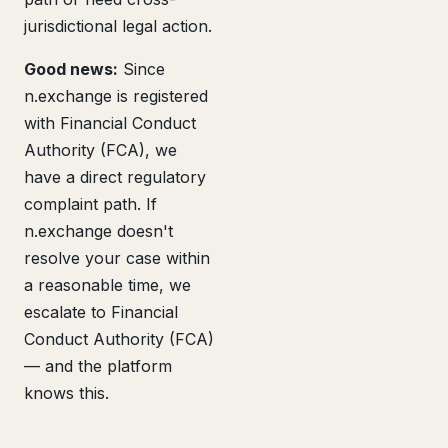
jurisdictional legal action.
Good news:
Since
n.exchange is registered
with Financial Conduct
Authority (FCA), we
have a direct regulatory
complaint path. If
n.exchange doesn't
resolve your case within
a reasonable time, we
escalate to Financial
Conduct Authority (FCA)
— and the platform
knows this.