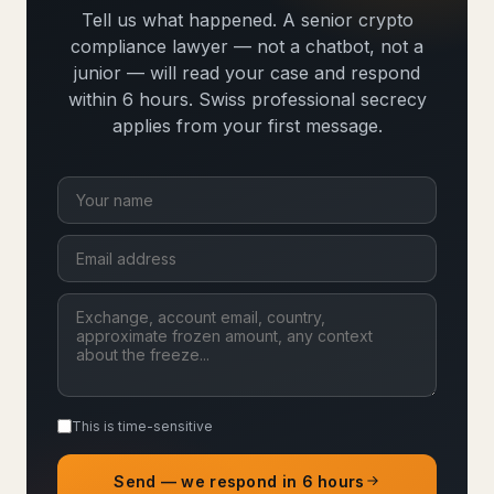
Tell us what happened. A senior crypto
compliance lawyer — not a chatbot, not a
junior — will read your case and respond
within 6 hours. Swiss professional secrecy
applies from your first message.
This is time-sensitive
Send — we respond in 6 hours