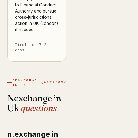
to Financial Conduct
Authority and pursue
cross-jurisdictional
action in UK (London)
if needed.
Timeline: 7–21
days
NEXCHANGE
QUESTIONS
IN UK
Nexchange in
Uk
questions
n.exchange in