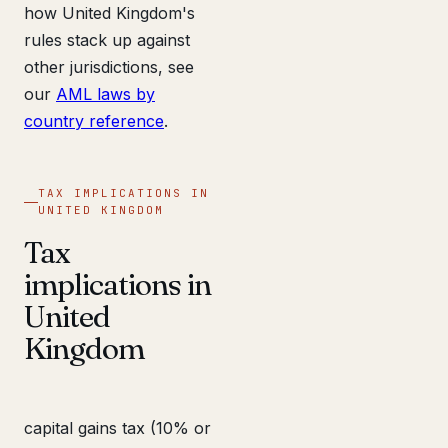
how United Kingdom's
rules stack up against
other jurisdictions, see
our
AML laws by
country reference
.
TAX IMPLICATIONS IN
UNITED KINGDOM
Tax
implications in
United
Kingdom
capital gains tax (10% or