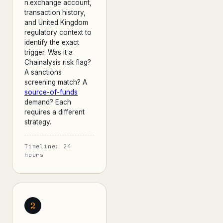
n.exchange account,
transaction history,
and United Kingdom
regulatory context to
identify the exact
trigger. Was it a
Chainalysis risk flag?
A sanctions
screening match? A
source-of-funds
demand? Each
requires a different
strategy.
Timeline: 24
hours
2