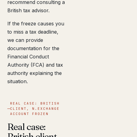
recommend consulting a
British tax advisor.
If the freeze causes you
to miss a tax deadline,
we can provide
documentation for the
Financial Conduct
Authority (FCA) and tax
authority explaining the
situation.
REAL CASE: BRITISH
CLIENT, N.EXCHANGE
ACCOUNT FROZEN
Real case:
British client,