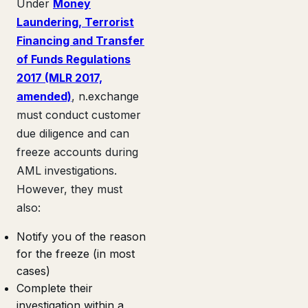
Under
Money
Laundering, Terrorist
Financing and Transfer
of Funds Regulations
2017 (MLR 2017,
amended)
, n.exchange
must conduct customer
due diligence and can
freeze accounts during
AML investigations.
However, they must
also:
Notify you of the reason
for the freeze (in most
cases)
Complete their
investigation within a