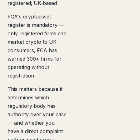
registered; UK-based
FCA's cryptoasset
register is mandatory —
only registered firms can
market crypto to UK
consumers; FCA has
warned 300+ firms for
operating without
registration
This matters because it
determines which
regulatory body has
authority over your case
— and whether you
have a direct complaint
path or need cross-