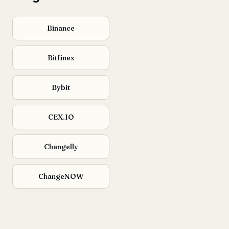
Binance
Bitfinex
Bybit
CEX.IO
Changelly
ChangeNOW