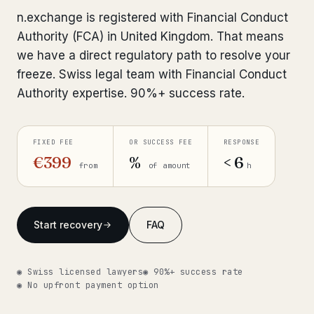
Interpol-Only Check
from €990
n.exchange is registered with Financial Conduct
Bank Account Freeze Review
from €2,400
Authority (FCA) in United Kingdom. That means
we have a direct regulatory path to resolve your
Sanctions & Database Check
from €1,900
freeze. Swiss legal team with Financial Conduct
Authority expertise. 90%+ success rate.
Extradition & Legal Requests
from €4,800
Urgent Response 24/7
from €3,500
FIXED FEE
OR SUCCESS FEE
RESPONSE
€399
%
< 6
from
of amount
h
◆ ABOUT OUR PRACTICE
How we work
Start recovery
FAQ
Our network
14 cities
Why Swiss counsel
CP 321
◉ Swiss licensed lawyers
◉ 90%+ success rate
◉ No upfront payment option
Insights
291 articles