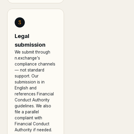
3
Legal
submission
We submit through
n.exchange's
compliance channels
— not standard
support. Our
submission is in
English and
references Financial
Conduct Authority
guidelines. We also
file a parallel
complaint with
Financial Conduct
Authority if needed.