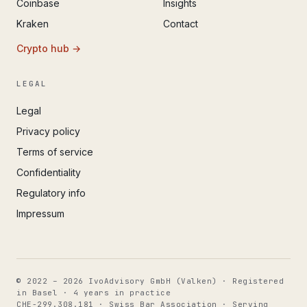
Coinbase
Insights
Kraken
Contact
Crypto hub →
LEGAL
Legal
Privacy policy
Terms of service
Confidentiality
Regulatory info
Impressum
© 2022 – 2026 IvoAdvisory GmbH (Valken) · Registered
in Basel · 4 years in practice
CHE-299.308.181 · Swiss Bar Association · Serving