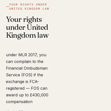
YOUR RIGHTS UNDER
UNITED KINGDOM LAW
Your rights
under United
Kingdom law
under MLR 2017, you
can complain to the
Financial Ombudsman
Service (FOS) if the
exchange is FCA-
registered — FOS can
award up to £430,000
compensation