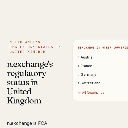
Get help now →
N.EXCHANGE'S
REGULATORY STATUS IN
NEXCHANGE IN OTHER COUNTRI
UNITED KINGDOM
› Austria
n.exchange's
› France
regulatory
› Germany
status in
› Switzerland
United
← All Nexchange
Kingdom
n.exchange is FCA-