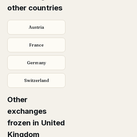
other countries
Austria
France
Germany
Switzerland
Other
exchanges
frozen in United
Kingdom