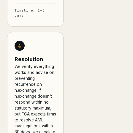
Timeline: 1–3
days
4
Resolution
We verify everything
works and advise on
preventing
recurrence on
n.exchange. If
n.exchange doesn't
respond within no
statutory maximum,
but FCA expects firms
to resolve AML
investigations within
30 days, we escalate