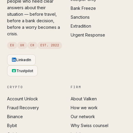
people who need clear
answers about their
Bank Freeze
situation — before travel,
Sanctions
before a bank decision,
Extradition
before a worry becomes a
crisis.
Urgent Response
EU
UK
CH
EST. 2022
LinkedIn
Trustpilot
CRYPTO
FIRM
Account Unlock
About Valken
Fraud Recovery
How we work
Binance
Our network
Bybit
Why Swiss counsel