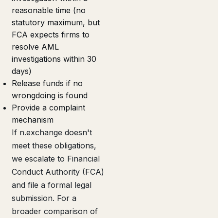
reasonable time (no
statutory maximum, but
FCA expects firms to
resolve AML
investigations within 30
days)
Release funds if no
wrongdoing is found
Provide a complaint
mechanism
If n.exchange doesn't
meet these obligations,
we escalate to Financial
Conduct Authority (FCA)
and file a formal legal
submission. For a
broader comparison of