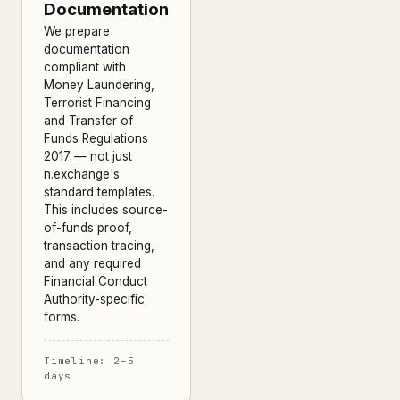
Documentation
We prepare
documentation
compliant with
Money Laundering,
Terrorist Financing
and Transfer of
Funds Regulations
2017 — not just
n.exchange's
standard templates.
This includes source-
of-funds proof,
transaction tracing,
and any required
Financial Conduct
Authority-specific
forms.
Timeline: 2–5
days