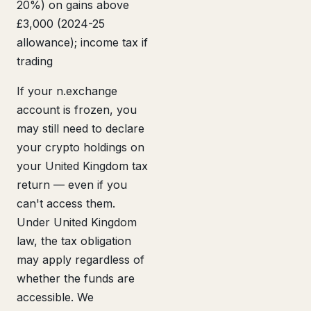
20%) on gains above
£3,000 (2024-25
allowance); income tax if
trading
If your n.exchange
account is frozen, you
may still need to declare
your crypto holdings on
your United Kingdom tax
return — even if you
can't access them.
Under United Kingdom
law, the tax obligation
may apply regardless of
whether the funds are
accessible. We