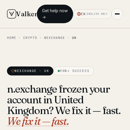
Get help now
Valken
EN
ENGLISH ONLY
→
HOME
·
CRYPTO
·
NEXCHANGE
·
UK
◆ MAIN
Home
Who we help
NEXCHANGE · UK
90%+ SUCCESS
Our team
11 lawyers
n.exchange frozen your
Insights
6 briefings
account in United
◆ FIXED-PRICE SERVICES
Kingdom? We fix it — fast.
Pre-Travel Legal Check
We fix it — fast.
from €1,690