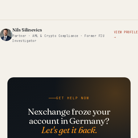
Nils Silinevics
VIEW PROFILE
Partner · AML & Crypto Compliance · Former FIU
→
Investigator
GET HELP NOW
Nexchange froze your
account in Germany?
Let's get it back.