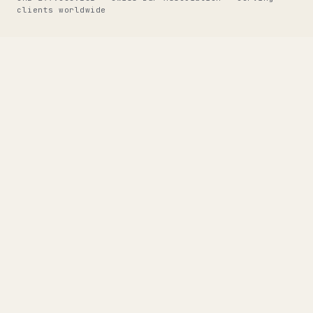
clients worldwide