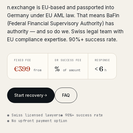
Interpol-Only Check
from €990
n.exchange is EU-based and passported into
Bank Account Freeze Review
from €2,400
Germany under EU AML law. That means BaFin
(Federal Financial Supervisory Authority) has
Sanctions & Database Check
from €1,900
authority — and so do we. Swiss legal team with
EU compliance expertise. 90%+ success rate.
Extradition & Legal Requests
from €4,800
Urgent Response 24/7
from €3,500
FIXED FEE
OR SUCCESS FEE
RESPONSE
€399
%
< 6
from
of amount
h
◆ ABOUT OUR PRACTICE
How we work
Start recovery
FAQ
Our network
14 cities
Why Swiss counsel
CP 321
◉ Swiss licensed lawyers
◉ 90%+ success rate
◉ No upfront payment option
Insights
291 articles