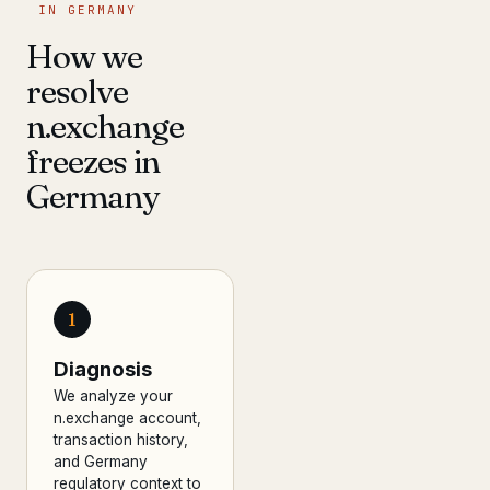
IN GERMANY
How we
resolve
n.exchange
freezes in
Germany
1
Diagnosis
We analyze your
n.exchange account,
transaction history,
and Germany
regulatory context to