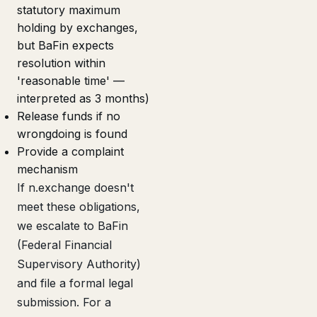
statutory maximum
holding by exchanges,
but BaFin expects
resolution within
'reasonable time' —
interpreted as 3 months)
Release funds if no
wrongdoing is found
Provide a complaint
mechanism
If n.exchange doesn't
meet these obligations,
we escalate to BaFin
(Federal Financial
Supervisory Authority)
and file a formal legal
submission. For a