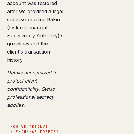
account was restored
after we provided a legal
submission citing BaFin
(Federal Financial
Supervisory Authority)'s
guidelines and the
client's transaction
history.
Details anonymized to
protect client
confidentiality. Swiss
professional secrecy
applies.
HOW WE RESOLVE
N.EXCHANGE FREEZES