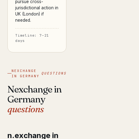
pursue cross-
jurisdictional action in
UK (London) if
needed.
Timeline: 7–21
days
NEXCHANGE
QUESTIONS
IN GERMANY
Nexchange in
Germany
questions
n.exchange in