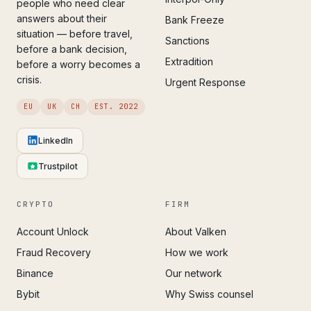
people who need clear
answers about their
Bank Freeze
situation — before travel,
Sanctions
before a bank decision,
Extradition
before a worry becomes a
crisis.
Urgent Response
EU
UK
CH
EST. 2022
LinkedIn
Trustpilot
CRYPTO
FIRM
Account Unlock
About Valken
Fraud Recovery
How we work
Binance
Our network
Bybit
Why Swiss counsel