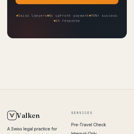
Swiss lawyers
No upfront payment
90%+ success
6h response
SERVICES
Valken
Pre-Travel Check
A Swiss legal practice for
Interpol-Only