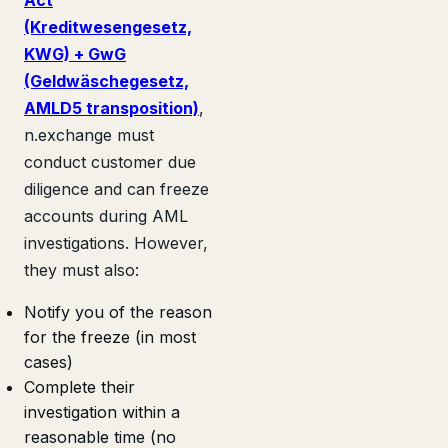
(Kreditwesengesetz,
KWG) + GwG
(Geldwäschegesetz,
AMLD5 transposition)
,
n.exchange must
conduct customer due
diligence and can freeze
accounts during AML
investigations. However,
they must also:
Notify you of the reason
for the freeze (in most
cases)
Complete their
investigation within a
reasonable time (no