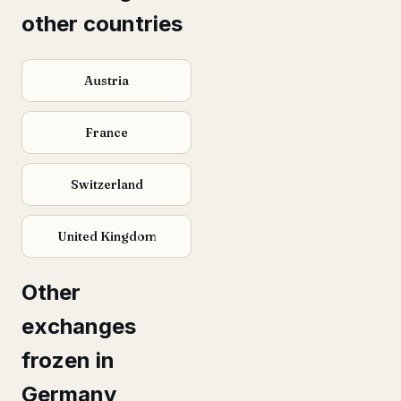
other countries
Austria
France
Switzerland
United Kingdom
Other
exchanges
frozen in
Germany