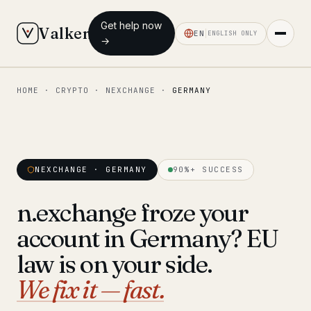
Get help now
Valken
EN
ENGLISH ONLY
→
HOME
·
CRYPTO
·
NEXCHANGE
·
GERMANY
◆ MAIN
Home
Who we help
NEXCHANGE · GERMANY
90%+ SUCCESS
Our team
11 lawyers
n.exchange froze your
Insights
6 briefings
account in Germany? EU
◆ FIXED-PRICE SERVICES
law is on your side.
Pre-Travel Legal Check
We fix it — fast.
from €1,690