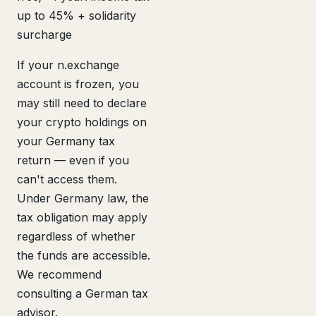
up to 45% + solidarity
surcharge
If your n.exchange
account is frozen, you
may still need to declare
your crypto holdings on
your Germany tax
return — even if you
can't access them.
Under Germany law, the
tax obligation may apply
regardless of whether
the funds are accessible.
We recommend
consulting a German tax
advisor.