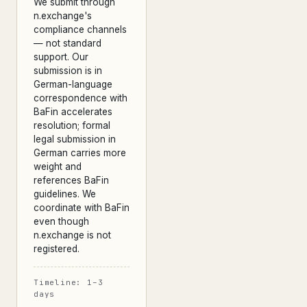
We submit through
n.exchange's
compliance channels
— not standard
support. Our
submission is in
German-language
correspondence with
BaFin accelerates
resolution; formal
legal submission in
German carries more
weight and
references BaFin
guidelines. We
coordinate with BaFin
even though
n.exchange is not
registered.
Timeline: 1–3
days