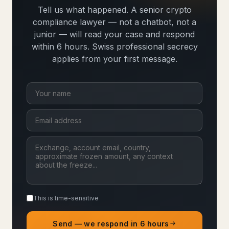
Tell us what happened. A senior crypto
compliance lawyer — not a chatbot, not a
junior — will read your case and respond
within 6 hours. Swiss professional secrecy
applies from your first message.
This is time-sensitive
Send — we respond in 6 hours