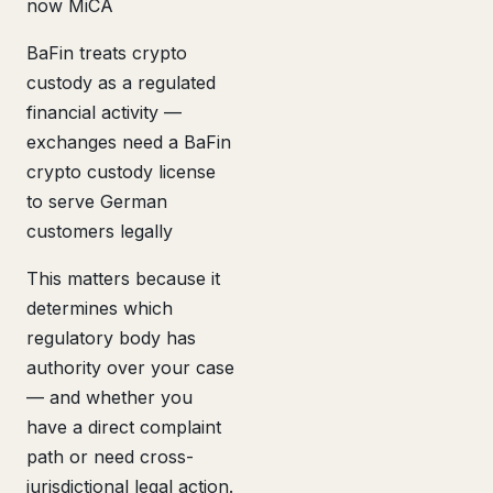
now MiCA
BaFin treats crypto
custody as a regulated
financial activity —
exchanges need a BaFin
crypto custody license
to serve German
customers legally
This matters because it
determines which
regulatory body has
authority over your case
— and whether you
have a direct complaint
path or need cross-
jurisdictional legal action.