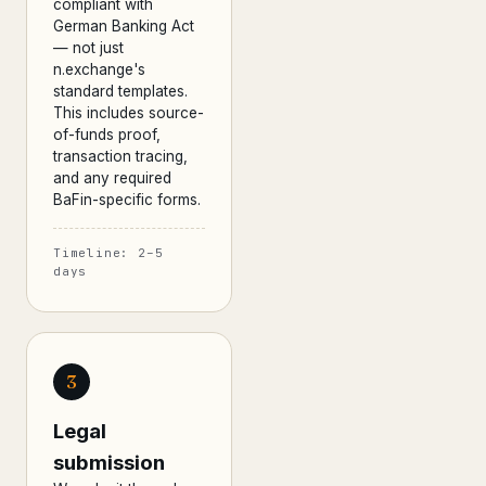
compliant with
German Banking Act
— not just
n.exchange's
standard templates.
This includes source-
of-funds proof,
transaction tracing,
and any required
BaFin-specific forms.
Timeline: 2–5
days
3
Legal
submission