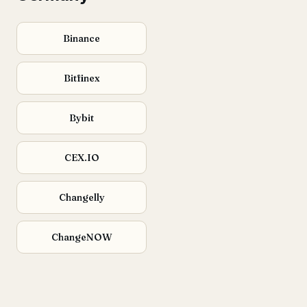
Binance
Bitfinex
Bybit
CEX.IO
Changelly
ChangeNOW