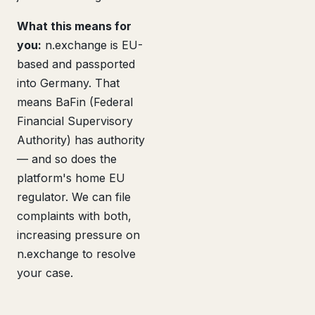
What this means for
you:
n.exchange is EU-
based and passported
into Germany. That
means BaFin (Federal
Financial Supervisory
Authority) has authority
— and so does the
platform's home EU
regulator. We can file
complaints with both,
increasing pressure on
n.exchange to resolve
your case.