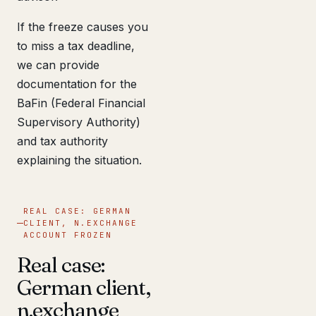
If the freeze causes you
to miss a tax deadline,
we can provide
documentation for the
BaFin (Federal Financial
Supervisory Authority)
and tax authority
explaining the situation.
REAL CASE: GERMAN
CLIENT, N.EXCHANGE
ACCOUNT FROZEN
Real case:
German client,
n.exchange