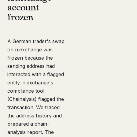
account
frozen
A German trader's swap
on n.exchange was
frozen because the
sending address had
interacted with a flagged
entity. n.exchange's
compliance tool
(Chainalysis) flagged the
transaction. We traced
the address history and
prepared a chain-
analysis report. The