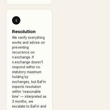
4
Resolution
We verify everything
works and advise on
preventing
recurrence on
n.exchange. If
n.exchange doesn't
respond within no
statutory maximum
holding by
exchanges, but BaFin
expects resolution
within 'reasonable
time' — interpreted as
3 months, we
escalate to BaFin and