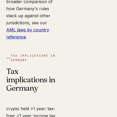
broader comparison of
how Germany's rules
stack up against other
jurisdictions, see our
AML laws by country
reference
.
TAX IMPLICATIONS IN
GERMANY
Tax
implications in
Germany
crypto held >1 year: tax-
free; <1 year: income tax