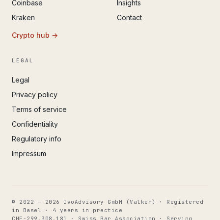
Coinbase
Insights
Kraken
Contact
Crypto hub →
LEGAL
Legal
Privacy policy
Terms of service
Confidentiality
Regulatory info
Impressum
© 2022 – 2026 IvoAdvisory GmbH (Valken) · Registered
in Basel · 4 years in practice
CHE-299.308.181 · Swiss Bar Association · Serving