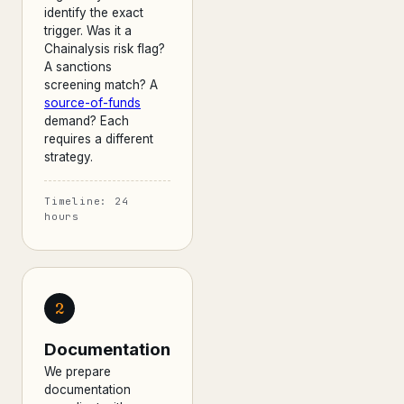
identify the exact
trigger. Was it a
Chainalysis risk flag?
A sanctions
screening match? A
source-of-funds
demand? Each
requires a different
strategy.
Timeline: 24
hours
2
Documentation
We prepare
documentation