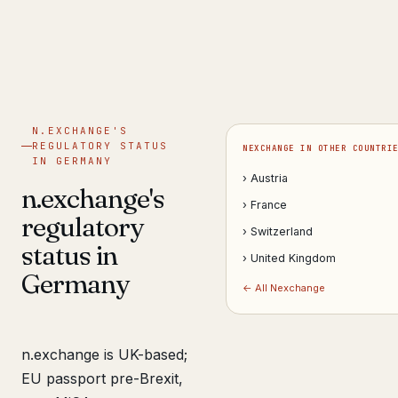
Get help now →
N.EXCHANGE'S
REGULATORY STATUS
NEXCHANGE IN OTHER COUNTRI
IN GERMANY
› Austria
n.exchange's
› France
regulatory
› Switzerland
status in
› United Kingdom
Germany
← All Nexchange
n.exchange is UK-based;
EU passport pre-Brexit,