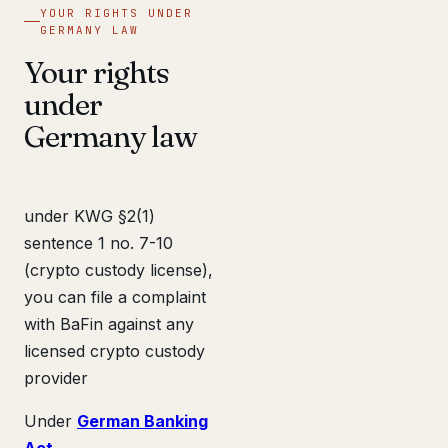
YOUR RIGHTS UNDER
GERMANY LAW
Your rights
under
Germany law
under KWG §2(1)
sentence 1 no. 7-10
(crypto custody license),
you can file a complaint
with BaFin against any
licensed crypto custody
provider
Under
German Banking
Act