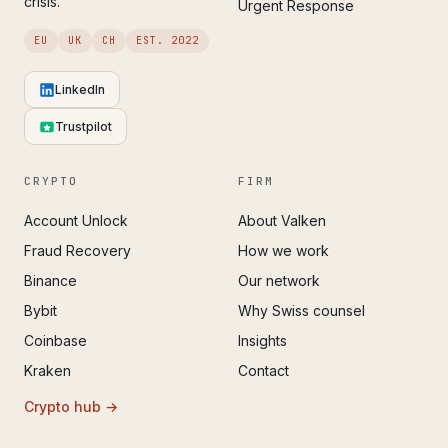
crisis.
Urgent Response
EU
UK
CH
EST. 2022
LinkedIn
Trustpilot
CRYPTO
FIRM
Account Unlock
About Valken
Fraud Recovery
How we work
Binance
Our network
Bybit
Why Swiss counsel
Coinbase
Insights
Kraken
Contact
Crypto hub →