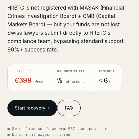
Interpol-Only Check
from €990
HitBTC is not registered with MASAK (Financial
Bank Account Freeze Review
from €2,400
Crimes Investigation Board) + CMB (Capital
Markets Board) — but your funds are not lost.
Sanctions & Database Check
from €1,900
Swiss lawyers submit directly to HitBTC's
compliance team, bypassing standard support.
Extradition & Legal Requests
from €4,800
90%+ success rate.
Urgent Response 24/7
from €3,500
FIXED FEE
OR SUCCESS FEE
RESPONSE
◆ ABOUT OUR PRACTICE
€399
%
< 6
from
of amount
h
How we work
Our network
14 cities
Start recovery
FAQ
Why Swiss counsel
CP 321
◉ Swiss licensed lawyers
◉ 90%+ success rate
Insights
291 articles
◉ No upfront payment option