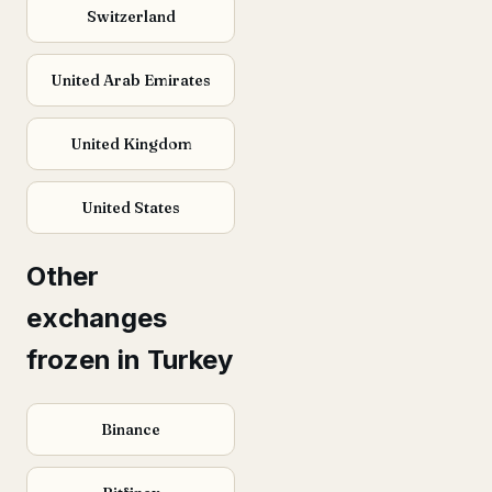
Switzerland
United Arab Emirates
United Kingdom
United States
Other
exchanges
frozen in Turkey
Binance