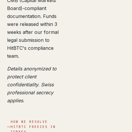
CMB (Capital Markets
Board)-compliant
documentation. Funds
were released within 3
weeks after our formal
legal submission to
HitBTC's compliance
team.
Details anonymized to
protect client
confidentiality. Swiss
professional secrecy
applies.
HOW WE RESOLVE
HITBTC FREEZES IN
TURKEY