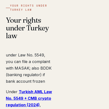
YOUR RIGHTS UNDER
TURKEY LAW
Your rights
under Turkey
law
under Law No. 5549,
you can file a complaint
with MASAK; also BDDK
(banking regulator) if
bank account frozen
Under
Turkish AML Law
No. 5549 + CMB crypto
regulation (2024)
,