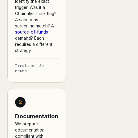
identify the exact
trigger. Was it a
Chainalysis risk flag?
A sanctions
screening match? A
source-of-funds
demand? Each
requires a different
strategy.
Timeline: 24
hours
2
Documentation
We prepare
documentation
compliant with