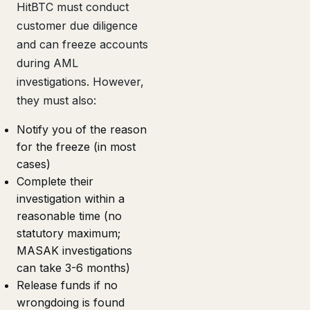
HitBTC must conduct
customer due diligence
and can freeze accounts
during AML
investigations. However,
they must also:
Notify you of the reason
for the freeze (in most
cases)
Complete their
investigation within a
reasonable time (no
statutory maximum;
MASAK investigations
can take 3-6 months)
Release funds if no
wrongdoing is found