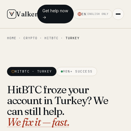
Get help now
Valken
EN
ENGLISH ONLY
→
HOME
·
CRYPTO
·
HITBTC
·
TURKEY
◆ MAIN
Home
Who we help
HITBTC · TURKEY
90%+ SUCCESS
Our team
11 lawyers
HitBTC froze your
Insights
6 briefings
account in Turkey? We
◆ FIXED-PRICE SERVICES
can still help.
Pre-Travel Legal Check
We fix it — fast.
from €1,690