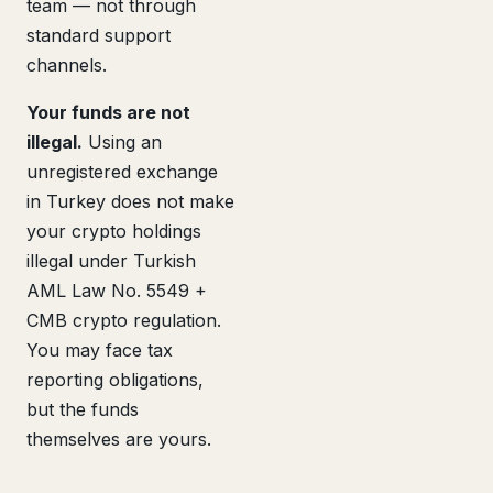
team — not through
standard support
channels.
Your funds are not
illegal.
Using an
unregistered exchange
in Turkey does not make
your crypto holdings
illegal under Turkish
AML Law No. 5549 +
CMB crypto regulation.
You may face tax
reporting obligations,
but the funds
themselves are yours.