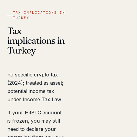
TAX IMPLICATIONS IN
TURKEY
Tax
implications in
Turkey
no specific crypto tax
(2024); treated as asset;
potential income tax
under Income Tax Law
If your HitBTC account
is frozen, you may still
need to declare your