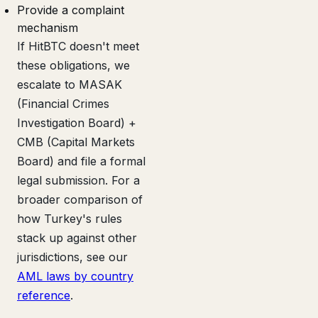
Provide a complaint
mechanism
If HitBTC doesn't meet
these obligations, we
escalate to MASAK
(Financial Crimes
Investigation Board) +
CMB (Capital Markets
Board) and file a formal
legal submission. For a
broader comparison of
how Turkey's rules
stack up against other
jurisdictions, see our
AML laws by country
reference
.