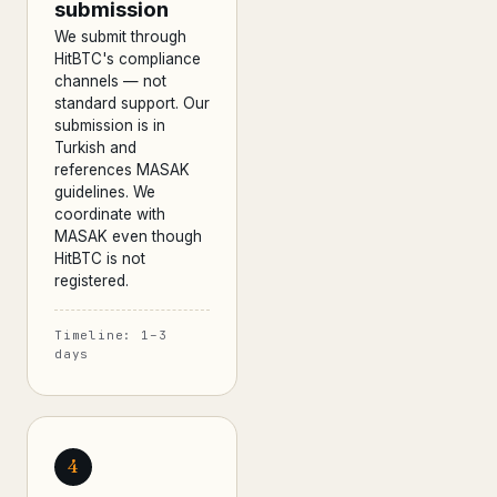
submission
We submit through
HitBTC's compliance
channels — not
standard support. Our
submission is in
Turkish and
references MASAK
guidelines. We
coordinate with
MASAK even though
HitBTC is not
registered.
Timeline: 1–3
days
4