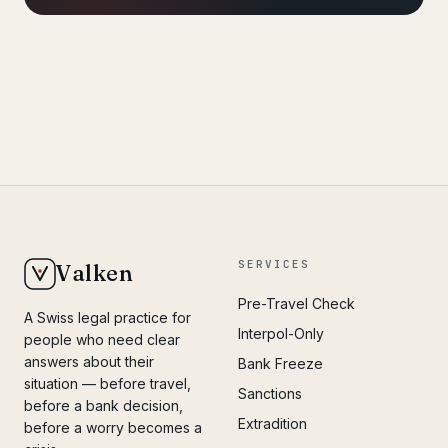
SERVICES
Valken
Pre-Travel Check
A Swiss legal practice for
Interpol-Only
people who need clear
answers about their
Bank Freeze
situation — before travel,
Sanctions
before a bank decision,
Extradition
before a worry becomes a