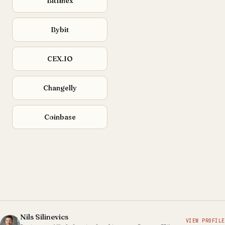
Bitfinex
Bybit
CEX.IO
Changelly
Coinbase
Nils Silinevics
VIEW PROFILE