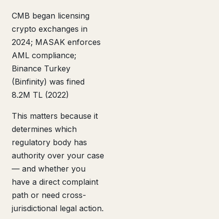
CMB began licensing
crypto exchanges in
2024; MASAK enforces
AML compliance;
Binance Turkey
(Binfinity) was fined
8.2M TL (2022)
This matters because it
determines which
regulatory body has
authority over your case
— and whether you
have a direct complaint
path or need cross-
jurisdictional legal action.