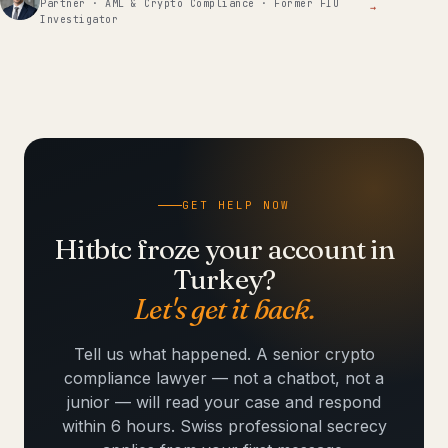
Partner · AML & Crypto Compliance · Former FIU
→
Investigator
GET HELP NOW
Hitbtc froze your account in
Turkey?
Let's get it back.
Tell us what happened. A senior crypto
compliance lawyer — not a chatbot, not a
junior — will read your case and respond
within 6 hours. Swiss professional secrecy