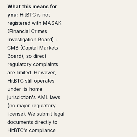
What this means for
you:
HitBTC is not
registered with MASAK
(Financial Crimes
Investigation Board) +
CMB (Capital Markets
Board), so direct
regulatory complaints
are limited. However,
HitBTC still operates
under its home
jurisdiction's AML laws
(no major regulatory
license). We submit legal
documents directly to
HitBTC's compliance