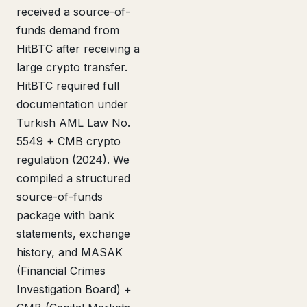
received a source-of-
funds demand from
HitBTC after receiving a
large crypto transfer.
HitBTC required full
documentation under
Turkish AML Law No.
5549 + CMB crypto
regulation (2024). We
compiled a structured
source-of-funds
package with bank
statements, exchange
history, and MASAK
(Financial Crimes
Investigation Board) +