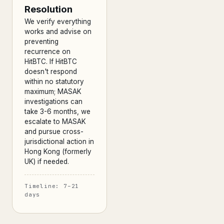
Resolution
We verify everything
works and advise on
preventing
recurrence on
HitBTC. If HitBTC
doesn't respond
within no statutory
maximum; MASAK
investigations can
take 3-6 months, we
escalate to MASAK
and pursue cross-
jurisdictional action in
Hong Kong (formerly
UK) if needed.
Timeline: 7–21
days