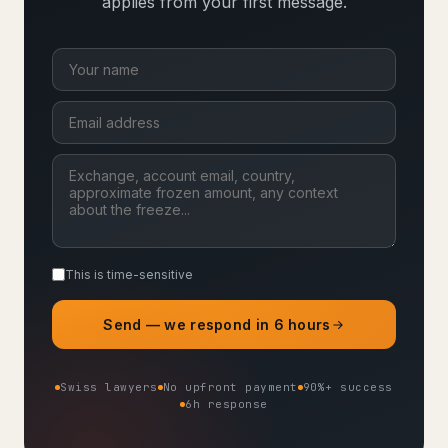
applies from your first message.
This is time-sensitive
Send — we respond in 6 hours
Swiss lawyers
No upfront payment
90%+ success
6h response