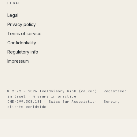
LEGAL
Legal
Privacy policy
Terms of service
Confidentiality
Regulatory info
Impressum
© 2022 – 2026 IvoAdvisory GmbH (Valken) · Registered
in Basel · 4 years in practice
CHE-299.308.181 · Swiss Bar Association · Serving
clients worldwide