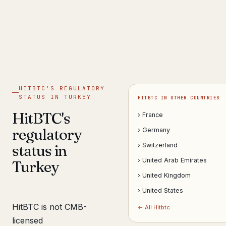
Get help now →
HITBTC'S REGULATORY
STATUS IN TURKEY
HITBTC IN OTHER COUNTRIES
HitBTC's
› France
regulatory
› Germany
status in
› Switzerland
› United Arab Emirates
Turkey
› United Kingdom
› United States
HitBTC is not CMB-
← All Hitbtc
licensed