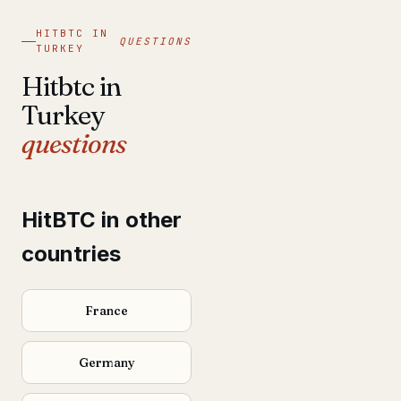
HITBTC IN
QUESTIONS
TURKEY
Hitbtc in
Turkey
questions
HitBTC in other
countries
France
Germany