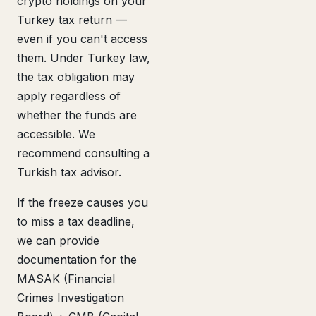
crypto holdings on your
Turkey tax return —
even if you can't access
them. Under Turkey law,
the tax obligation may
apply regardless of
whether the funds are
accessible. We
recommend consulting a
Turkish tax advisor.
If the freeze causes you
to miss a tax deadline,
we can provide
documentation for the
MASAK (Financial
Crimes Investigation