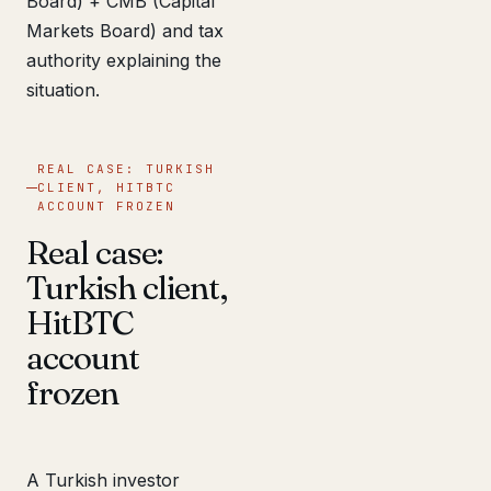
Board) + CMB (Capital
Markets Board) and tax
authority explaining the
situation.
REAL CASE: TURKISH
CLIENT, HITBTC
ACCOUNT FROZEN
Real case:
Turkish client,
HitBTC
account
frozen
A Turkish investor