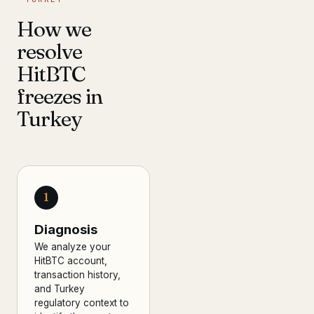
How we
resolve
HitBTC
freezes in
Turkey
1
Diagnosis
We analyze your
HitBTC account,
transaction history,
and Turkey
regulatory context to