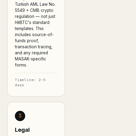
Turkish AML Law No.
5549 + CMB crypto
regulation — not just
HitBTC's standard
templates. This
includes source-of-
funds proof,
transaction tracing,
and any required
MASAK-specific
forms.
Timeline: 2–5
days
3
Legal