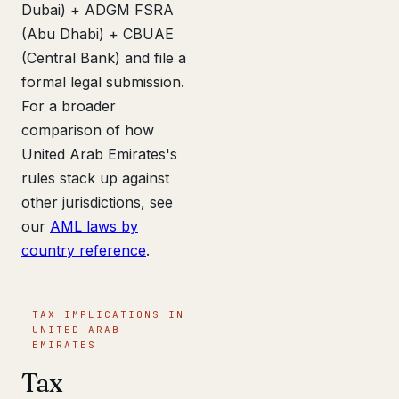
Dubai) + ADGM FSRA
(Abu Dhabi) + CBUAE
(Central Bank) and file a
formal legal submission.
For a broader
comparison of how
United Arab Emirates's
rules stack up against
other jurisdictions, see
our
AML laws by
country reference
.
TAX IMPLICATIONS IN
UNITED ARAB
EMIRATES
Tax