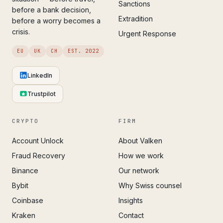
Sanctions
before a bank decision,
Extradition
before a worry becomes a
crisis.
Urgent Response
EU
UK
CH
EST. 2022
LinkedIn
Trustpilot
CRYPTO
FIRM
Account Unlock
About Valken
Fraud Recovery
How we work
Binance
Our network
Bybit
Why Swiss counsel
Coinbase
Insights
Kraken
Contact