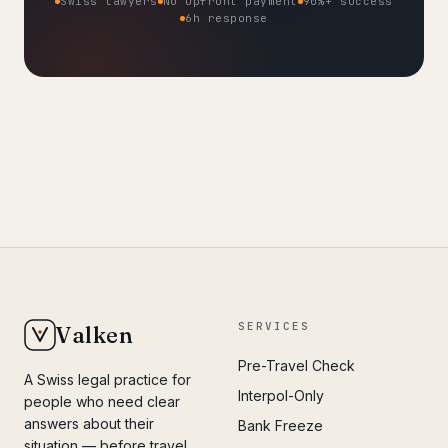
Swiss lawyers
No upfront payment
90%+ success
6h response
SERVICES
Valken
Pre-Travel Check
A Swiss legal practice for
Interpol-Only
people who need clear
answers about their
Bank Freeze
situation — before travel,