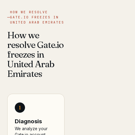
HOW WE RESOLVE
GATE.IO FREEZES IN
UNITED ARAB EMIRATES
How we
resolve Gate.io
freezes in
United Arab
Emirates
1
Diagnosis
We analyze your
Gate.io account,