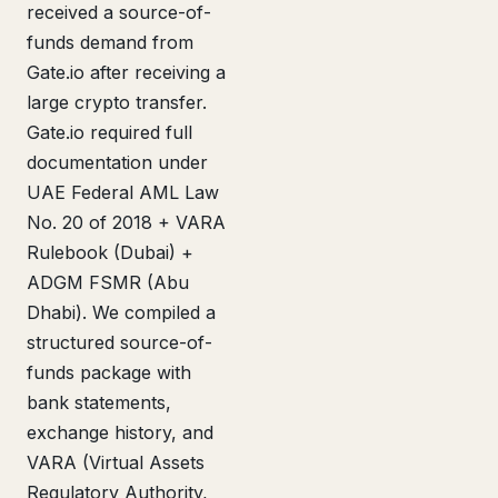
received a source-of-
funds demand from
Gate.io after receiving a
large crypto transfer.
Gate.io required full
documentation under
UAE Federal AML Law
No. 20 of 2018 + VARA
Rulebook (Dubai) +
ADGM FSMR (Abu
Dhabi). We compiled a
structured source-of-
funds package with
bank statements,
exchange history, and
VARA (Virtual Assets
Regulatory Authority,