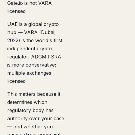
Gate.io is not VARA-
licensed
UAE is a global crypto
hub — VARA (Dubai,
2022) is the world's first
independent crypto
regulator; ADGM FSRA
is more conservative;
multiple exchanges
licensed
This matters because it
determines which
regulatory body has
authority over your case
— and whether you
have a direct complaint