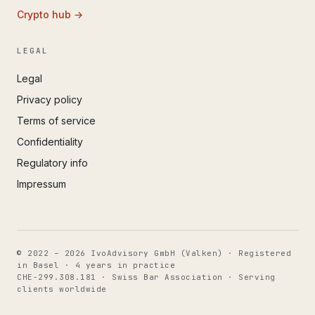
Crypto hub →
LEGAL
Legal
Privacy policy
Terms of service
Confidentiality
Regulatory info
Impressum
© 2022 – 2026 IvoAdvisory GmbH (Valken) · Registered
in Basel · 4 years in practice
CHE-299.308.181 · Swiss Bar Association · Serving
clients worldwide