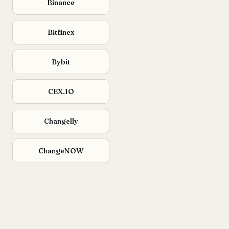
Binance
Bitfinex
Bybit
CEX.IO
Changelly
ChangeNOW