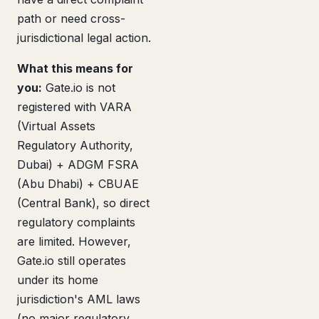
path or need cross-
jurisdictional legal action.
What this means for
you:
Gate.io is not
registered with VARA
(Virtual Assets
Regulatory Authority,
Dubai) + ADGM FSRA
(Abu Dhabi) + CBUAE
(Central Bank), so direct
regulatory complaints
are limited. However,
Gate.io still operates
under its home
jurisdiction's AML laws
(no major regulatory