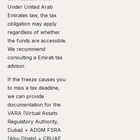
Under United Arab
Emirates law, the tax
obligation may apply
regardless of whether
the funds are accessible.
We recommend
consulting a Emirati tax
advisor.
If the freeze causes you
to miss a tax deadline,
we can provide
documentation for the
VARA (Virtual Assets
Regulatory Authority,
Dubai) + ADGM FSRA
(Abu Dhabi) + CBUAE