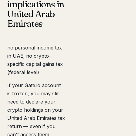
implications in
United Arab
Emirates
no personal income tax
in UAE; no crypto-
specific capital gains tax
(federal level)
If your Gate.io account
is frozen, you may still
need to declare your
crypto holdings on your
United Arab Emirates tax
return — even if you
can't access them.