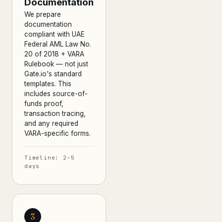
Documentation
We prepare
documentation
compliant with UAE
Federal AML Law No.
20 of 2018 + VARA
Rulebook — not just
Gate.io's standard
templates. This
includes source-of-
funds proof,
transaction tracing,
and any required
VARA-specific forms.
Timeline: 2–5
days
3