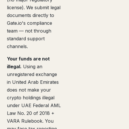
license). We submit legal
documents directly to
Gate.io's compliance
team — not through
standard support
channels.
Your funds are not
illegal.
Using an
unregistered exchange
in United Arab Emirates
does not make your
crypto holdings illegal
under UAE Federal AML
Law No. 20 of 2018 +
VARA Rulebook. You
may face tax reporting