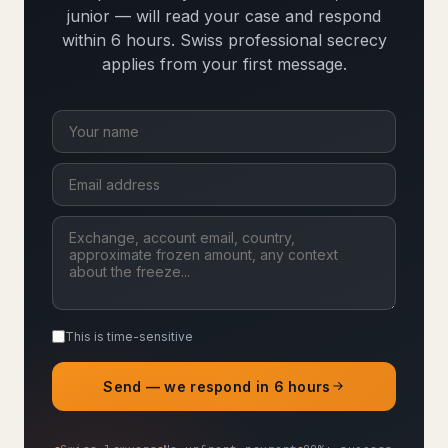
junior — will read your case and respond
within 6 hours. Swiss professional secrecy
applies from your first message.
This is time-sensitive
Send — we respond in 6 hours