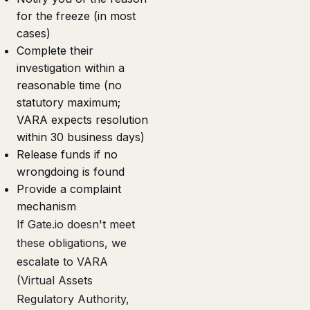
for the freeze (in most
cases)
Complete their
investigation within a
reasonable time (no
statutory maximum;
VARA expects resolution
within 30 business days)
Release funds if no
wrongdoing is found
Provide a complaint
mechanism
If Gate.io doesn't meet
these obligations, we
escalate to VARA
(Virtual Assets
Regulatory Authority,