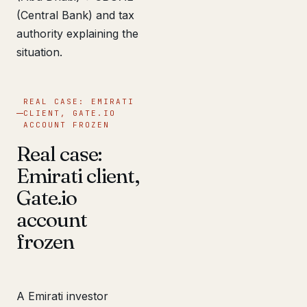
(Central Bank) and tax
authority explaining the
situation.
REAL CASE: EMIRATI
CLIENT, GATE.IO
ACCOUNT FROZEN
Real case:
Emirati client,
Gate.io
account
frozen
A Emirati investor