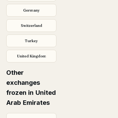
Germany
Switzerland
Turkey
United Kingdom
Other
exchanges
frozen in United
Arab Emirates