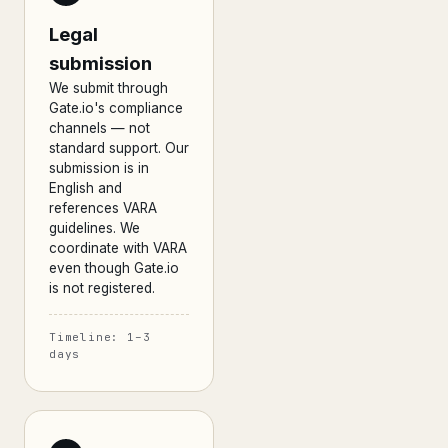
Legal
submission
We submit through
Gate.io's compliance
channels — not
standard support. Our
submission is in
English and
references VARA
guidelines. We
coordinate with VARA
even though Gate.io
is not registered.
Timeline: 1–3
days