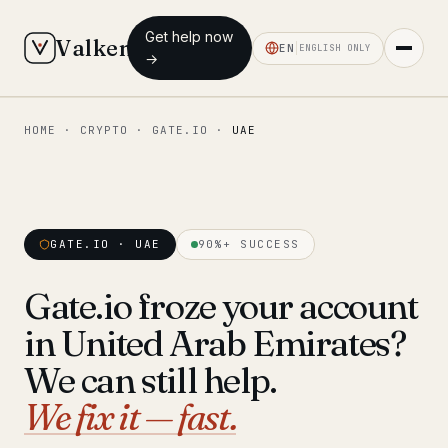
Get help now
Valken
EN
ENGLISH ONLY
→
HOME
·
CRYPTO
·
GATE.IO
·
UAE
◆ MAIN
Home
Who we help
GATE.IO · UAE
90%+ SUCCESS
Our team
11 lawyers
Gate.io froze your account
Insights
6 briefings
in United Arab Emirates?
◆ FIXED-PRICE SERVICES
We can still help.
Pre-Travel Legal Check
We fix it — fast.
from €1,690