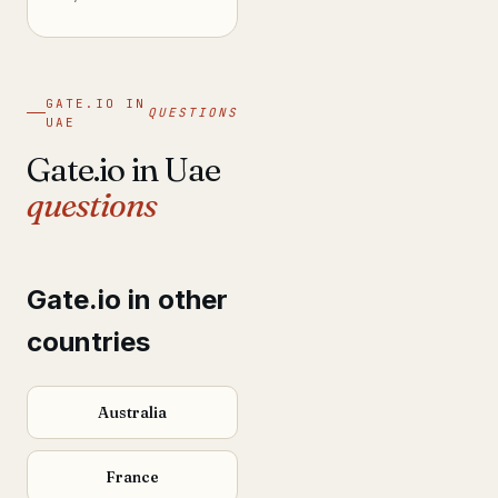
GATE.IO IN
QUESTIONS
UAE
Gate.io in Uae
questions
Gate.io in other
countries
Australia
France