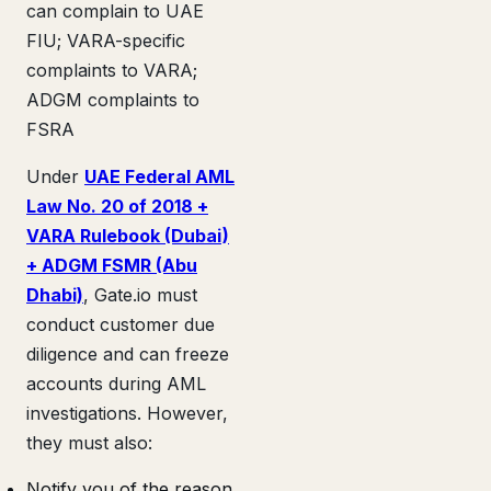
can complain to UAE
FIU; VARA-specific
complaints to VARA;
ADGM complaints to
FSRA
Under
UAE Federal AML
Law No. 20 of 2018 +
VARA Rulebook (Dubai)
+ ADGM FSMR (Abu
Dhabi)
, Gate.io must
conduct customer due
diligence and can freeze
accounts during AML
investigations. However,
they must also:
Notify you of the reason