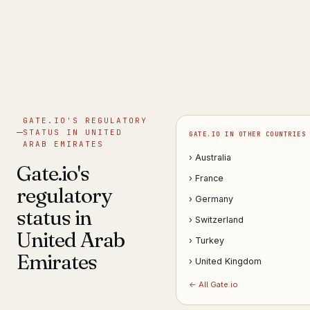
Get help now →
GATE.IO'S REGULATORY
STATUS IN UNITED
GATE.IO IN OTHER COUNTRIES
ARAB EMIRATES
› Australia
Gate.io's
› France
regulatory
› Germany
status in
› Switzerland
United Arab
› Turkey
Emirates
› United Kingdom
← All Gate.io