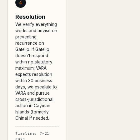
4
Resolution
We verify everything
works and advise on
preventing
recurrence on
Gate.io. If Gate.io
doesn't respond
within no statutory
maximum; VARA
expects resolution
within 30 business
days, we escalate to
VARA and pursue
cross-jurisdictional
action in Cayman
Islands (formerly
China) if needed.
Timeline: 7–21
days