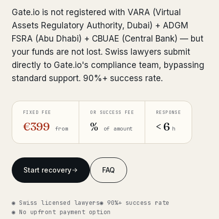
Interpol-Only Check
from €990
Gate.io is not registered with VARA (Virtual
Bank Account Freeze Review
from €2,400
Assets Regulatory Authority, Dubai) + ADGM
FSRA (Abu Dhabi) + CBUAE (Central Bank) — but
Sanctions & Database Check
from €1,900
your funds are not lost. Swiss lawyers submit
directly to Gate.io's compliance team, bypassing
Extradition & Legal Requests
from €4,800
standard support. 90%+ success rate.
Urgent Response 24/7
from €3,500
FIXED FEE
OR SUCCESS FEE
RESPONSE
◆ ABOUT OUR PRACTICE
€399
%
< 6
from
of amount
h
How we work
Our network
14 cities
Start recovery
FAQ
Why Swiss counsel
CP 321
◉ Swiss licensed lawyers
◉ 90%+ success rate
Insights
291 articles
◉ No upfront payment option