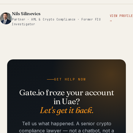
Nils Silinevics
VIEW PROFILE
Partner · AML & Crypto Compliance · Former FIU
→
Investigator
GET HELP NOW
Gate.io froze your account
in Uae?
Let's get it back.
Tell us what happened. A senior crypto
compliance lawyer — not a chatbot, not a