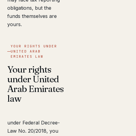
obligations, but the
funds themselves are
yours.
YOUR RIGHTS UNDER
UNITED ARAB
EMIRATES LAW
Your rights
under United
Arab Emirates
law
under Federal Decree-
Law No. 20/2018, you