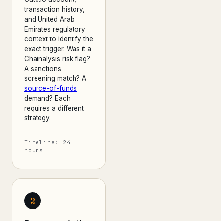
transaction history,
and United Arab
Emirates regulatory
context to identify the
exact trigger. Was it a
Chainalysis risk flag?
A sanctions
screening match? A
source-of-funds
demand? Each
requires a different
strategy.
Timeline: 24
hours
2