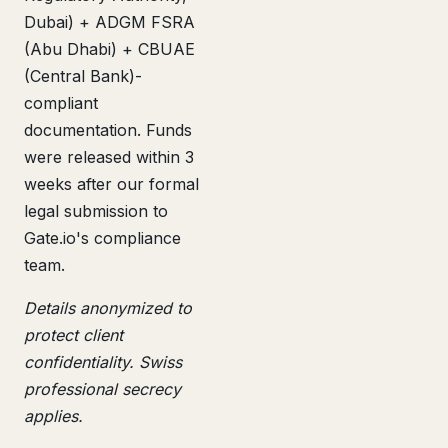
Dubai) + ADGM FSRA
(Abu Dhabi) + CBUAE
(Central Bank)-
compliant
documentation. Funds
were released within 3
weeks after our formal
legal submission to
Gate.io's compliance
team.
Details anonymized to
protect client
confidentiality. Swiss
professional secrecy
applies.