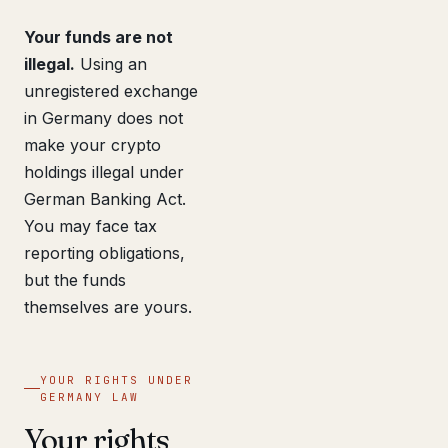
Your funds are not
illegal.
Using an
unregistered exchange
in Germany does not
make your crypto
holdings illegal under
German Banking Act.
You may face tax
reporting obligations,
but the funds
themselves are yours.
YOUR RIGHTS UNDER
GERMANY LAW
Your rights