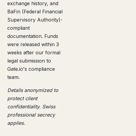
exchange history, and
BaFin (Federal Financial
Supervisory Authority)-
compliant
documentation. Funds
were released within 3
weeks after our formal
legal submission to
Gate.io's compliance
team.
Details anonymized to
protect client
confidentiality. Swiss
professional secrecy
applies.