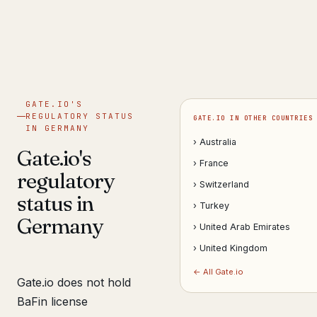
Get help now →
GATE.IO'S
REGULATORY STATUS
GATE.IO IN OTHER COUNTRIES
IN GERMANY
› Australia
Gate.io's
› France
regulatory
› Switzerland
status in
› Turkey
Germany
› United Arab Emirates
› United Kingdom
← All Gate.io
Gate.io does not hold
BaFin license