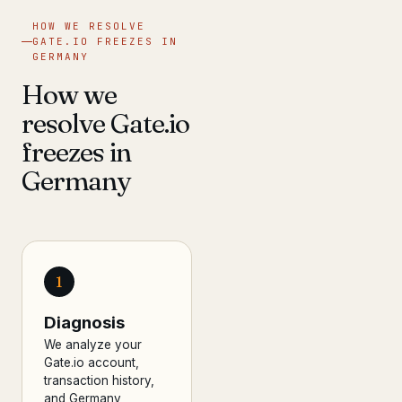
HOW WE RESOLVE
GATE.IO FREEZES IN
GERMANY
How we
resolve Gate.io
freezes in
Germany
1
Diagnosis
We analyze your
Gate.io account,
transaction history,
and Germany