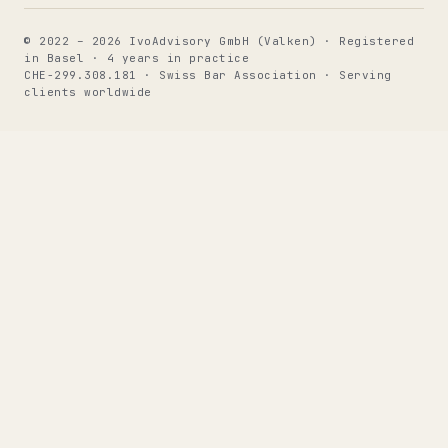
© 2022 – 2026 IvoAdvisory GmbH (Valken) · Registered
in Basel · 4 years in practice
CHE-299.308.181 · Swiss Bar Association · Serving
clients worldwide