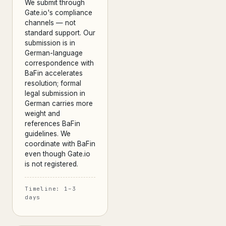
We submit through
Gate.io's compliance
channels — not
standard support. Our
submission is in
German-language
correspondence with
BaFin accelerates
resolution; formal
legal submission in
German carries more
weight and
references BaFin
guidelines. We
coordinate with BaFin
even though Gate.io
is not registered.
Timeline: 1–3
days