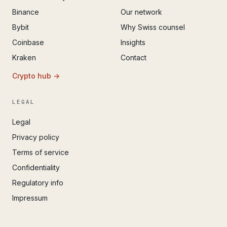
Binance
Our network
Bybit
Why Swiss counsel
Coinbase
Insights
Kraken
Contact
Crypto hub →
LEGAL
Legal
Privacy policy
Terms of service
Confidentiality
Regulatory info
Impressum