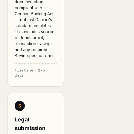
documentation
compliant with
German Banking Act
— not just Gate.io's
standard templates.
This includes source-
of-funds proof,
transaction tracing,
and any required
BaFin-specific forms.
Timeline: 2–5
days
3
Legal
submission