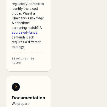
regulatory context to
identify the exact
trigger. Was it a
Chainalysis risk flag?
A sanctions
screening match? A
source-of-funds
demand? Each
requires a different
strategy.
Timeline: 24
hours
2
Documentation
We prepare