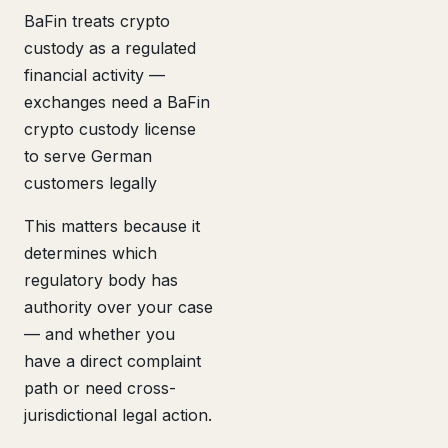
BaFin treats crypto
custody as a regulated
financial activity —
exchanges need a BaFin
crypto custody license
to serve German
customers legally
This matters because it
determines which
regulatory body has
authority over your case
— and whether you
have a direct complaint
path or need cross-
jurisdictional legal action.