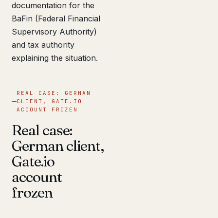
documentation for the
BaFin (Federal Financial
Supervisory Authority)
and tax authority
explaining the situation.
REAL CASE: GERMAN
CLIENT, GATE.IO
ACCOUNT FROZEN
Real case:
German client,
Gate.io
account
frozen