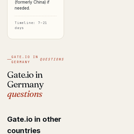
(formerly China) if
needed.
Timeline: 7–21
days
GATE.IO IN
QUESTIONS
GERMANY
Gate.io in
Germany
questions
Gate.io in other
countries