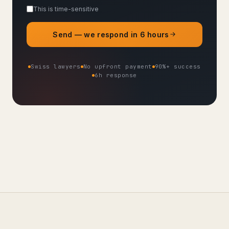
This is time-sensitive
Send — we respond in 6 hours
Swiss lawyers
No upfront payment
90%+ success
6h response