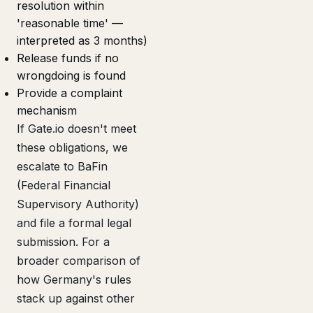
resolution within
'reasonable time' —
interpreted as 3 months)
Release funds if no
wrongdoing is found
Provide a complaint
mechanism
If Gate.io doesn't meet
these obligations, we
escalate to BaFin
(Federal Financial
Supervisory Authority)
and file a formal legal
submission. For a
broader comparison of
how Germany's rules
stack up against other