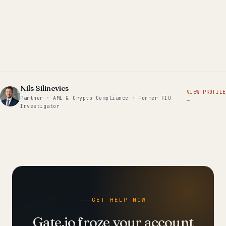
Nils Silinevics
VIEW PROFILE
Partner · AML & Crypto Compliance · Former FIU
→
Investigator
GET HELP NOW
Gate.io froze your account