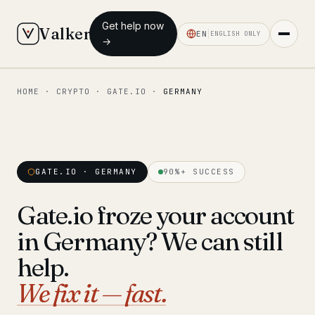
Get help now
Valken
EN
ENGLISH ONLY
→
HOME
·
CRYPTO
·
GATE.IO
·
GERMANY
◆ MAIN
Home
Who we help
GATE.IO · GERMANY
90%+ SUCCESS
Our team
11 lawyers
Gate.io froze your account
Insights
6 briefings
in Germany? We can still
◆ FIXED-PRICE SERVICES
help.
Pre-Travel Legal Check
We fix it — fast.
from €1,690