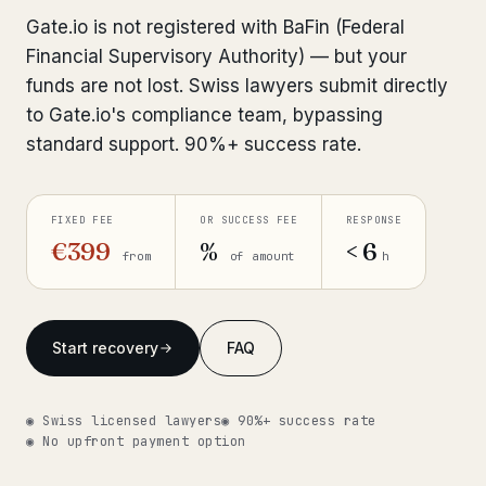
Interpol-Only Check
from €990
Gate.io is not registered with BaFin (Federal
Bank Account Freeze Review
from €2,400
Financial Supervisory Authority) — but your
funds are not lost. Swiss lawyers submit directly
Sanctions & Database Check
from €1,900
to Gate.io's compliance team, bypassing
standard support. 90%+ success rate.
Extradition & Legal Requests
from €4,800
Urgent Response 24/7
from €3,500
FIXED FEE
OR SUCCESS FEE
RESPONSE
€399
%
< 6
from
of amount
h
◆ ABOUT OUR PRACTICE
How we work
Start recovery
FAQ
Our network
14 cities
Why Swiss counsel
CP 321
◉ Swiss licensed lawyers
◉ 90%+ success rate
◉ No upfront payment option
Insights
291 articles