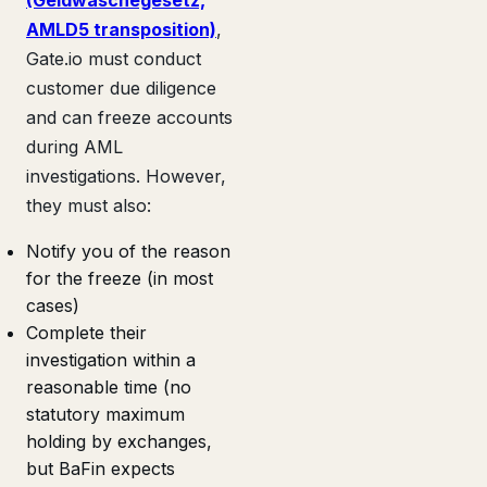
AMLD5 transposition)
,
Gate.io must conduct
customer due diligence
and can freeze accounts
during AML
investigations. However,
they must also:
Notify you of the reason
for the freeze (in most
cases)
Complete their
investigation within a
reasonable time (no
statutory maximum
holding by exchanges,
but BaFin expects