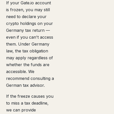
If your Gate.io account
is frozen, you may still
need to declare your
crypto holdings on your
Germany tax return —
even if you can't access
them. Under Germany
law, the tax obligation
may apply regardless of
whether the funds are
accessible. We
recommend consulting a
German tax advisor.
If the freeze causes you
to miss a tax deadline,
we can provide