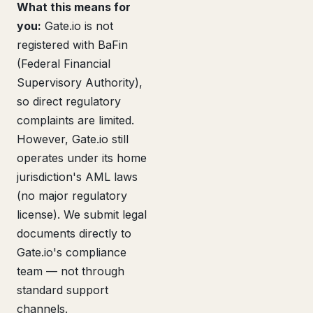
What this means for
you:
Gate.io is not
registered with BaFin
(Federal Financial
Supervisory Authority),
so direct regulatory
complaints are limited.
However, Gate.io still
operates under its home
jurisdiction's AML laws
(no major regulatory
license). We submit legal
documents directly to
Gate.io's compliance
team — not through
standard support
channels.