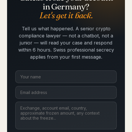
in Germany?
Let's get it back.
Tell us what happened. A senior crypto
compliance lawyer — not a chatbot, not a
junior — will read your case and respond
within 6 hours. Swiss professional secrecy
applies from your first message.