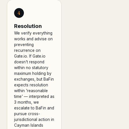
4
Resolution
We verify everything
works and advise on
preventing
recurrence on
Gate.io. If Gate.io
doesn't respond
within no statutory
maximum holding by
exchanges, but BaFin
expects resolution
within 'reasonable
time' — interpreted as
3 months, we
escalate to BaFin and
pursue cross-
jurisdictional action in
Cayman Islands