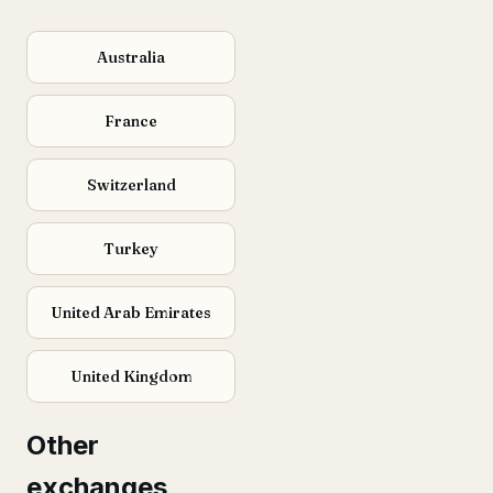
Australia
France
Switzerland
Turkey
United Arab Emirates
United Kingdom
Other
exchanges