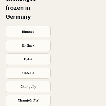
frozen in
Germany
Binance
Bitfinex
Bybit
CEX.IO
Changelly
ChangeNOW