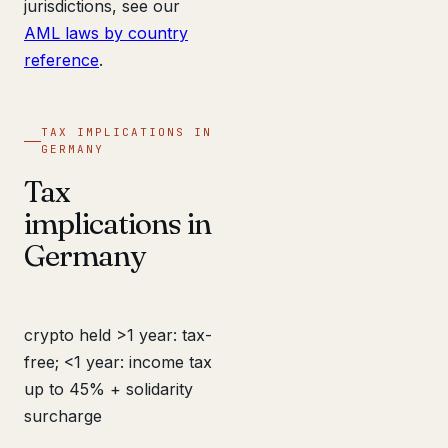
jurisdictions, see our
AML laws by country
reference
.
TAX IMPLICATIONS IN
GERMANY
Tax
implications in
Germany
crypto held >1 year: tax-
free; <1 year: income tax
up to 45% + solidarity
surcharge