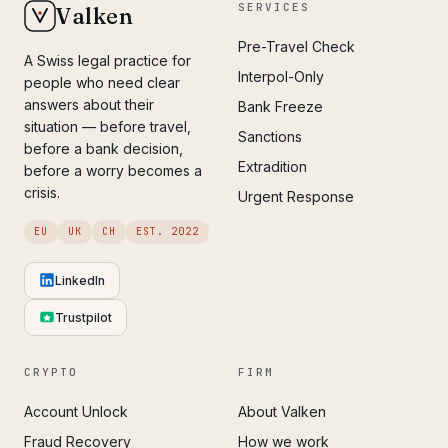
SERVICES
Valken
Pre-Travel Check
A Swiss legal practice for
Interpol-Only
people who need clear
answers about their
Bank Freeze
situation — before travel,
Sanctions
before a bank decision,
Extradition
before a worry becomes a
crisis.
Urgent Response
EU
UK
CH
EST. 2022
LinkedIn
Trustpilot
CRYPTO
FIRM
Account Unlock
About Valken
Fraud Recovery
How we work