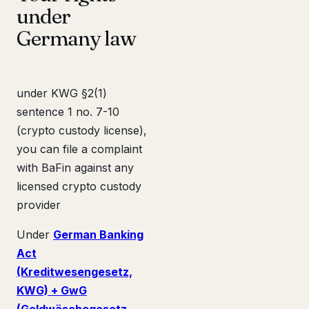
under
Germany law
under KWG §2(1)
sentence 1 no. 7-10
(crypto custody license),
you can file a complaint
with BaFin against any
licensed crypto custody
provider
Under
German Banking
Act
(Kreditwesengesetz,
KWG) + GwG
(Geldwäschegesetz,