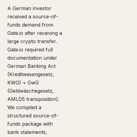
A German investor
received a source-of-
funds demand from
Gate.io after receiving a
large crypto transfer.
Gate.io required full
documentation under
German Banking Act
(Kreditwesengesetz,
KWG) + GwG
(Geldwäschegesetz,
AMLD5 transposition).
We compiled a
structured source-of-
funds package with
bank statements,