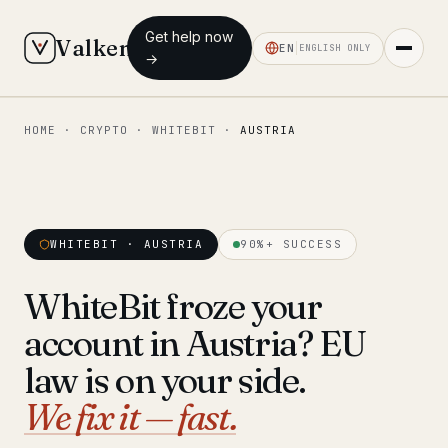
Get help now
Valken
EN
ENGLISH ONLY
→
HOME
·
CRYPTO
·
WHITEBIT
·
AUSTRIA
◆ MAIN
Home
Who we help
WHITEBIT · AUSTRIA
90%+ SUCCESS
Our team
11 lawyers
WhiteBit froze your
Insights
6 briefings
account in Austria? EU
◆ FIXED-PRICE SERVICES
law is on your side.
Pre-Travel Legal Check
We fix it — fast.
from €1,690