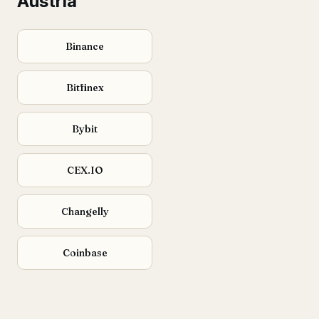
Austria
Binance
Bitfinex
Bybit
CEX.IO
Changelly
Coinbase