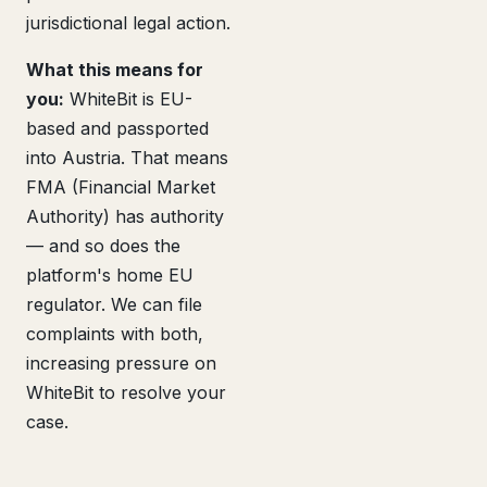
jurisdictional legal action.
What this means for
you:
WhiteBit is EU-
based and passported
into Austria. That means
FMA (Financial Market
Authority) has authority
— and so does the
platform's home EU
regulator. We can file
complaints with both,
increasing pressure on
WhiteBit to resolve your
case.