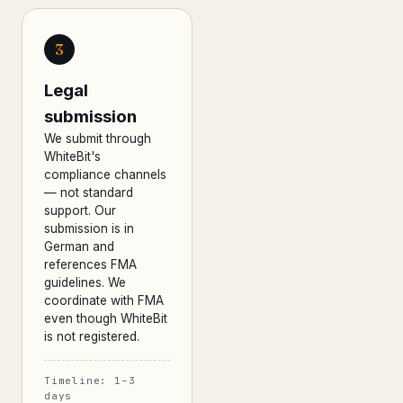
3
Legal
submission
We submit through
WhiteBit's
compliance channels
— not standard
support. Our
submission is in
German and
references FMA
guidelines. We
coordinate with FMA
even though WhiteBit
is not registered.
Timeline: 1–3
days