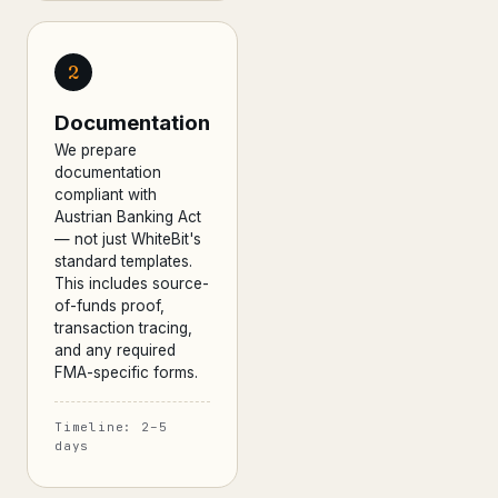
2
Documentation
We prepare
documentation
compliant with
Austrian Banking Act
— not just WhiteBit's
standard templates.
This includes source-
of-funds proof,
transaction tracing,
and any required
FMA-specific forms.
Timeline: 2–5
days