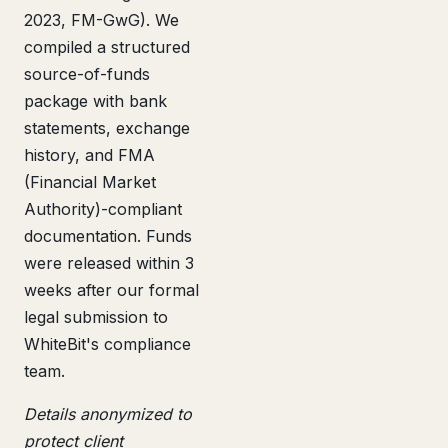
2023, FM-GwG). We
compiled a structured
source-of-funds
package with bank
statements, exchange
history, and FMA
(Financial Market
Authority)-compliant
documentation. Funds
were released within 3
weeks after our formal
legal submission to
WhiteBit's compliance
team.
Details anonymized to
protect client