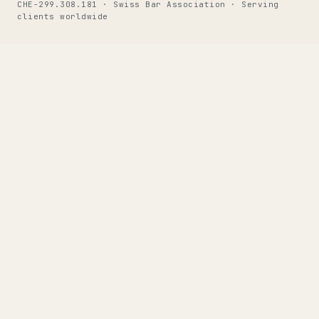
CHE-299.308.181 · Swiss Bar Association · Serving
clients worldwide