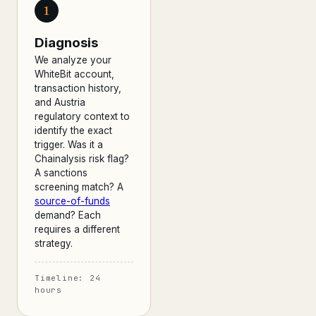
1
Diagnosis
We analyze your
WhiteBit account,
transaction history,
and Austria
regulatory context to
identify the exact
trigger. Was it a
Chainalysis risk flag?
A sanctions
screening match? A
source-of-funds
demand? Each
requires a different
strategy.
Timeline: 24
hours