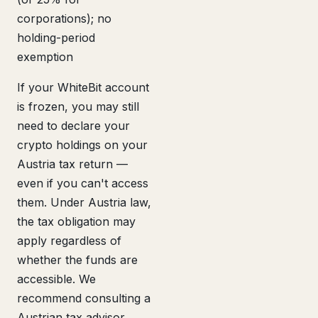
corporations); no
holding-period
exemption
If your WhiteBit account
is frozen, you may still
need to declare your
crypto holdings on your
Austria tax return —
even if you can't access
them. Under Austria law,
the tax obligation may
apply regardless of
whether the funds are
accessible. We
recommend consulting a
Austrian tax advisor.