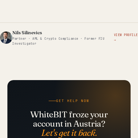
Nils Silinevics
VIEW PROFILE
Partner · AML & Crypto Compliance · Former FIU
→
Investigator
GET HELP NOW
WhiteBIT froze your
account in Austria?
Let's get it back.