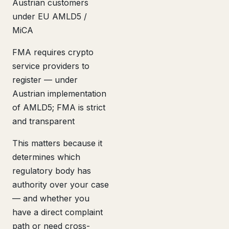
Austrian customers
under EU AMLD5 /
MiCA
FMA requires crypto
service providers to
register — under
Austrian implementation
of AMLD5; FMA is strict
and transparent
This matters because it
determines which
regulatory body has
authority over your case
— and whether you
have a direct complaint
path or need cross-