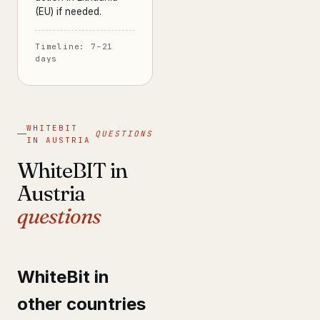
(EU) if needed.
Timeline: 7–21
days
WHITEBIT
QUESTIONS
IN AUSTRIA
WhiteBIT in
Austria
questions
WhiteBit in
other countries