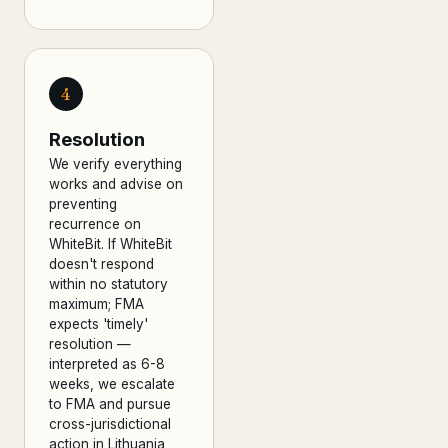
4
Resolution
We verify everything
works and advise on
preventing
recurrence on
WhiteBit. If WhiteBit
doesn't respond
within no statutory
maximum; FMA
expects 'timely'
resolution —
interpreted as 6-8
weeks, we escalate
to FMA and pursue
cross-jurisdictional
action in Lithuania