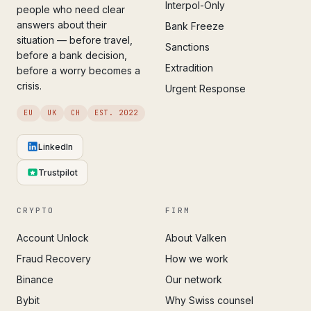
Interpol-Only
people who need clear
answers about their
Bank Freeze
situation — before travel,
Sanctions
before a bank decision,
Extradition
before a worry becomes a
crisis.
Urgent Response
EU
UK
CH
EST. 2022
LinkedIn
Trustpilot
CRYPTO
FIRM
Account Unlock
About Valken
Fraud Recovery
How we work
Binance
Our network
Bybit
Why Swiss counsel