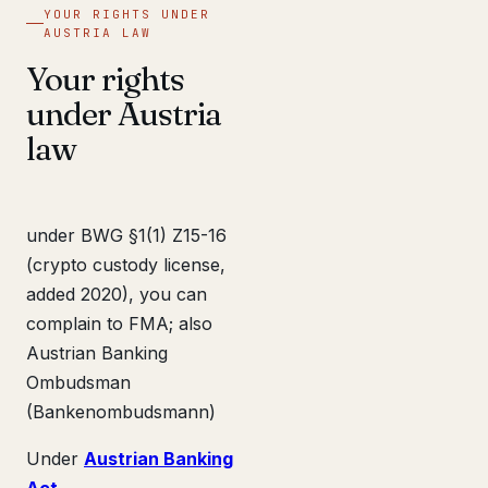
YOUR RIGHTS UNDER
AUSTRIA LAW
Your rights
under Austria
law
under BWG §1(1) Z15-16
(crypto custody license,
added 2020), you can
complain to FMA; also
Austrian Banking
Ombudsman
(Bankenombudsmann)
Under
Austrian Banking
Act