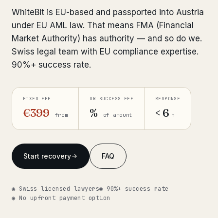
Interpol-Only Check
from €990
WhiteBit is EU-based and passported into Austria
Bank Account Freeze Review
from €2,400
under EU AML law. That means FMA (Financial
Market Authority) has authority — and so do we.
Sanctions & Database Check
from €1,900
Swiss legal team with EU compliance expertise.
90%+ success rate.
Extradition & Legal Requests
from €4,800
Urgent Response 24/7
from €3,500
FIXED FEE
OR SUCCESS FEE
RESPONSE
€399
%
< 6
from
of amount
h
◆ ABOUT OUR PRACTICE
How we work
Start recovery
FAQ
Our network
14 cities
Why Swiss counsel
CP 321
◉ Swiss licensed lawyers
◉ 90%+ success rate
◉ No upfront payment option
Insights
291 articles