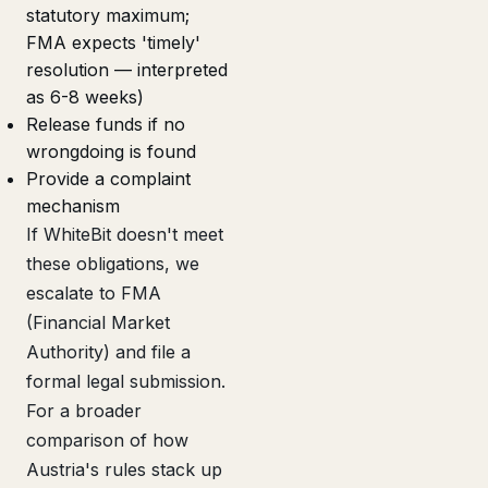
statutory maximum;
FMA expects 'timely'
resolution — interpreted
as 6-8 weeks)
Release funds if no
wrongdoing is found
Provide a complaint
mechanism
If WhiteBit doesn't meet
these obligations, we
escalate to FMA
(Financial Market
Authority) and file a
formal legal submission.
For a broader
comparison of how
Austria's rules stack up