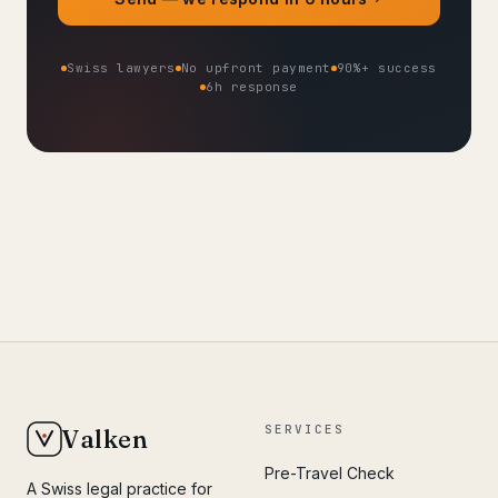
Swiss lawyers
No upfront payment
90%+ success
6h response
SERVICES
Valken
Pre-Travel Check
A Swiss legal practice for