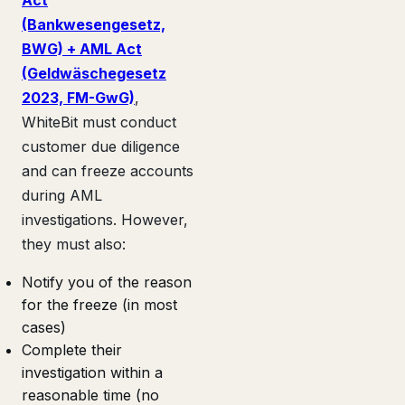
(Bankwesengesetz,
BWG) + AML Act
(Geldwäschegesetz
2023, FM-GwG)
,
WhiteBit must conduct
customer due diligence
and can freeze accounts
during AML
investigations. However,
they must also:
Notify you of the reason
for the freeze (in most
cases)
Complete their
investigation within a
reasonable time (no