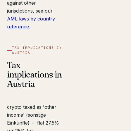
against other
jurisdictions, see our
AML laws by country
reference
.
TAX IMPLICATIONS IN
AUSTRIA
Tax
implications in
Austria
crypto taxed as 'other
income' (sonstige
Einkünfte) — flat 27.5%
(or 25% for