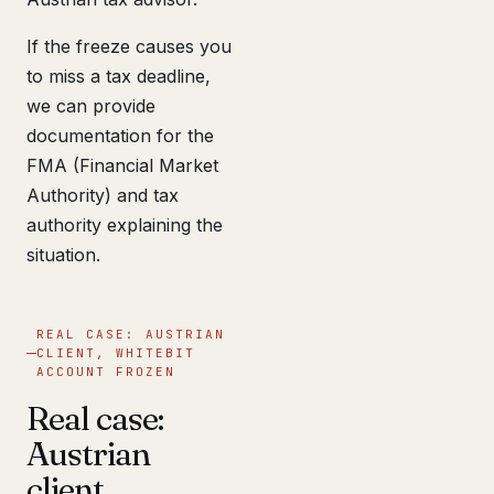
If the freeze causes you
to miss a tax deadline,
we can provide
documentation for the
FMA (Financial Market
Authority) and tax
authority explaining the
situation.
REAL CASE: AUSTRIAN
CLIENT, WHITEBIT
ACCOUNT FROZEN
Real case:
Austrian
client,