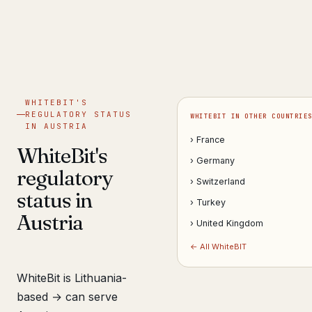
Get help now →
WHITEBIT'S
REGULATORY STATUS
WHITEBIT IN OTHER COUNTRIE
IN AUSTRIA
› France
WhiteBit's
› Germany
regulatory
› Switzerland
status in
› Turkey
Austria
› United Kingdom
← All WhiteBIT
WhiteBit is Lithuania-
based → can serve