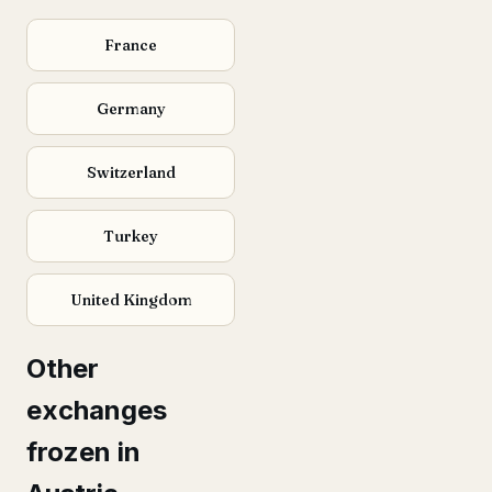
France
Germany
Switzerland
Turkey
United Kingdom
Other
exchanges
frozen in