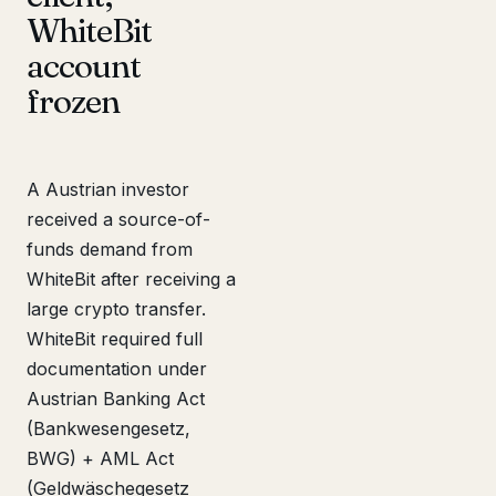
WhiteBit
account
frozen
A Austrian investor
received a source-of-
funds demand from
WhiteBit after receiving a
large crypto transfer.
WhiteBit required full
documentation under
Austrian Banking Act
(Bankwesengesetz,
BWG) + AML Act
(Geldwäschegesetz