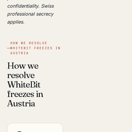
confidentiality. Swiss
professional secrecy
applies.
HOW WE RESOLVE
WHITEBIT FREEZES IN
AUSTRIA
How we
resolve
WhiteBit
freezes in
Austria