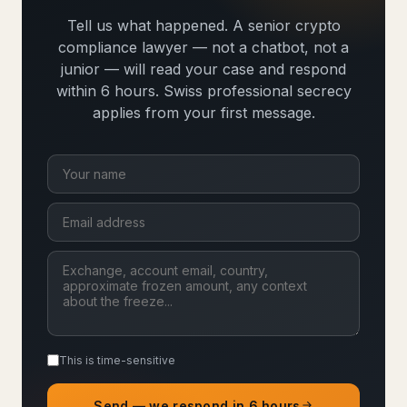
Tell us what happened. A senior crypto
compliance lawyer — not a chatbot, not a
junior — will read your case and respond
within 6 hours. Swiss professional secrecy
applies from your first message.
This is time-sensitive
Send — we respond in 6 hours