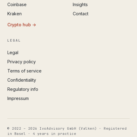
Coinbase
Insights
Kraken
Contact
Crypto hub →
LEGAL
Legal
Privacy policy
Terms of service
Confidentiality
Regulatory info
Impressum
© 2022 – 2026 IvoAdvisory GmbH (Valken) · Registered
in Basel · 4 years in practice