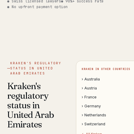
◉ Swiss licensed lawyers
◉ 90%+ success rate
◉ No upfront payment option
Get help now →
KRAKEN'S REGULATORY
STATUS IN UNITED
KRAKEN IN OTHER COUNTRIES
ARAB EMIRATES
› Australia
Kraken's
› Austria
regulatory
› France
status in
› Germany
United Arab
› Netherlands
Emirates
› Switzerland