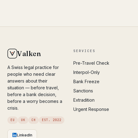
SERVICES
Valken
Pre-Travel Check
A Swiss legal practice for
Interpol-Only
people who need clear
answers about their
Bank Freeze
situation — before travel,
Sanctions
before a bank decision,
Extradition
before a worry becomes a
crisis.
Urgent Response
EU
UK
CH
EST. 2022
LinkedIn