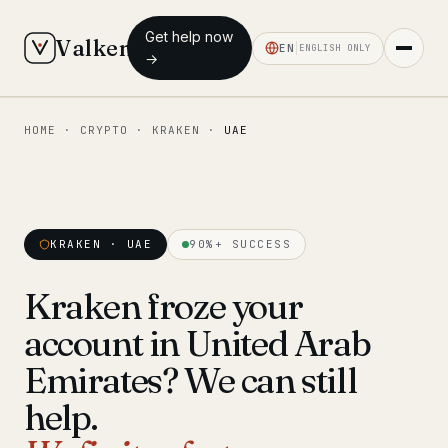
Get help now
Valken
EN
ENGLISH ONLY
→
HOME
·
CRYPTO
·
KRAKEN
·
UAE
◆ MAIN
Home
Who we help
KRAKEN · UAE
90%+ SUCCESS
Our team
11 lawyers
Kraken froze your
Insights
6 briefings
account in United Arab
◆ FIXED-PRICE SERVICES
Emirates? We can still
Pre-Travel Legal Check
help.
from €1,690