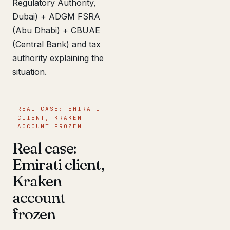
Regulatory Authority,
Dubai) + ADGM FSRA
(Abu Dhabi) + CBUAE
(Central Bank) and tax
authority explaining the
situation.
REAL CASE: EMIRATI
CLIENT, KRAKEN
ACCOUNT FROZEN
Real case:
Emirati client,
Kraken
account
frozen