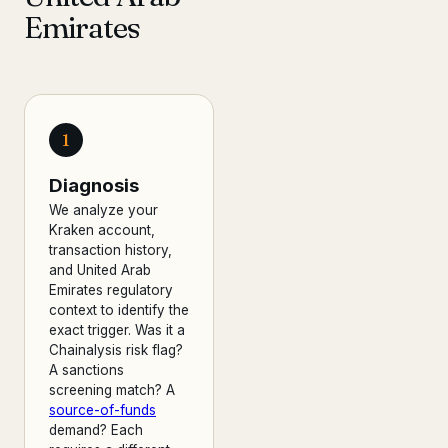
Emirates
1
Diagnosis
We analyze your
Kraken account,
transaction history,
and United Arab
Emirates regulatory
context to identify the
exact trigger. Was it a
Chainalysis risk flag?
A sanctions
screening match? A
source-of-funds
demand? Each