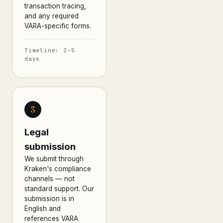
transaction tracing,
and any required
VARA-specific forms.
Timeline: 2–5
days
3
Legal
submission
We submit through
Kraken's compliance
channels — not
standard support. Our
submission is in
English and
references VARA