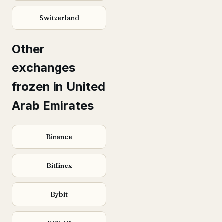
Switzerland
Other
exchanges
frozen in United
Arab Emirates
Binance
Bitfinex
Bybit