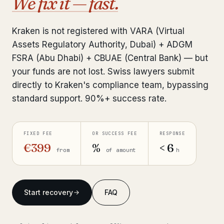
We fix it — fast.
Interpol-Only Check
from €990
Bank Account Freeze Review
from €2,400
Kraken is not registered with VARA (Virtual
Assets Regulatory Authority, Dubai) + ADGM
Sanctions & Database Check
from €1,900
FSRA (Abu Dhabi) + CBUAE (Central Bank) — but
Extradition & Legal Requests
from €4,800
your funds are not lost. Swiss lawyers submit
directly to Kraken's compliance team, bypassing
Urgent Response 24/7
from €3,500
standard support. 90%+ success rate.
◆ ABOUT OUR PRACTICE
FIXED FEE
OR SUCCESS FEE
RESPONSE
How we work
€399
%
< 6
from
of amount
h
Our network
14 cities
Why Swiss counsel
CP 321
Start recovery
FAQ
Insights
291 articles