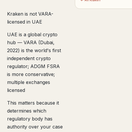
← All Kraken
Kraken is not VARA-
licensed in UAE
UAE is a global crypto
hub — VARA (Dubai,
2022) is the world's first
independent crypto
regulator; ADGM FSRA
is more conservative;
multiple exchanges
licensed
This matters because it
determines which
regulatory body has
authority over your case