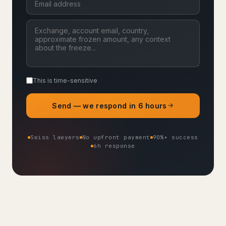
This is time-sensitive
Send — we respond in 6 hours
Swiss lawyers
No upfront payment
90%+ success
6h response