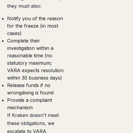
they must also:
Notify you of the reason
for the freeze (in most
cases)
Complete their
investigation within a
reasonable time (no
statutory maximum;
VARA expects resolution
within 30 business days)
Release funds if no
wrongdoing is found
Provide a complaint
mechanism
If Kraken doesn't meet
these obligations, we
escalate to VARA