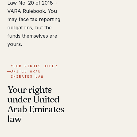
Law No. 20 of 2018 +
VARA Rulebook. You
may face tax reporting
obligations, but the
funds themselves are
yours.
YOUR RIGHTS UNDER
UNITED ARAB
EMIRATES LAW
Your rights
under United
Arab Emirates
law