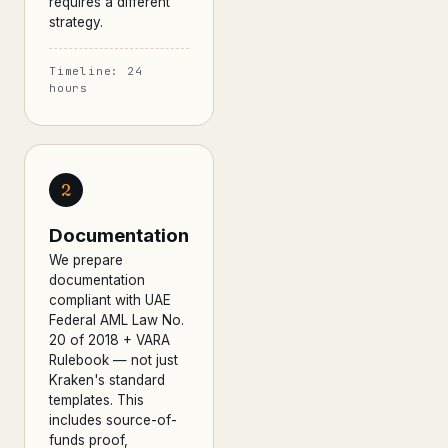
requires a different
strategy.
Timeline: 24
hours
2
Documentation
We prepare
documentation
compliant with UAE
Federal AML Law No.
20 of 2018 + VARA
Rulebook — not just
Kraken's standard
templates. This
includes source-of-
funds proof,