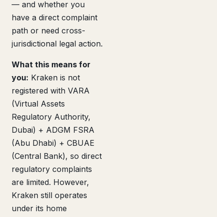
— and whether you
have a direct complaint
path or need cross-
jurisdictional legal action.
What this means for
you:
Kraken is not
registered with VARA
(Virtual Assets
Regulatory Authority,
Dubai) + ADGM FSRA
(Abu Dhabi) + CBUAE
(Central Bank), so direct
regulatory complaints
are limited. However,
Kraken still operates
under its home