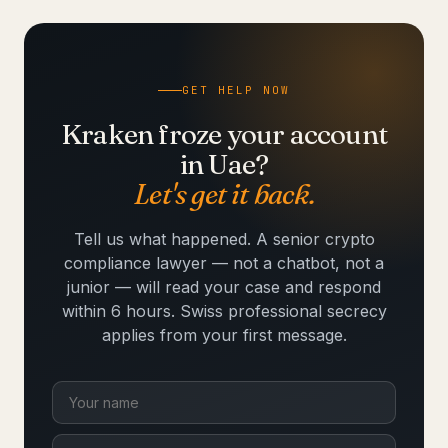
GET HELP NOW
Kraken froze your account
in Uae?
Let's get it back.
Tell us what happened. A senior crypto
compliance lawyer — not a chatbot, not a
junior — will read your case and respond
within 6 hours. Swiss professional secrecy
applies from your first message.