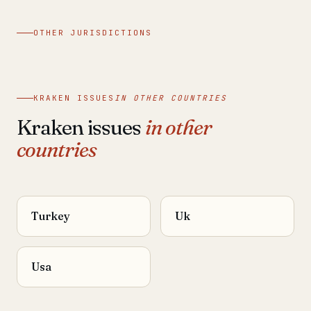
OTHER JURISDICTIONS
KRAKEN ISSUES
IN OTHER COUNTRIES
Kraken issues
in other
countries
Turkey
Uk
Usa