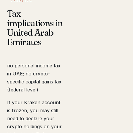
EMIRATES
Tax
implications in
United Arab
Emirates
no personal income tax
in UAE; no crypto-
specific capital gains tax
(federal level)
If your Kraken account
is frozen, you may still
need to declare your
crypto holdings on your