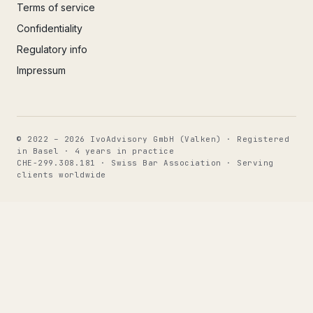
Terms of service
Confidentiality
Regulatory info
Impressum
© 2022 – 2026 IvoAdvisory GmbH (Valken) · Registered
in Basel · 4 years in practice
CHE-299.308.181 · Swiss Bar Association · Serving
clients worldwide