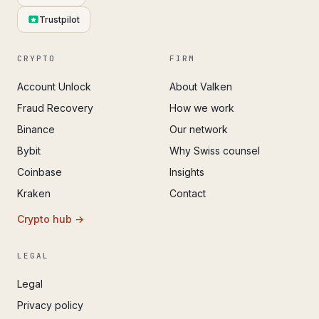
Trustpilot
CRYPTO
FIRM
Account Unlock
About Valken
Fraud Recovery
How we work
Binance
Our network
Bybit
Why Swiss counsel
Coinbase
Insights
Kraken
Contact
Crypto hub →
LEGAL
Legal
Privacy policy