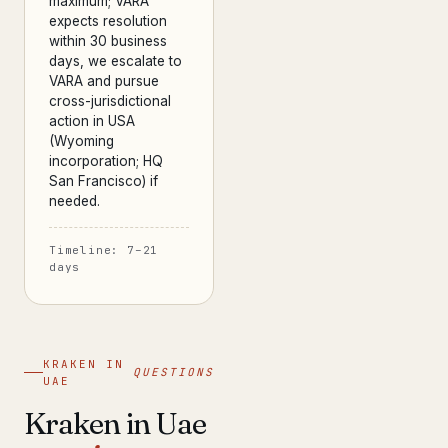
maximum; VARA
expects resolution
within 30 business
days, we escalate to
VARA and pursue
cross-jurisdictional
action in USA
(Wyoming
incorporation; HQ
San Francisco) if
needed.
Timeline: 7–21
days
KRAKEN IN
QUESTIONS
UAE
Kraken in Uae