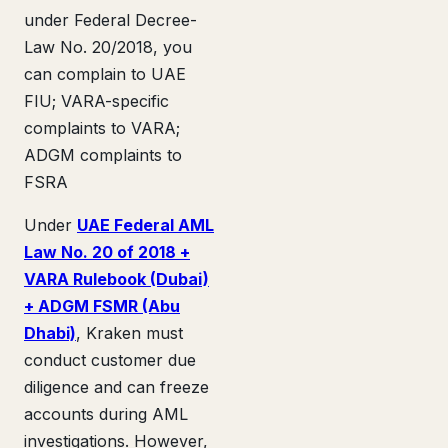
under Federal Decree-
Law No. 20/2018, you
can complain to UAE
FIU; VARA-specific
complaints to VARA;
ADGM complaints to
FSRA
Under
UAE Federal AML
Law No. 20 of 2018 +
VARA Rulebook (Dubai)
+ ADGM FSMR (Abu
Dhabi)
, Kraken must
conduct customer due
diligence and can freeze
accounts during AML
investigations. However,