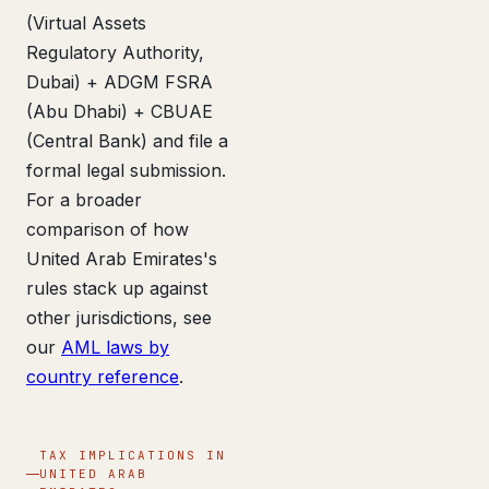
(Virtual Assets
Regulatory Authority,
Dubai) + ADGM FSRA
(Abu Dhabi) + CBUAE
(Central Bank) and file a
formal legal submission.
For a broader
comparison of how
United Arab Emirates's
rules stack up against
other jurisdictions, see
our
AML laws by
country reference
.
TAX IMPLICATIONS IN
UNITED ARAB