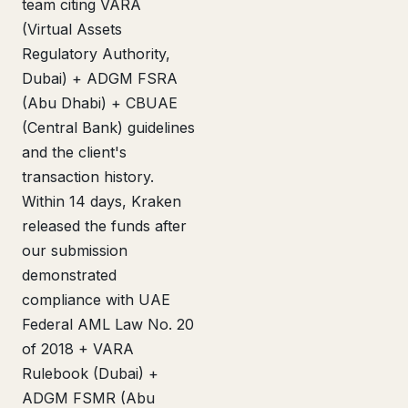
team citing VARA
(Virtual Assets
Regulatory Authority,
Dubai) + ADGM FSRA
(Abu Dhabi) + CBUAE
(Central Bank) guidelines
and the client's
transaction history.
Within 14 days, Kraken
released the funds after
our submission
demonstrated
compliance with UAE
Federal AML Law No. 20
of 2018 + VARA
Rulebook (Dubai) +
ADGM FSMR (Abu