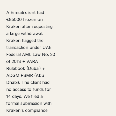
A Emirati client had
€85000 frozen on
Kraken after requesting
a large withdrawal.
Kraken flagged the
transaction under UAE
Federal AML Law No. 20
of 2018 + VARA
Rulebook (Dubai) +
ADGM FSMR (Abu
Dhabi). The client had
no access to funds for
14 days. We filed a
formal submission with
Kraken's compliance