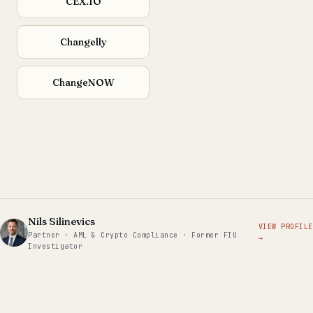
CEX.IO
Changelly
ChangeNOW
Nils Silinevics
VIEW PROFILE
Partner · AML & Crypto Compliance · Former FIU
→
Investigator