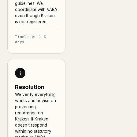
guidelines. We
coordinate with VARA
even though Kraken
is not registered.
Timeline: 1–3
days
4
Resolution
We verify everything
works and advise on
preventing
recurrence on
Kraken. If Kraken
doesn't respond
within no statutory