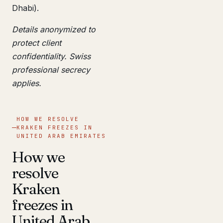
Dhabi).
Details anonymized to
protect client
confidentiality. Swiss
professional secrecy
applies.
HOW WE RESOLVE
KRAKEN FREEZES IN
UNITED ARAB EMIRATES
How we
resolve
Kraken
freezes in
United Arab