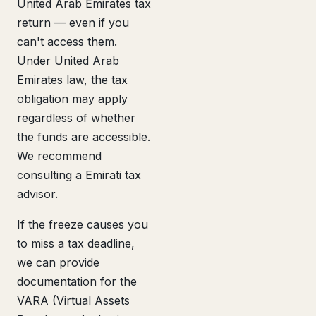
United Arab Emirates tax
return — even if you
can't access them.
Under United Arab
Emirates law, the tax
obligation may apply
regardless of whether
the funds are accessible.
We recommend
consulting a Emirati tax
advisor.
If the freeze causes you
to miss a tax deadline,
we can provide
documentation for the
VARA (Virtual Assets