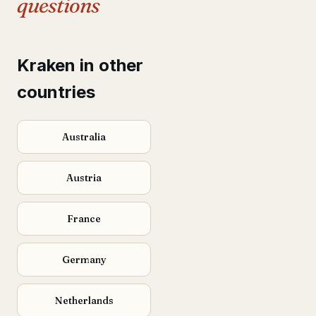
questions
Kraken in other
countries
Australia
Austria
France
Germany
Netherlands