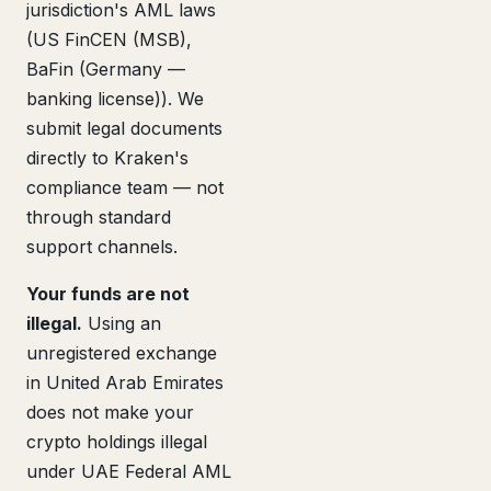
jurisdiction's AML laws
(US FinCEN (MSB),
BaFin (Germany —
banking license)). We
submit legal documents
directly to Kraken's
compliance team — not
through standard
support channels.
Your funds are not
illegal.
Using an
unregistered exchange
in United Arab Emirates
does not make your
crypto holdings illegal
under UAE Federal AML