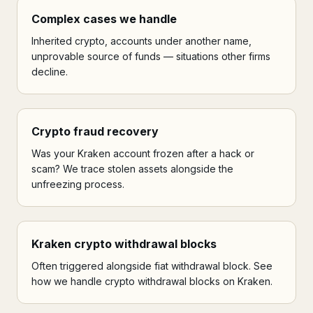
Complex cases we handle
Inherited crypto, accounts under another name,
unprovable source of funds — situations other firms
decline.
Crypto fraud recovery
Was your Kraken account frozen after a hack or
scam? We trace stolen assets alongside the
unfreezing process.
Kraken crypto withdrawal blocks
Often triggered alongside fiat withdrawal block. See
how we handle crypto withdrawal blocks on Kraken.