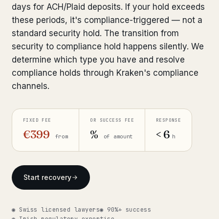
days for ACH/Plaid deposits. If your hold exceeds
Bank Account Freeze Review
from €2,400
these periods, it's compliance-triggered — not a
standard security hold. The transition from
Sanctions & Database Check
from €1,900
security to compliance hold happens silently. We
Extradition & Legal Requests
from €4,800
determine which type you have and resolve
compliance holds through Kraken's compliance
Urgent Response 24/7
from €3,500
channels.
◆ ABOUT OUR PRACTICE
FIXED FEE
OR SUCCESS FEE
RESPONSE
How we work
€399
%
< 6
from
of amount
h
Our network
14 cities
Why Swiss counsel
CP 321
Start recovery
Insights
291 articles
◉ Swiss licensed lawyers
◉ 90%+ success