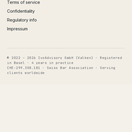
Terms of service
Confidentiality
Regulatory info
Impressum
© 2022 – 2026 IvoAdvisory GmbH (Valken) · Registered
in Basel · 4 years in practice
CHE-299.308.181 · Swiss Bar Association · Serving
clients worldwide