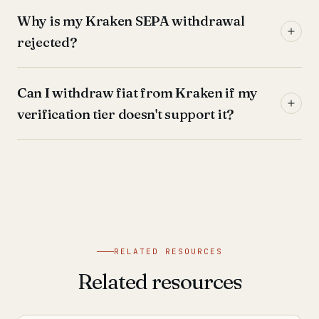
Why is my Kraken SEPA withdrawal
rejected?
Can I withdraw fiat from Kraken if my
verification tier doesn't support it?
RELATED RESOURCES
Related resources