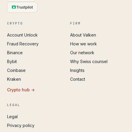
Trustpilot
CRYPTO
FIRM
Account Unlock
About Valken
Fraud Recovery
How we work
Binance
Our network
Bybit
Why Swiss counsel
Coinbase
Insights
Kraken
Contact
Crypto hub →
LEGAL
Legal
Privacy policy