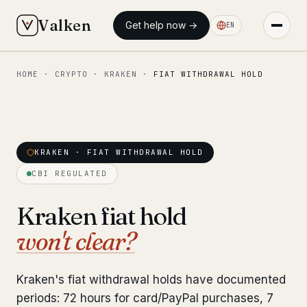
Valken
Get help now →
EN
HOME
·
CRYPTO
·
KRAKEN
·
FIAT WITHDRAWAL HOLD
◆ MAIN
Home
Who we help
KRAKEN · FIAT WITHDRAWAL HOLD
Our team
11 lawyers
CBI REGULATED
Insights
6 briefings
Kraken fiat hold
won't clear?
◆ FIXED-PRICE SERVICES
Pre-Travel Legal Check
from €1,690
Kraken's fiat withdrawal holds have documented
Interpol-Only Check
from €990
periods: 72 hours for card/PayPal purchases, 7