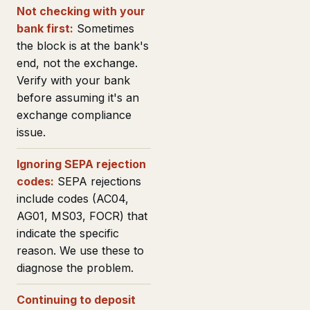
Not checking with your
bank first:
Sometimes
the block is at the bank's
end, not the exchange.
Verify with your bank
before assuming it's an
exchange compliance
issue.
Ignoring SEPA rejection
codes:
SEPA rejections
include codes (AC04,
AG01, MS03, FOCR) that
indicate the specific
reason. We use these to
diagnose the problem.
Continuing to deposit