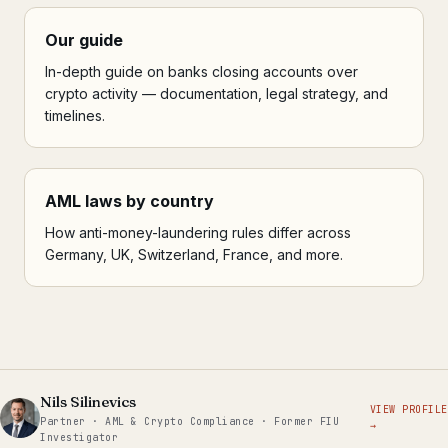
Our guide
In-depth guide on banks closing accounts over
crypto activity — documentation, legal strategy, and
timelines.
AML laws by country
How anti-money-laundering rules differ across
Germany, UK, Switzerland, France, and more.
Nils Silinevics
VIEW PROFILE
Partner · AML & Crypto Compliance · Former FIU
→
Investigator