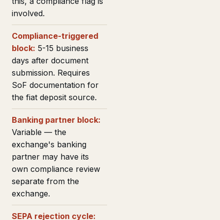
this, a compliance flag is
involved.
Compliance-triggered
block:
5-15 business
days after document
submission. Requires
SoF documentation for
the fiat deposit source.
Banking partner block:
Variable — the
exchange's banking
partner may have its
own compliance review
separate from the
exchange.
SEPA rejection cycle: