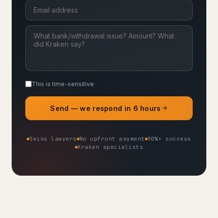
This is time-sensitive
Send — we respond in 6 hours
Swiss lawyers
No upfront payment
90%+ success
Kraken specialists