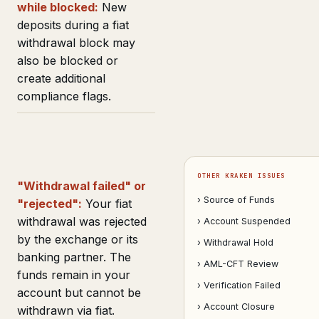
while blocked:
New
deposits during a fiat
withdrawal block may
also be blocked or
create additional
compliance flags.
OTHER KRAKEN ISSUES
"Withdrawal failed" or
› Source of Funds
"rejected":
Your fiat
withdrawal was rejected
› Account Suspended
by the exchange or its
› Withdrawal Hold
banking partner. The
› AML-CFT Review
funds remain in your
› Verification Failed
account but cannot be
› Account Closure
withdrawn via fiat.