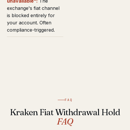
unavailable":
The
exchange's fiat channel
is blocked entirely for
your account. Often
compliance-triggered.
FAQ
Kraken Fiat Withdrawal Hold
FAQ