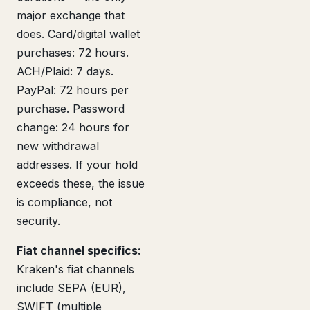
major exchange that
does. Card/digital wallet
purchases: 72 hours.
ACH/Plaid: 7 days.
PayPal: 72 hours per
purchase. Password
change: 24 hours for
new withdrawal
addresses. If your hold
exceeds these, the issue
is compliance, not
security.
Fiat channel specifics:
Kraken's fiat channels
include SEPA (EUR),
SWIFT (multiple