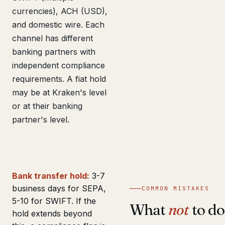
currencies), ACH (USD),
and domestic wire. Each
channel has different
banking partners with
independent compliance
requirements. A fiat hold
may be at Kraken's level
or at their banking
partner's level.
Bank transfer hold:
3-7
business days for SEPA,
COMMON MISTAKES
5-10 for SWIFT. If the
What
not
to do
hold extends beyond