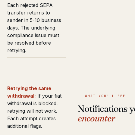
Each rejected SEPA
transfer returns to
sender in 5-10 business
days. The underlying
compliance issue must
be resolved before
retrying.
Retrying the same
withdrawal:
If your fiat
WHAT YOU'LL SEE
withdrawal is blocked,
Notifications y
retrying will not work.
encounter
Each attempt creates
additional flags.