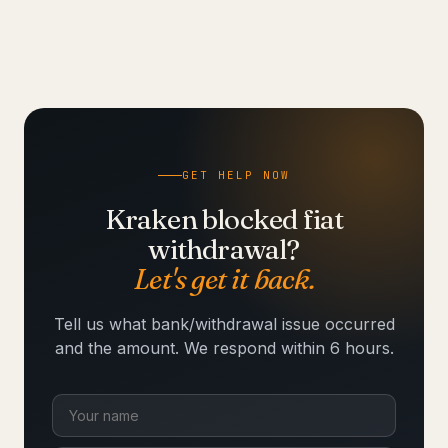
GET HELP NOW
Kraken blocked fiat
withdrawal?
Let's get it back.
Tell us what bank/withdrawal issue occurred
and the amount. We respond within 6 hours.