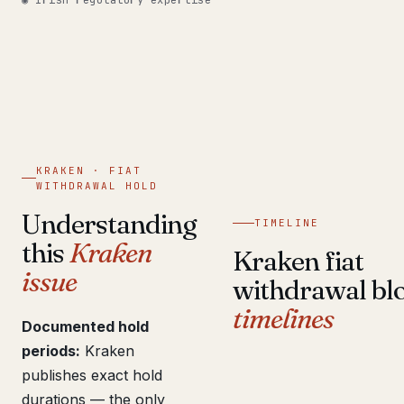
◉ Irish regulatory expertise
Get help now →
KRAKEN · FIAT
WITHDRAWAL HOLD
Understanding
TIMELINE
this
Kraken
Kraken fiat
issue
withdrawal bl
timelines
Documented hold
periods:
Kraken
publishes exact hold
durations — the only