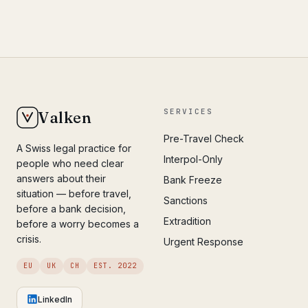
SERVICES
Valken
Pre-Travel Check
A Swiss legal practice for
Interpol-Only
people who need clear
answers about their
Bank Freeze
situation — before travel,
Sanctions
before a bank decision,
Extradition
before a worry becomes a
crisis.
Urgent Response
EU
UK
CH
EST. 2022
LinkedIn