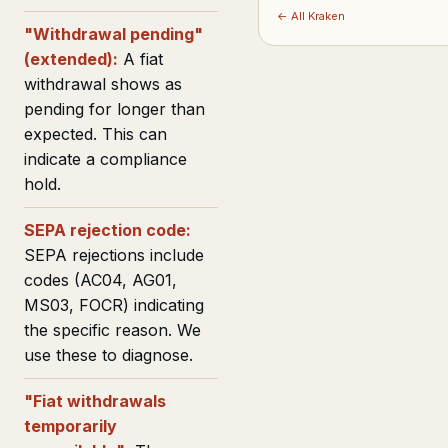
← All Kraken
"Withdrawal pending"
(extended):
A fiat
withdrawal shows as
pending for longer than
expected. This can
indicate a compliance
hold.
SEPA rejection code:
SEPA rejections include
codes (AC04, AG01,
MS03, FOCR) indicating
the specific reason. We
use these to diagnose.
"Fiat withdrawals
temporarily