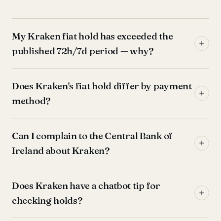
My Kraken fiat hold has exceeded the
published 72h/7d period — why?
Does Kraken's fiat hold differ by payment
method?
Can I complain to the Central Bank of
Ireland about Kraken?
Does Kraken have a chatbot tip for
checking holds?