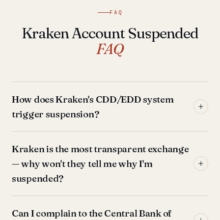
FAQ
Kraken Account Suspended
FAQ
How does Kraken's CDD/EDD system
trigger suspension?
Kraken is the most transparent exchange
— why won't they tell me why I'm
suspended?
Can I complain to the Central Bank of