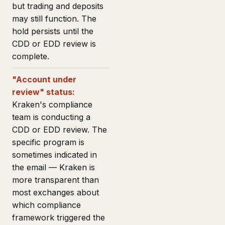
but trading and deposits
may still function. The
hold persists until the
CDD or EDD review is
complete.
"Account under
review" status:
Kraken's compliance
team is conducting a
CDD or EDD review. The
specific program is
sometimes indicated in
the email — Kraken is
more transparent than
most exchanges about
which compliance
framework triggered the