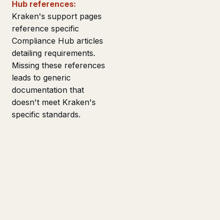
Hub references:
Kraken's support pages
reference specific
Compliance Hub articles
detailing requirements.
Missing these references
leads to generic
documentation that
doesn't meet Kraken's
specific standards.