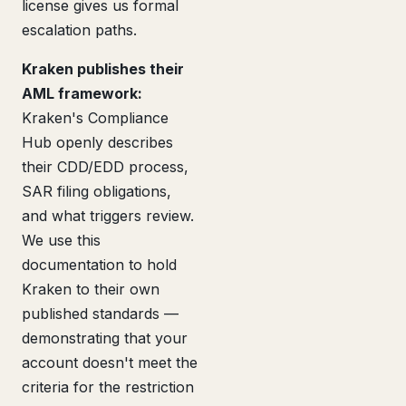
license gives us formal
escalation paths.
Kraken publishes their
AML framework:
Kraken's Compliance
Hub openly describes
their CDD/EDD process,
SAR filing obligations,
and what triggers review.
We use this
documentation to hold
Kraken to their own
published standards —
demonstrating that your
account doesn't meet the
criteria for the restriction