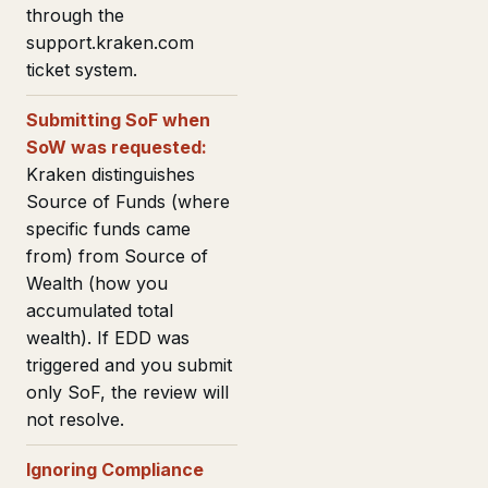
through the
support.kraken.com
ticket system.
Submitting SoF when
SoW was requested:
Kraken distinguishes
Source of Funds (where
specific funds came
from) from Source of
Wealth (how you
accumulated total
wealth). If EDD was
triggered and you submit
only SoF, the review will
not resolve.
Ignoring Compliance