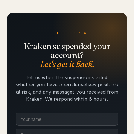
GET HELP NOW
Kraken suspended your
account?
Let's get it back.
Tell us when the suspension started,
whether you have open derivatives positions
at risk, and any messages you received from
Kraken. We respond within 6 hours.