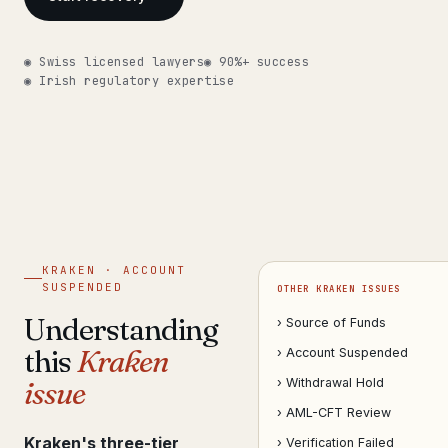
Get help now →
◉ Swiss licensed lawyers
◉ 90%+ success
◉ Irish regulatory expertise
KRAKEN · ACCOUNT
SUSPENDED
OTHER KRAKEN ISSUES
Understanding
› Source of Funds
this
Kraken
› Account Suspended
issue
› Withdrawal Hold
› AML-CFT Review
Kraken's three-tier
› Verification Failed