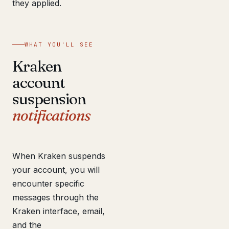
they applied.
WHAT YOU'LL SEE
Kraken
account
suspension
notifications
When Kraken suspends
your account, you will
encounter specific
messages through the
Kraken interface, email,
and the