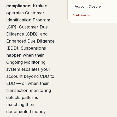
compliance:
Kraken
› Account Closure
operates Customer
← All Kraken
Identification Program
(CIP), Customer Due
Diligence (CDD), and
Enhanced Due Diligence
(EDD). Suspensions
happen when their
Ongoing Monitoring
system escalates your
account beyond CDD to
EDD — or when their
transaction monitoring
detects patterns
matching their
documented money