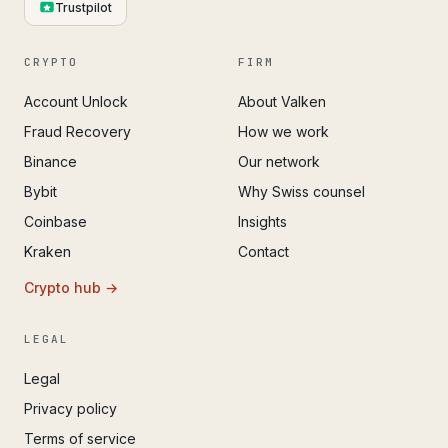
Trustpilot
CRYPTO
FIRM
Account Unlock
About Valken
Fraud Recovery
How we work
Binance
Our network
Bybit
Why Swiss counsel
Coinbase
Insights
Kraken
Contact
Crypto hub →
LEGAL
Legal
Privacy policy
Terms of service