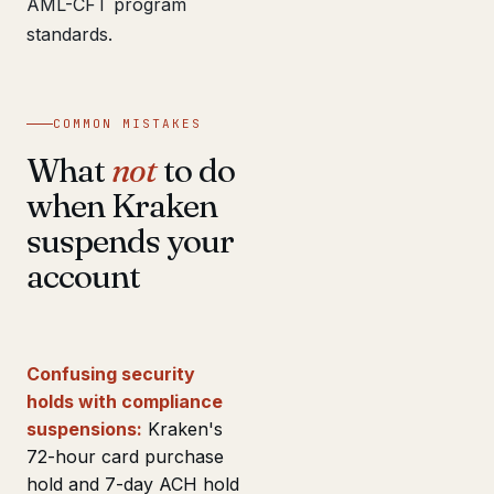
AML-CFT program
standards.
COMMON MISTAKES
What
not
to do
when Kraken
suspends your
account
Confusing security
holds with compliance
suspensions:
Kraken's
72-hour card purchase
hold and 7-day ACH hold