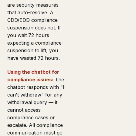
are security measures
that auto-resolve. A
CDD/EDD compliance
suspension does not. If
you wait 72 hours
expecting a compliance
suspension to lift, you
have wasted 72 hours.
Using the chatbot for
compliance issues:
The
chatbot responds with "I
can't withdraw" for any
withdrawal query — it
cannot access
compliance cases or
escalate. All compliance
communication must go