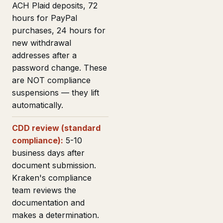
ACH Plaid deposits, 72
hours for PayPal
purchases, 24 hours for
new withdrawal
addresses after a
password change. These
are NOT compliance
suspensions — they lift
automatically.
CDD review (standard
compliance):
5-10
business days after
document submission.
Kraken's compliance
team reviews the
documentation and
makes a determination.