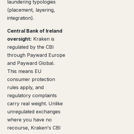
laundering typologies
(placement, layering,
integration).
Central Bank of Ireland
oversight:
Kraken is
regulated by the CBI
through Payward Europe
and Payward Global.
This means EU
consumer protection
rules apply, and
regulatory complaints
carry real weight. Unlike
unregulated exchanges
where you have no
recourse, Kraken's CBI