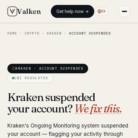
Valken
Get help now →
EN
HOME
·
CRYPTO
·
KRAKEN
·
ACCOUNT SUSPENDED
◆ MAIN
Home
Who we help
KRAKEN · ACCOUNT SUSPENDED
Our team
11 lawyers
CBI REGULATED
Insights
6 briefings
Kraken suspended
your account?
We fix this.
◆ FIXED-PRICE SERVICES
Pre-Travel Legal Check
from €1,690
Kraken's Ongoing Monitoring system suspended
Interpol-Only Check
from €990
your account — flagging your activity through