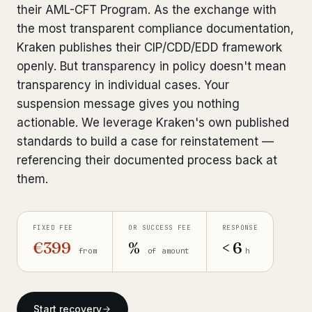
their AML-CFT Program. As the exchange with
Bank Account Freeze Review
from €2,400
the most transparent compliance documentation,
Kraken publishes their CIP/CDD/EDD framework
Sanctions & Database Check
from €1,900
openly. But transparency in policy doesn't mean
Extradition & Legal Requests
from €4,800
transparency in individual cases. Your
suspension message gives you nothing
Urgent Response 24/7
from €3,500
actionable. We leverage Kraken's own published
standards to build a case for reinstatement —
◆ ABOUT OUR PRACTICE
referencing their documented process back at
them.
How we work
Our network
14 cities
FIXED FEE
OR SUCCESS FEE
RESPONSE
Why Swiss counsel
€399
%
< 6
CP 321
from
of amount
h
Insights
291 articles
Start recovery