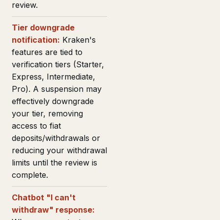
review.
Tier downgrade
notification:
Kraken's
features are tied to
verification tiers (Starter,
Express, Intermediate,
Pro). A suspension may
effectively downgrade
your tier, removing
access to fiat
deposits/withdrawals or
reducing your withdrawal
limits until the review is
complete.
Chatbot "I can't
withdraw" response: