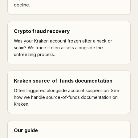
decline.
Crypto fraud recovery
Was your Kraken account frozen after a hack or
scam? We trace stolen assets alongside the
unfreezing process.
Kraken source-of-funds documentation
Often triggered alongside account suspension. See
how we handle source-of-funds documentation on
Kraken.
Our guide