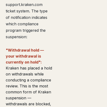
support.kraken.com
ticket system. The type
of notification indicates
which compliance
program triggered the
suspension:
"Withdrawal hold —
your withdrawal is
currently on hold":
Kraken has placed a hold
on withdrawals while
conducting a compliance
review. This is the most
common form of Kraken
suspension —
withdrawals are blocked,