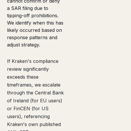
cannot confirm or deny
a SAR filing due to
tipping-off prohibitions.
We identify when this has
likely occurred based on
response patterns and
adjust strategy.
If Kraken's compliance
review significantly
exceeds these
timeframes, we escalate
through the Central Bank
of Ireland (for EU users)
or FinCEN (for US
users), referencing
Kraken's own published