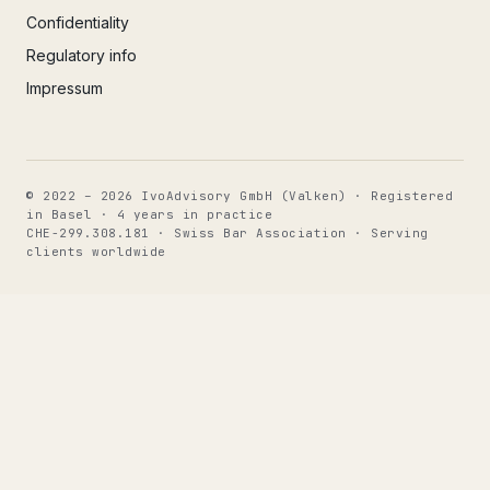
Confidentiality
Regulatory info
Impressum
© 2022 – 2026 IvoAdvisory GmbH (Valken) · Registered
in Basel · 4 years in practice
CHE-299.308.181 · Swiss Bar Association · Serving
clients worldwide