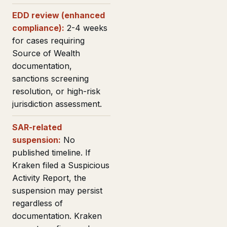
EDD review (enhanced
compliance):
2-4 weeks
for cases requiring
Source of Wealth
documentation,
sanctions screening
resolution, or high-risk
jurisdiction assessment.
SAR-related
suspension:
No
published timeline. If
Kraken filed a Suspicious
Activity Report, the
suspension may persist
regardless of
documentation. Kraken