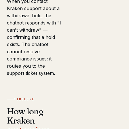
When you contact
Kraken support about a
withdrawal hold, the
chatbot responds with "I
can't withdraw" —
confirming that a hold
exists. The chatbot
cannot resolve
compliance issues; it
routes you to the
support ticket system.
TIMELINE
How long
Kraken