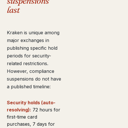
suspensions
last
Kraken is unique among
major exchanges in
publishing specific hold
periods for security-
related restrictions.
However, compliance
suspensions do not have
a published timeline:
Security holds (auto-
resolving):
72 hours for
first-time card
purchases, 7 days for