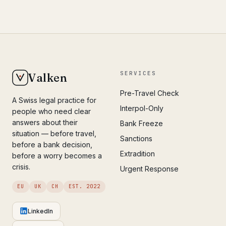
SERVICES
Valken
Pre-Travel Check
A Swiss legal practice for
Interpol-Only
people who need clear
answers about their
Bank Freeze
situation — before travel,
Sanctions
before a bank decision,
Extradition
before a worry becomes a
crisis.
Urgent Response
EU
UK
CH
EST. 2022
LinkedIn