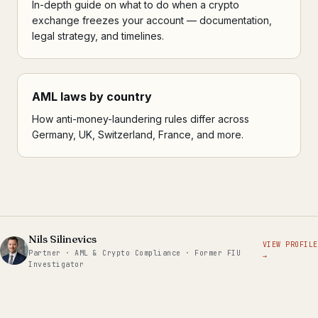
In-depth guide on what to do when a crypto
exchange freezes your account — documentation,
legal strategy, and timelines.
AML laws by country
How anti-money-laundering rules differ across
Germany, UK, Switzerland, France, and more.
Nils Silinevics
VIEW PROFILE
Partner · AML & Crypto Compliance · Former FIU
→
Investigator