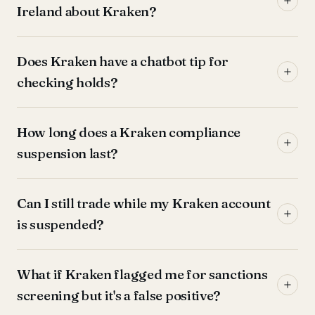
Ireland about Kraken?
Does Kraken have a chatbot tip for
checking holds?
How long does a Kraken compliance
suspension last?
Can I still trade while my Kraken account
is suspended?
What if Kraken flagged me for sanctions
screening but it's a false positive?