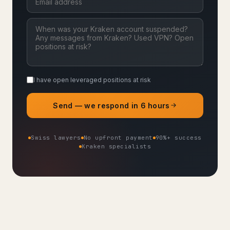
I have open leveraged positions at risk
Send — we respond in 6 hours
Swiss lawyers
No upfront payment
90%+ success
Kraken specialists