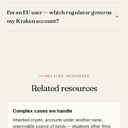
I'm an EU user — which regulator governs
my Kraken account?
RELATED RESOURCES
Related resources
Complex cases we handle
Inherited crypto, accounts under another name,
unprovable source of funds — situations other firms