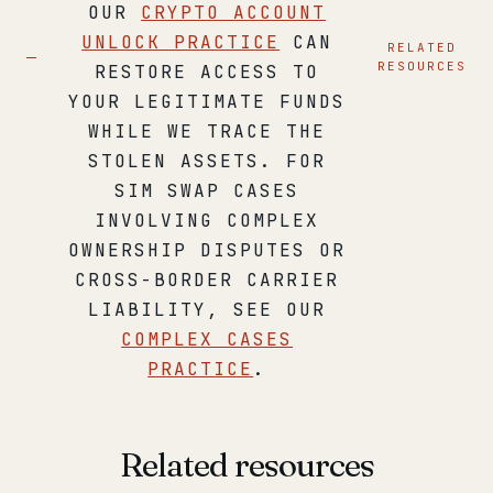
OUR
CRYPTO ACCOUNT
UNLOCK PRACTICE
CAN
RELATED
RESOURCES
RESTORE ACCESS TO
YOUR LEGITIMATE FUNDS
WHILE WE TRACE THE
STOLEN ASSETS. FOR
SIM SWAP CASES
INVOLVING COMPLEX
OWNERSHIP DISPUTES OR
CROSS-BORDER CARRIER
LIABILITY, SEE OUR
COMPLEX CASES
PRACTICE
.
Related resources