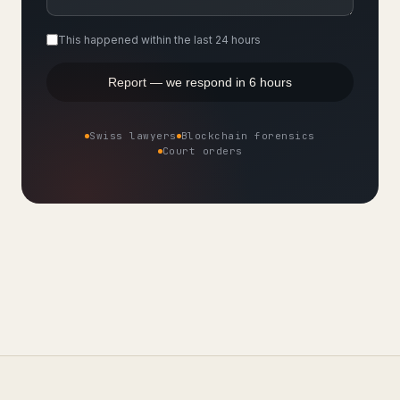
This happened within the last 24 hours
Report — we respond in 6 hours
Swiss lawyers
Blockchain forensics
Court orders