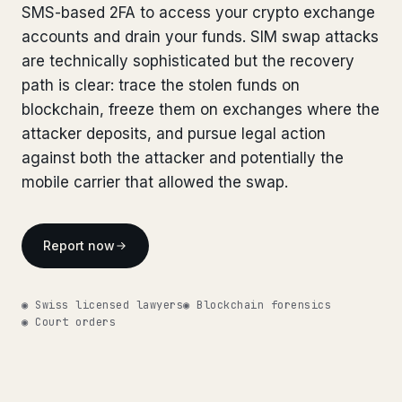
SMS-based 2FA to access your crypto exchange
Bank Account Freeze Review
from €2,400
accounts and drain your funds. SIM swap attacks
are technically sophisticated but the recovery
Sanctions & Database Check
from €1,900
path is clear: trace the stolen funds on
Extradition & Legal Requests
from €4,800
blockchain, freeze them on exchanges where the
attacker deposits, and pursue legal action
Urgent Response 24/7
from €3,500
against both the attacker and potentially the
mobile carrier that allowed the swap.
◆ ABOUT OUR PRACTICE
How we work
Report now
Our network
14 cities
◉ Swiss licensed lawyers
◉ Blockchain forensics
Why Swiss counsel
CP 321
◉ Court orders
Insights
291 articles