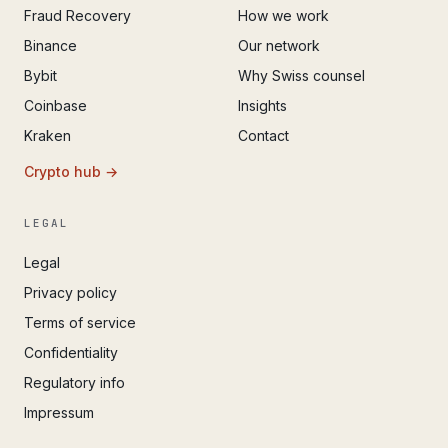
Fraud Recovery
How we work
Binance
Our network
Bybit
Why Swiss counsel
Coinbase
Insights
Kraken
Contact
Crypto hub →
LEGAL
Legal
Privacy policy
Terms of service
Confidentiality
Regulatory info
Impressum