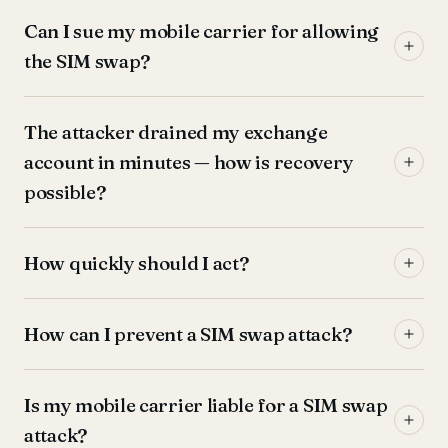
Can I sue my mobile carrier for allowing
the SIM swap?
The attacker drained my exchange
account in minutes — how is recovery
possible?
How quickly should I act?
How can I prevent a SIM swap attack?
Is my mobile carrier liable for a SIM swap
attack?