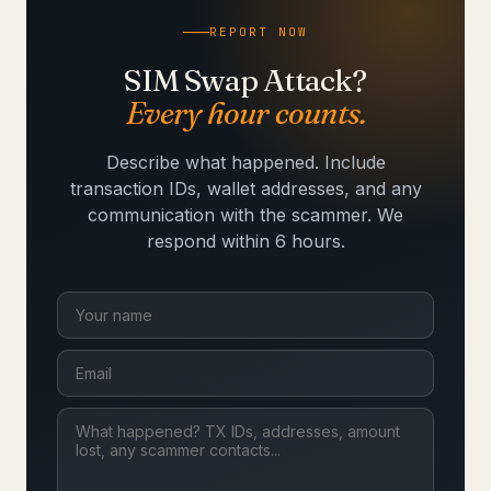
REPORT NOW
SIM Swap Attack?
Every hour counts.
Describe what happened. Include
transaction IDs, wallet addresses, and any
communication with the scammer. We
respond within 6 hours.