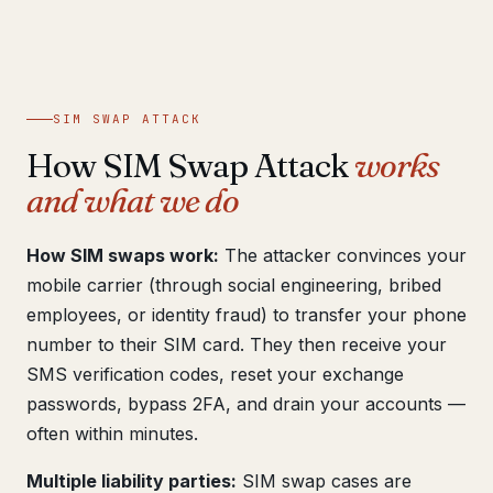
Get help now →
SIM SWAP ATTACK
How SIM Swap Attack
works
and what we do
How SIM swaps work:
The attacker convinces your
mobile carrier (through social engineering, bribed
employees, or identity fraud) to transfer your phone
number to their SIM card. They then receive your
SMS verification codes, reset your exchange
passwords, bypass 2FA, and drain your accounts —
often within minutes.
Multiple liability parties:
SIM swap cases are