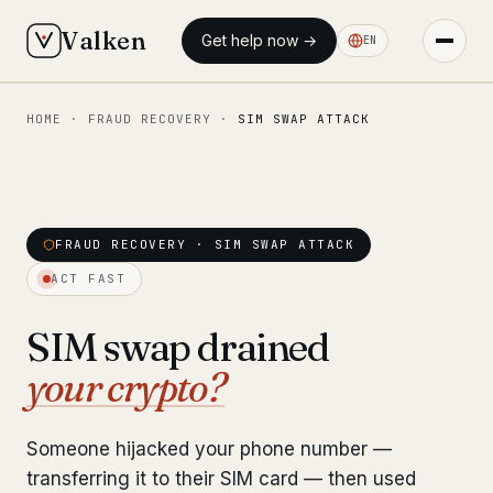
Valken
Get help now →
EN
HOME
·
FRAUD RECOVERY
·
SIM SWAP ATTACK
◆ MAIN
Home
Who we help
FRAUD RECOVERY · SIM SWAP ATTACK
Our team
11 lawyers
ACT FAST
Insights
6 briefings
SIM swap drained
your crypto?
◆ FIXED-PRICE SERVICES
Pre-Travel Legal Check
from €1,690
Someone hijacked your phone number —
Interpol-Only Check
from €990
transferring it to their SIM card — then used