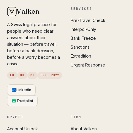
SERVICES
Valken
Pre-Travel Check
A Swiss legal practice for
Interpol-Only
people who need clear
answers about their
Bank Freeze
situation — before travel,
Sanctions
before a bank decision,
Extradition
before a worry becomes a
crisis.
Urgent Response
EU
UK
CH
EST. 2022
LinkedIn
Trustpilot
CRYPTO
FIRM
Account Unlock
About Valken