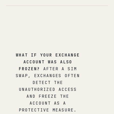
WHAT IF YOUR EXCHANGE
ACCOUNT WAS ALSO
FROZEN?
AFTER A SIM
SWAP, EXCHANGES OFTEN
DETECT THE
UNAUTHORIZED ACCESS
AND FREEZE THE
ACCOUNT AS A
PROTECTIVE MEASURE.