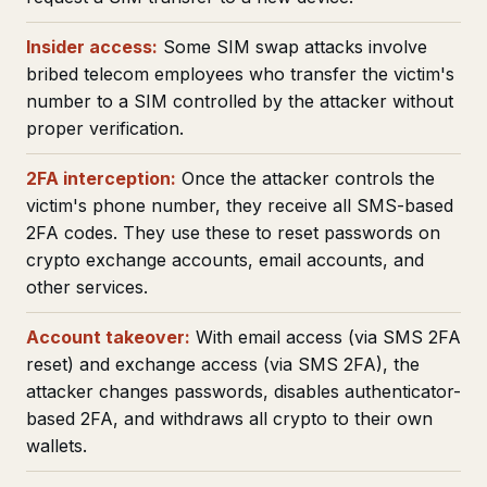
Insider access:
Some SIM swap attacks involve
bribed telecom employees who transfer the victim's
number to a SIM controlled by the attacker without
proper verification.
2FA interception:
Once the attacker controls the
victim's phone number, they receive all SMS-based
2FA codes. They use these to reset passwords on
crypto exchange accounts, email accounts, and
other services.
Account takeover:
With email access (via SMS 2FA
reset) and exchange access (via SMS 2FA), the
attacker changes passwords, disables authenticator-
based 2FA, and withdraws all crypto to their own
wallets.