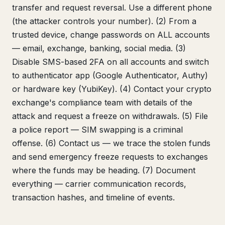
transfer and request reversal. Use a different phone
(the attacker controls your number). (2) From a
trusted device, change passwords on ALL accounts
— email, exchange, banking, social media. (3)
Disable SMS-based 2FA on all accounts and switch
to authenticator app (Google Authenticator, Authy)
or hardware key (YubiKey). (4) Contact your crypto
exchange's compliance team with details of the
attack and request a freeze on withdrawals. (5) File
a police report — SIM swapping is a criminal
offense. (6) Contact us — we trace the stolen funds
and send emergency freeze requests to exchanges
where the funds may be heading. (7) Document
everything — carrier communication records,
transaction hashes, and timeline of events.