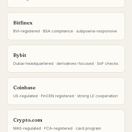
Bitfinex
BVI-registered · BSA compliance · subpoena-responsive
Bybit
Dubai-headquartered · derivatives-focused · SoF checks
Coinbase
US-regulated · FinCEN registered · strong LE cooperation
Crypto.com
MAS-regulated · FCA-registered · card program