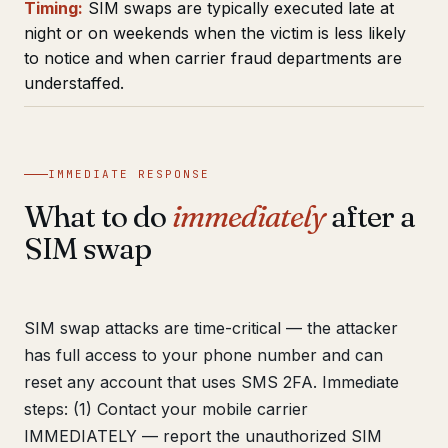
Timing:
SIM swaps are typically executed late at
night or on weekends when the victim is less likely
to notice and when carrier fraud departments are
understaffed.
IMMEDIATE RESPONSE
What to do
immediately
after a
SIM swap
SIM swap attacks are time-critical — the attacker
has full access to your phone number and can
reset any account that uses SMS 2FA. Immediate
steps: (1) Contact your mobile carrier
IMMEDIATELY — report the unauthorized SIM