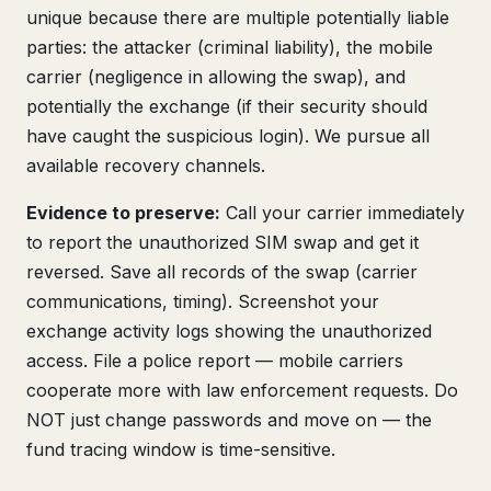
unique because there are multiple potentially liable
parties: the attacker (criminal liability), the mobile
carrier (negligence in allowing the swap), and
potentially the exchange (if their security should
have caught the suspicious login). We pursue all
available recovery channels.
Evidence to preserve:
Call your carrier immediately
to report the unauthorized SIM swap and get it
reversed. Save all records of the swap (carrier
communications, timing). Screenshot your
exchange activity logs showing the unauthorized
access. File a police report — mobile carriers
cooperate more with law enforcement requests. Do
NOT just change passwords and move on — the
fund tracing window is time-sensitive.