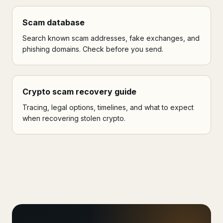
Scam database
Search known scam addresses, fake exchanges, and
phishing domains. Check before you send.
Crypto scam recovery guide
Tracing, legal options, timelines, and what to expect
when recovering stolen crypto.