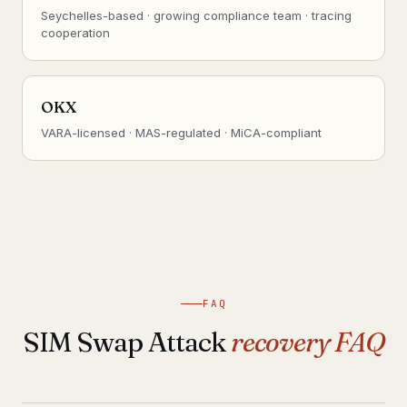
Seychelles-based · growing compliance team · tracing
cooperation
OKX
VARA-licensed · MAS-regulated · MiCA-compliant
FAQ
SIM Swap Attack
recovery FAQ