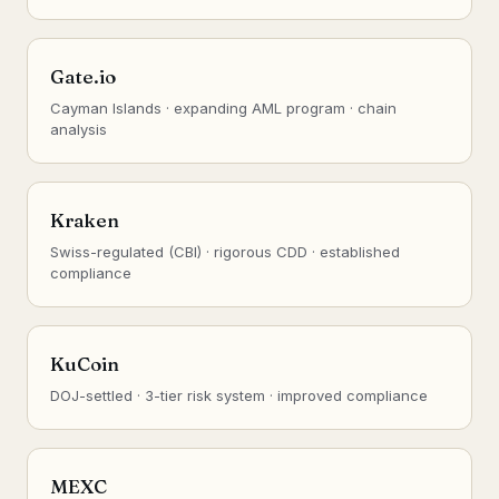
Gate.io
Cayman Islands · expanding AML program · chain
analysis
Kraken
Swiss-regulated (CBI) · rigorous CDD · established
compliance
KuCoin
DOJ-settled · 3-tier risk system · improved compliance
MEXC