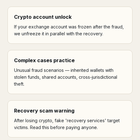
Crypto account unlock
If your exchange account was frozen after the fraud,
we unfreeze it in parallel with the recovery.
Complex cases practice
Unusual fraud scenarios — inherited wallets with
stolen funds, shared accounts, cross-jurisdictional
theft.
Recovery scam warning
After losing crypto, fake 'recovery services' target
victims. Read this before paying anyone.