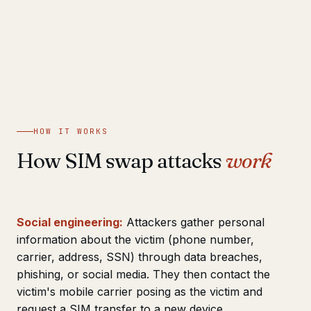
HOW IT WORKS
How SIM swap attacks
work
Social engineering:
Attackers gather personal
information about the victim (phone number,
carrier, address, SSN) through data breaches,
phishing, or social media. They then contact the
victim's mobile carrier posing as the victim and
request a SIM transfer to a new device.