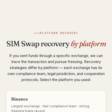
PLATFORM RECOVERY
SIM Swap recovery
by platform
If you sent funds through a specific exchange, we can
trace the transaction and pursue freezing. Recovery
strategies differ by platform — each exchange has its
own compliance team, legal jurisdiction, and cooperation
protocols. Select the platform you used:
Binance
Largest exchange · fast compliance team · strong
freezing track record