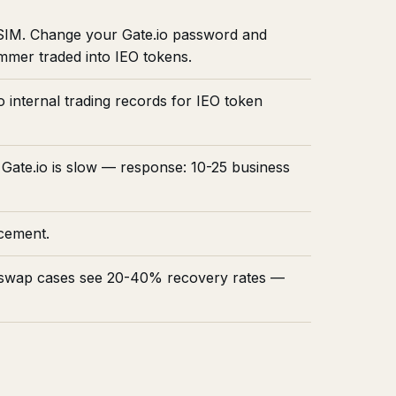
 SIM. Change your Gate.io password and
mmer traded into IEO tokens.
 internal trading records for IEO token
 Gate.io is slow — response: 10-25 business
rcement.
IM swap cases see 20-40% recovery rates —