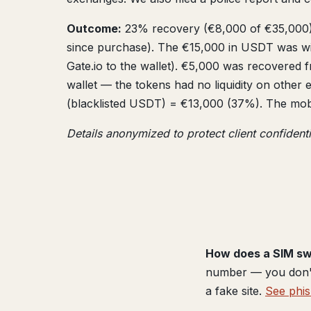
Outcome:
23% recovery (€8,000 of €35,000).
since purchase). The €15,000 in USDT was wi
Gate.io to the wallet). €5,000 was recovered
wallet — the tokens had no liquidity on other
(blacklisted USDT) = €13,000 (37%). The mobil
Details anonymized to protect client confidenti
How does a SIM swa
number — you don't c
a fake site.
See phis