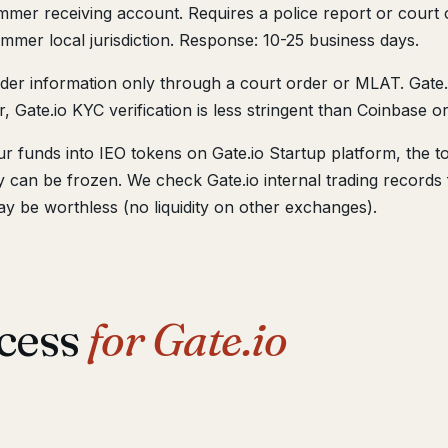
mer receiving account. Requires a police report or court o
mmer local jurisdiction. Response: 10-25 business days.
lder information only through a court order or MLAT. Gate
, Gate.io KYC verification is less stringent than Coinbase o
r funds into IEO tokens on Gate.io Startup platform, the t
hey can be frozen. We check Gate.io internal trading recor
ay be worthless (no liquidity on other exchanges).
cess
for Gate.io