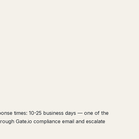
sponse times: 10-25 business days — one of the
hrough Gate.io compliance email and escalate