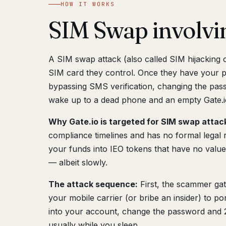
HOW IT WORKS
SIM Swap involvi
A SIM swap attack (also called SIM hijacking
SIM card they control. Once they have your 
bypassing SMS verification, changing the pass
wake up to a dead phone and an empty Gate.i
Why Gate.io is targeted for SIM swap attac
compliance timelines and has no formal legal 
your funds into IEO tokens that have no value
— albeit slowly.
The attack sequence:
First, the scammer gat
your mobile carrier (or bribe an insider) to 
into your account, change the password and 2
usually while you sleep.