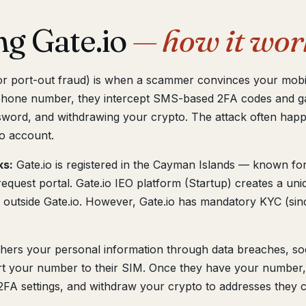
ng Gate.io
— how it wor
 or port-out fraud) is when a scammer convinces your mobi
phone number, they intercept SMS-based 2FA codes and ga
word, and withdrawing your crypto. The attack often happe
o account.
ks:
Gate.io is registered in the Cayman Islands — known for
request portal. Gate.io IEO platform (Startup) creates a u
 outside Gate.io. However, Gate.io has mandatory KYC (sin
hers your personal information through data breaches, soc
port your number to their SIM. Once they have your number,
FA settings, and withdraw your crypto to addresses they c