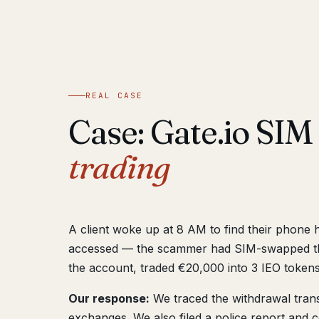
REAL CASE
Case: Gate.io SI
trading
A client woke up at 8 AM to find their phone 
accessed — the scammer had SIM-swapped thei
the account, traded €20,000 into 3 IEO tokens
Our response:
We traced the withdrawal transa
exchanges. We also filed a police report and c