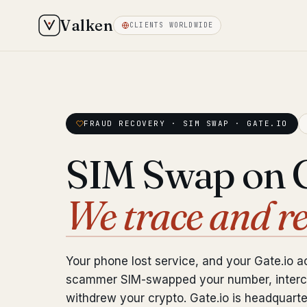
Valken
CLIENTS WORLDWIDE
FRAUD RECOVERY · SIM SWAP · GATE.IO
SIM Swap on G
We trace and r
Your phone lost service, and your Gate.io 
scammer SIM-swapped your number, interc
withdrew your crypto. Gate.io is headquart