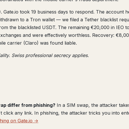
 Gate.io took 19 business days to respond. The account h
thdrawn to a Tron wallet — we filed a Tether blacklist 
 from the blacklisted USDT. The remaining €20,000 in IEO 
 exchanges and were effectively worthless. Recovery: €8,0
e carrier (Claro) was found liable.
ality. Swiss professional secrecy applies.
p differ from phishing?
In a SIM swap, the attacker tak
lick any link. In phishing, the attacker tricks you into ent
hing on Gate.io →