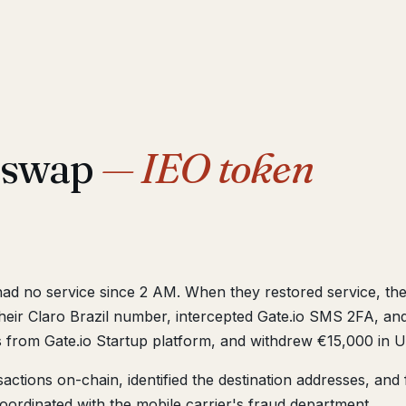
M swap
— IEO token
had no service since 2 AM. When they restored service, th
r Claro Brazil number, intercepted Gate.io SMS 2FA, an
 from Gate.io Startup platform, and withdrew €15,000 in U
ctions on-chain, identified the destination addresses, and f
oordinated with the mobile carrier's fraud department.