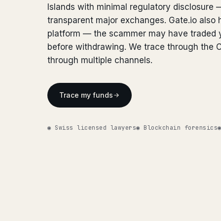
Islands with minimal regulatory disclosure 
transparent major exchanges. Gate.io also h
platform — the scammer may have traded y
before withdrawing. We trace through the 
through multiple channels.
Trace my funds
◉ Swiss licensed lawyers
◉ Blockchain forensics