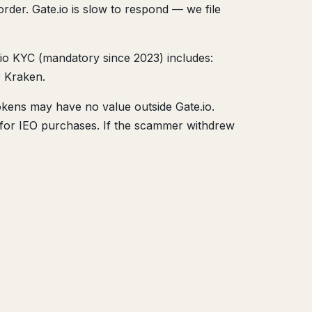
rder. Gate.io is slow to respond — we file
.io KYC (mandatory since 2023) includes:
r Kraken.
okens may have no value outside Gate.io.
ds for IEO purchases. If the scammer withdrew