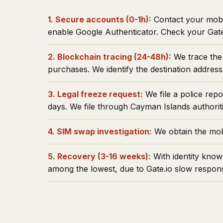
1. Secure accounts (0-1h):
Contact your mobi
enable Google Authenticator. Check your Gate
2. Blockchain tracing (24-48h):
We trace the 
purchases. We identify the destination address
3. Legal freeze request:
We file a police rep
days. We file through Cayman Islands authoriti
4. SIM swap investigation:
We obtain the mobi
5. Recovery (3-16 weeks):
With identity know
among the lowest, due to Gate.io slow response