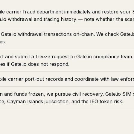
le carrier fraud department immediately and restore your
.io withdrawal and trading history — note whether the sca
Gate.io withdrawal transactions on-chain. We check Gate.io
es.
ort and submit a freeze request to Gate.io compliance team.
es if Gate.io does not respond.
le carrier port-out records and coordinate with law enfo
n and funds frozen, we pursue civil recovery. Gate.io S
, Cayman Islands jurisdiction, and the IEO token risk.