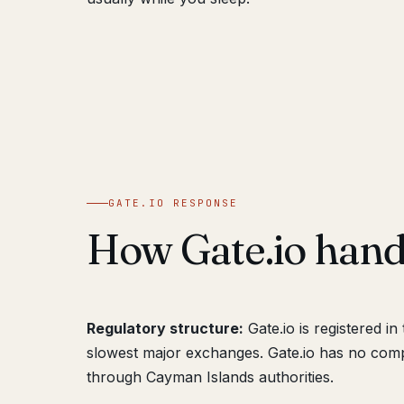
GATE.IO RESPONSE
How Gate.io han
Regulatory structure:
Gate.io is registered i
slowest major exchanges. Gate.io has no compl
through Cayman Islands authorities.