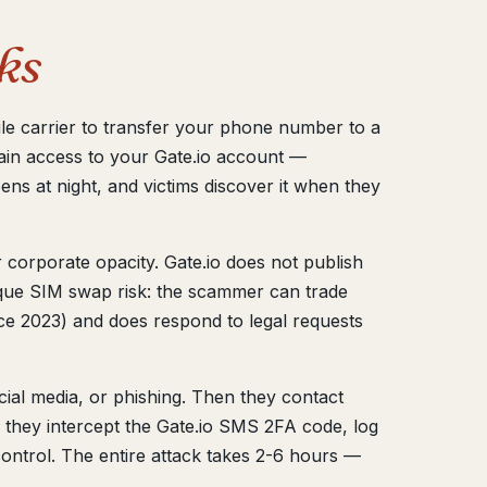
ks
le carrier to transfer your phone number to a
in access to your Gate.io account —
ns at night, and victims discover it when they
 corporate opacity. Gate.io does not publish
nique SIM swap risk: the scammer can trade
ce 2023) and does respond to legal requests
ial media, or phishing. Then they contact
 they intercept the Gate.io SMS 2FA code, log
ontrol. The entire attack takes 2-6 hours —