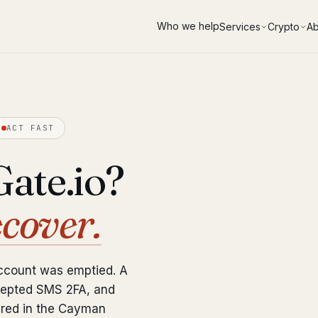
Who we help
Services
Crypto
Ab
ACT FAST
ate.io?
ecover.
account was emptied. A
epted SMS 2FA, and
ered in the Cayman