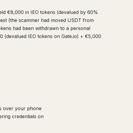
eld €8,000 in IEO tokens (devalued by 60%
request (the scammer had moved USDT from
tokens had been withdrawn to a personal
00 (devalued IEO tokens on Gate.io) + €5,000
es over your phone
ering credentials on