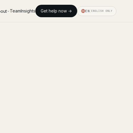
Team
Insights
Get help now →
out
EN
ENGLISH ONLY