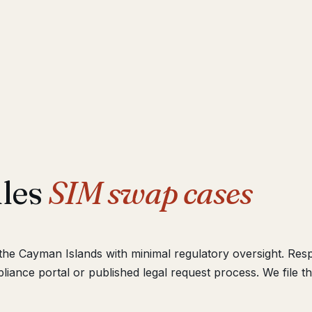
dles
SIM swap cases
n the Cayman Islands with minimal regulatory oversight. Re
iance portal or published legal request process. We file t