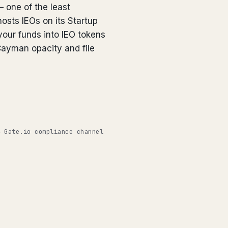
— one of the least
osts IEOs on its Startup
our funds into IEO tokens
Cayman opacity and file
◉ Gate.io compliance channel