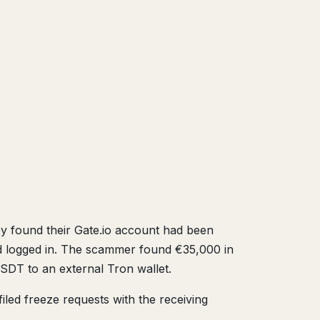
ey found their Gate.io account had been
d logged in. The scammer found €35,000 in
SDT to an external Tron wallet.
iled freeze requests with the receiving