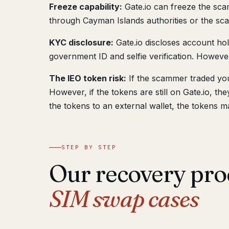
Freeze capability:
Gate.io can freeze the scam
through Cayman Islands authorities or the sca
KYC disclosure:
Gate.io discloses account ho
government ID and selfie verification. However
The IEO token risk:
If the scammer traded you
However, if the tokens are still on Gate.io, t
the tokens to an external wallet, the tokens m
STEP BY STEP
Our recovery pro
SIM swap cases