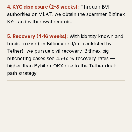
4. KYC disclosure (2-8 weeks):
Through BVI
authorities or MLAT, we obtain the scammer Bitfinex
KYC and withdrawal records.
5. Recovery (4-16 weeks):
With identity known and
funds frozen (on Bitfinex and/or blacklisted by
Tether), we pursue civil recovery. Bitfinex pig
butchering cases see 45-65% recovery rates —
higher than Bybit or OKX due to the Tether dual-
path strategy.