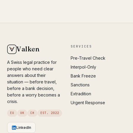
SERVICES
Valken
Pre-Travel Check
A Swiss legal practice for
Interpol-Only
people who need clear
answers about their
Bank Freeze
situation — before travel,
Sanctions
before a bank decision,
Extradition
before a worry becomes a
crisis.
Urgent Response
EU
UK
CH
EST. 2022
LinkedIn