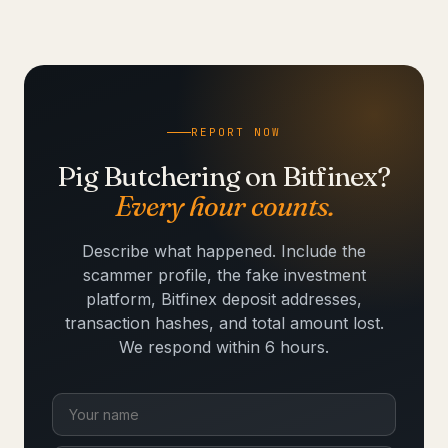
REPORT NOW
Pig Butchering on Bitfinex?
Every hour counts.
Describe what happened. Include the
scammer profile, the fake investment
platform, Bitfinex deposit addresses,
transaction hashes, and total amount lost.
We respond within 6 hours.