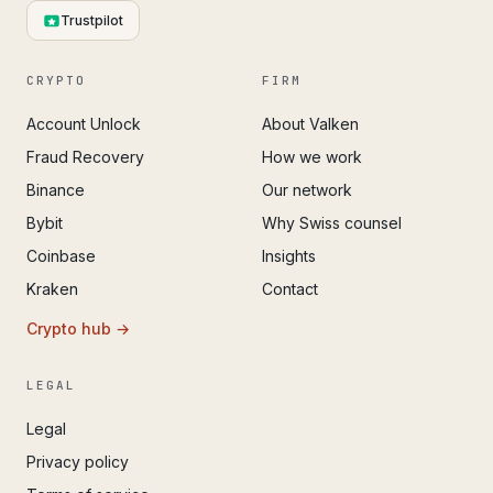
Trustpilot
CRYPTO
FIRM
Account Unlock
About Valken
Fraud Recovery
How we work
Binance
Our network
Bybit
Why Swiss counsel
Coinbase
Insights
Kraken
Contact
Crypto hub →
LEGAL
Legal
Privacy policy