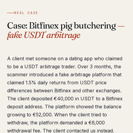
REAL CASE
Case: Bitfinex pig butchering
—
fake USDT arbitrage
A client met someone on a dating app who claimed
to be a USDT arbitrage trader. Over 3 months, the
scammer introduced a fake arbitrage platform that
claimed 1.5% daily returns from USDT price
differences between Bitfinex and other exchanges.
The client deposited €40,000 in USDT to a Bitfinex
deposit address. The platform showed the balance
growing to €52,000. When the client tried to
withdraw, the platform demanded a €6,000
withdrawal fee. The client contacted us instead.