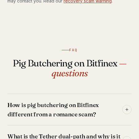
may contact you. Read our
recovery scam warning
.
FAQ
Pig Butchering on Bitfinex
—
questions
How is pig butchering on Bitfinex
different from a romance scam?
What is the Tether dual-path and why is it