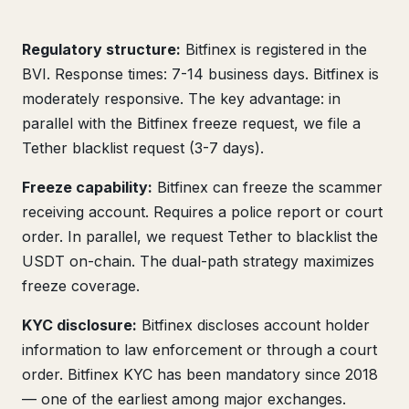
Regulatory structure:
Bitfinex is registered in the
BVI. Response times: 7-14 business days. Bitfinex is
moderately responsive. The key advantage: in
parallel with the Bitfinex freeze request, we file a
Tether blacklist request (3-7 days).
Freeze capability:
Bitfinex can freeze the scammer
receiving account. Requires a police report or court
order. In parallel, we request Tether to blacklist the
USDT on-chain. The dual-path strategy maximizes
freeze coverage.
KYC disclosure:
Bitfinex discloses account holder
information to law enforcement or through a court
order. Bitfinex KYC has been mandatory since 2018
— one of the earliest among major exchanges.