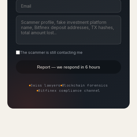
The scammer is still contacting me
Report — we respond in 6 hours
Swiss lawyers
Blockchain forensics
Bitfinex compliance channel