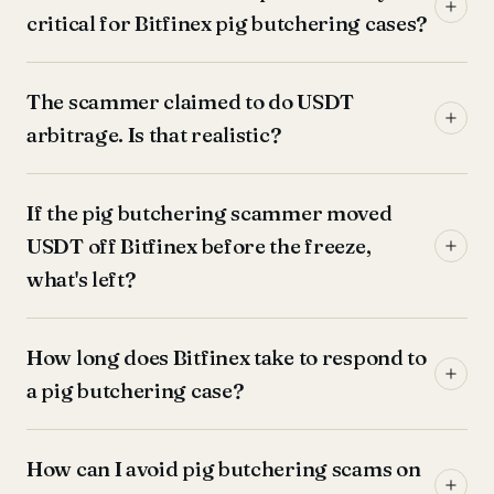
critical for Bitfinex pig butchering cases?
The scammer claimed to do USDT
arbitrage. Is that realistic?
If the pig butchering scammer moved
USDT off Bitfinex before the freeze,
what's left?
How long does Bitfinex take to respond to
a pig butchering case?
How can I avoid pig butchering scams on