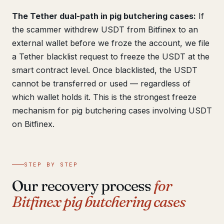
The Tether dual-path in pig butchering cases:
If
the scammer withdrew USDT from Bitfinex to an
external wallet before we froze the account, we file
a Tether blacklist request to freeze the USDT at the
smart contract level. Once blacklisted, the USDT
cannot be transferred or used — regardless of
which wallet holds it. This is the strongest freeze
mechanism for pig butchering cases involving USDT
on Bitfinex.
STEP BY STEP
Our recovery process
for
Bitfinex pig butchering cases