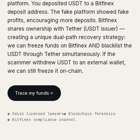
Bank Account Freeze Review
platform. You deposited USDT to a Bitfinex
from €2,400
Bank Account Freeze Review
from €2,400
deposit address. The fake platform showed fake
Sanctions & Database Check
from €1,900
profits, encouraging more deposits. Bitfinex
Sanctions & Database Check
from €1,900
shares ownership with Tether (USDT issuer) —
Extradition & Legal Requests
from €4,800
Extradition & Legal Requests
creating a unique dual-path recovery strategy:
from €4,800
we can freeze funds on Bitfinex AND blacklist the
Urgent Response 24/7
from €3,500
Urgent Response 24/7
from €3,500
USDT through Tether simultaneously. If the
scammer withdrew USDT to an external wallet,
◆ ABOUT OUR PRACTICE
◆ ABOUT OUR PRACTICE
we can still freeze it on-chain.
How we work
How we work
Our network
14 cities
Trace my funds
Our network
14 cities
Why Swiss counsel
CP 321
Why Swiss counsel
CP 321
◉ Swiss licensed lawyers
◉ Blockchain forensics
◉ Bitfinex compliance channel
Insights
291 articles
Get help now →