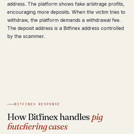
address. The platform shows fake arbitrage profits,
encouraging more deposits. When the victim tries to
withdraw, the platform demands a withdrawal fee.
The deposit address is a Bitfinex address controlled
by the scammer.
BITFINEX RESPONSE
How Bitfinex handles
pig
butchering cases