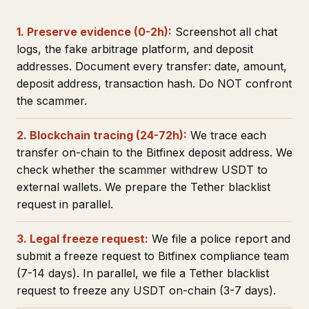
1. Preserve evidence (0-2h):
Screenshot all chat
logs, the fake arbitrage platform, and deposit
addresses. Document every transfer: date, amount,
deposit address, transaction hash. Do NOT confront
the scammer.
2. Blockchain tracing (24-72h):
We trace each
transfer on-chain to the Bitfinex deposit address. We
check whether the scammer withdrew USDT to
external wallets. We prepare the Tether blacklist
request in parallel.
3. Legal freeze request:
We file a police report and
submit a freeze request to Bitfinex compliance team
(7-14 days). In parallel, we file a Tether blacklist
request to freeze any USDT on-chain (3-7 days).