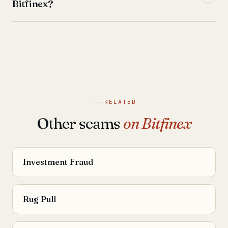
Bitfinex?
RELATED
Other scams
on Bitfinex
Investment Fraud
Rug Pull