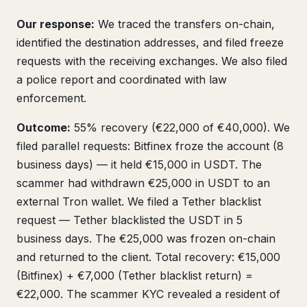
Our response:
We traced the transfers on-chain,
identified the destination addresses, and filed freeze
requests with the receiving exchanges. We also filed
a police report and coordinated with law
enforcement.
Outcome:
55% recovery (€22,000 of €40,000). We
filed parallel requests: Bitfinex froze the account (8
business days) — it held €15,000 in USDT. The
scammer had withdrawn €25,000 in USDT to an
external Tron wallet. We filed a Tether blacklist
request — Tether blacklisted the USDT in 5
business days. The €25,000 was frozen on-chain
and returned to the client. Total recovery: €15,000
(Bitfinex) + €7,000 (Tether blacklist return) =
€22,000. The scammer KYC revealed a resident of