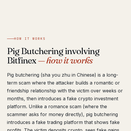
Get help now →
HOW IT WORKS
Pig Butchering involving
Bitfinex
— how it works
Pig butchering (sha you zhu in Chinese) is a long-
term scam where the attacker builds a romantic or
friendship relationship with the victim over weeks or
months, then introduces a fake crypto investment
platform. Unlike a romance scam (where the
scammer asks for money directly), pig butchering
introduces a fake trading platform that shows fake
profits. The victim deposits crypto, sees fake gains,