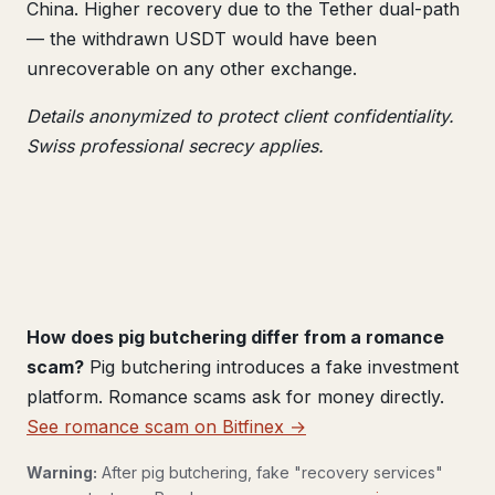
China. Higher recovery due to the Tether dual-path
— the withdrawn USDT would have been
unrecoverable on any other exchange.
Details anonymized to protect client confidentiality.
Swiss professional secrecy applies.
How does pig butchering differ from a romance
scam?
Pig butchering introduces a fake investment
platform. Romance scams ask for money directly.
See romance scam on Bitfinex →
Warning:
After pig butchering, fake "recovery services"