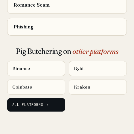
Romance Scam
Phishing
Pig Butchering on
other platforms
Binance
Bybit
Coinbase
Kraken
ALL PLATFORMS →