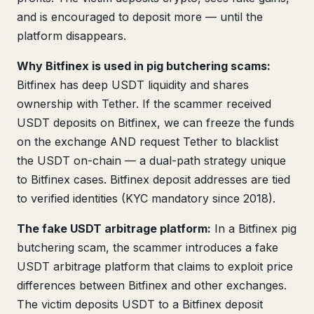
and is encouraged to deposit more — until the
platform disappears.
Why Bitfinex is used in pig butchering scams:
Bitfinex has deep USDT liquidity and shares
ownership with Tether. If the scammer received
USDT deposits on Bitfinex, we can freeze the funds
on the exchange AND request Tether to blacklist
the USDT on-chain — a dual-path strategy unique
to Bitfinex cases. Bitfinex deposit addresses are tied
to verified identities (KYC mandatory since 2018).
The fake USDT arbitrage platform:
In a Bitfinex pig
butchering scam, the scammer introduces a fake
USDT arbitrage platform that claims to exploit price
differences between Bitfinex and other exchanges.
The victim deposits USDT to a Bitfinex deposit