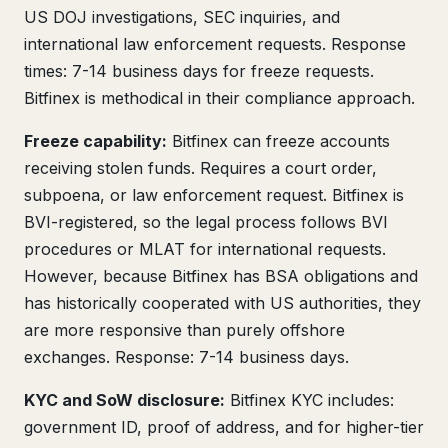
US DOJ investigations, SEC inquiries, and
international law enforcement requests. Response
times: 7-14 business days for freeze requests.
Bitfinex is methodical in their compliance approach.
Freeze capability:
Bitfinex can freeze accounts
receiving stolen funds. Requires a court order,
subpoena, or law enforcement request. Bitfinex is
BVI-registered, so the legal process follows BVI
procedures or MLAT for international requests.
However, because Bitfinex has BSA obligations and
has historically cooperated with US authorities, they
are more responsive than purely offshore
exchanges. Response: 7-14 business days.
KYC and SoW disclosure:
Bitfinex KYC includes:
government ID, proof of address, and for higher-tier