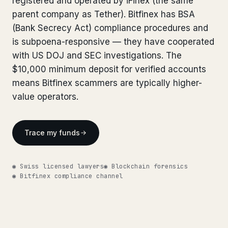
registered and operated by iFinex (the same
Bank Account Freeze Review
from €2,400
Bank Account Freeze Review
parent company as Tether). Bitfinex has BSA
from €2,400
(Bank Secrecy Act) compliance procedures and
Sanctions & Database Check
from €1,900
Sanctions & Database Check
from €1,900
is subpoena-responsive — they have cooperated
Extradition & Legal Requests
from €4,800
with US DOJ and SEC investigations. The
Extradition & Legal Requests
from €4,800
$10,000 minimum deposit for verified accounts
Urgent Response 24/7
from €3,500
means Bitfinex scammers are typically higher-
Urgent Response 24/7
from €3,500
value operators.
◆ ABOUT OUR PRACTICE
◆ ABOUT OUR PRACTICE
How we work
How we work
Trace my funds
Our network
14 cities
Our network
14 cities
◉ Swiss licensed lawyers
◉ Blockchain forensics
Why Swiss counsel
CP 321
◉ Bitfinex compliance channel
Why Swiss counsel
CP 321
Insights
291 articles
Get help now →