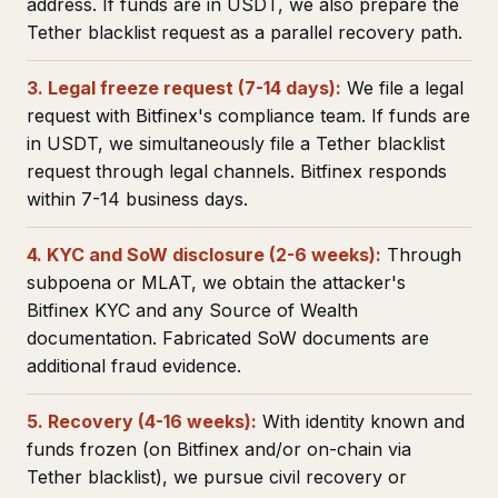
address. If funds are in USDT, we also prepare the
Tether blacklist request as a parallel recovery path.
3. Legal freeze request (7-14 days):
We file a legal
request with Bitfinex's compliance team. If funds are
in USDT, we simultaneously file a Tether blacklist
request through legal channels. Bitfinex responds
within 7-14 business days.
4. KYC and SoW disclosure (2-6 weeks):
Through
subpoena or MLAT, we obtain the attacker's
Bitfinex KYC and any Source of Wealth
documentation. Fabricated SoW documents are
additional fraud evidence.
5. Recovery (4-16 weeks):
With identity known and
funds frozen (on Bitfinex and/or on-chain via
Tether blacklist), we pursue civil recovery or