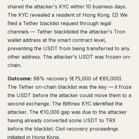
shared the attacker's KYC within 10 business days.
The KYC revealed a resident of Hong Kong. (2) We
filed a Tether blacklist request through legal
channels — Tether blacklisted the attacker's Tron
wallet address at the smart contract level,
preventing the USDT from being transferred to any
other address. The attacker's USDT was frozen on-
chain.
Outcome:
88% recovery (€75,000 of €85,000).
The Tether on-chain blacklist was the key — it froze
the USDT before the attacker could move them to a
second exchange. The Bitfinex KYC identified the
attacker. The €10,000 gap was due to the attacker
having already converted some USDT to TRX
before the blacklist. Civil recovery proceedings
initiated in Hong Kong.