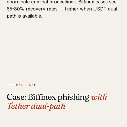
coordinate criminal proceedings. Bitfinex cases see
65-80% recovery rates — higher when USDT dual-
path is available.
REAL CASE
Case: Bitfinex phishing
with
Tether dual-path