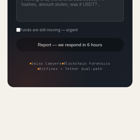
Funds are still moving — urgent
Report — we respond in 6 hours
Swiss lawyers
Blockchain forensics
Bitfinex + Tether dual-path