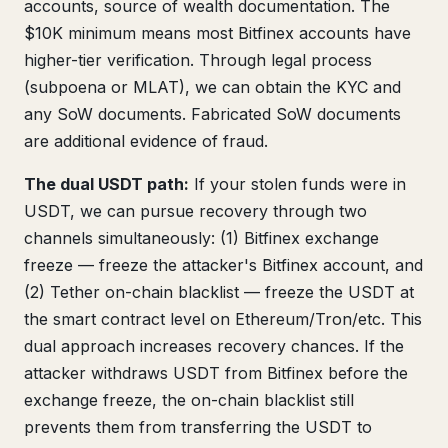
accounts, source of wealth documentation. The
$10K minimum means most Bitfinex accounts have
higher-tier verification. Through legal process
(subpoena or MLAT), we can obtain the KYC and
any SoW documents. Fabricated SoW documents
are additional evidence of fraud.
The dual USDT path:
If your stolen funds were in
USDT, we can pursue recovery through two
channels simultaneously: (1) Bitfinex exchange
freeze — freeze the attacker's Bitfinex account, and
(2) Tether on-chain blacklist — freeze the USDT at
the smart contract level on Ethereum/Tron/etc. This
dual approach increases recovery chances. If the
attacker withdraws USDT from Bitfinex before the
exchange freeze, the on-chain blacklist still
prevents them from transferring the USDT to