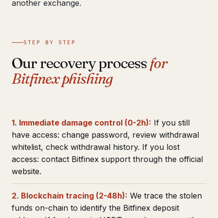
another exchange.
STEP BY STEP
Our recovery process
for
Bitfinex phishing
1. Immediate damage control (0-2h):
If you still
have access: change password, review withdrawal
whitelist, check withdrawal history. If you lost
access: contact Bitfinex support through the official
website.
2. Blockchain tracing (2-48h):
We trace the stolen
funds on-chain to identify the Bitfinex deposit