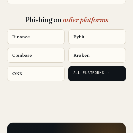
Phishing on
other platforms
Binance
Bybit
Coinbase
Kraken
ALL PLATFORMS →
OKX