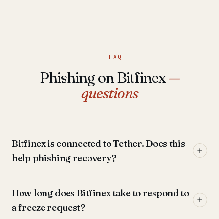
FAQ
Phishing on Bitfinex
—
questions
Bitfinex is connected to Tether. Does this
help phishing recovery?
How long does Bitfinex take to respond to
a freeze request?