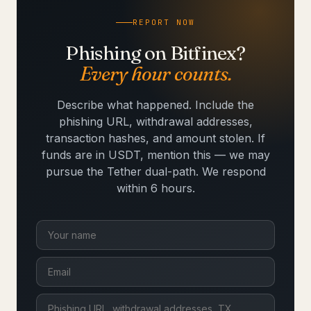
REPORT NOW
Phishing on Bitfinex?
Every hour counts.
Describe what happened. Include the
phishing URL, withdrawal addresses,
transaction hashes, and amount stolen. If
funds are in USDT, mention this — we may
pursue the Tether dual-path. We respond
within 6 hours.