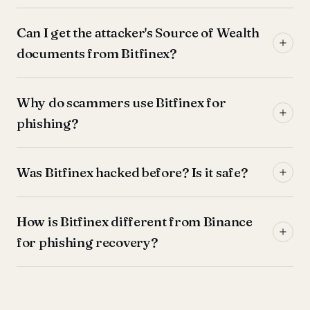
Can I get the attacker's Source of Wealth
documents from Bitfinex?
Why do scammers use Bitfinex for
phishing?
Was Bitfinex hacked before? Is it safe?
How is Bitfinex different from Binance
for phishing recovery?