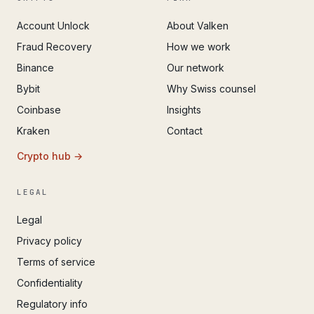
Account Unlock
About Valken
Fraud Recovery
How we work
Binance
Our network
Bybit
Why Swiss counsel
Coinbase
Insights
Kraken
Contact
Crypto hub →
LEGAL
Legal
Privacy policy
Terms of service
Confidentiality
Regulatory info