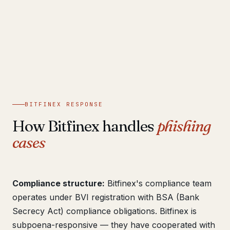
BITFINEX RESPONSE
How Bitfinex handles
phishing
cases
Compliance structure:
Bitfinex's compliance team
operates under BVI registration with BSA (Bank
Secrecy Act) compliance obligations. Bitfinex is
subpoena-responsive — they have cooperated with