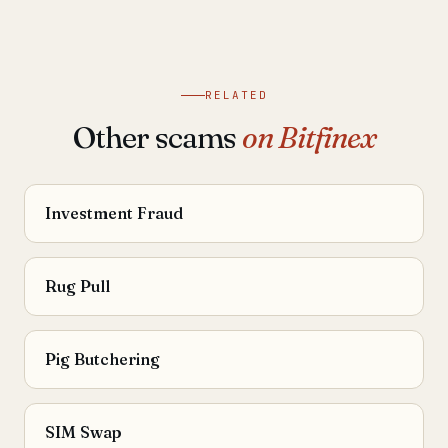
RELATED
Other scams
on Bitfinex
Investment Fraud
Rug Pull
Pig Butchering
SIM Swap