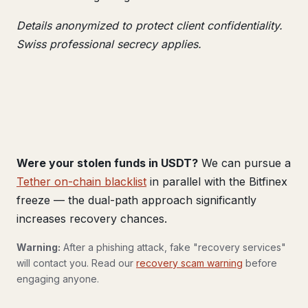
Details anonymized to protect client confidentiality.
Swiss professional secrecy applies.
Were your stolen funds in USDT?
We can pursue a
Tether on-chain blacklist
in parallel with the Bitfinex
freeze — the dual-path approach significantly
increases recovery chances.
Warning:
After a phishing attack, fake "recovery services"
will contact you. Read our
recovery scam warning
before
engaging anyone.