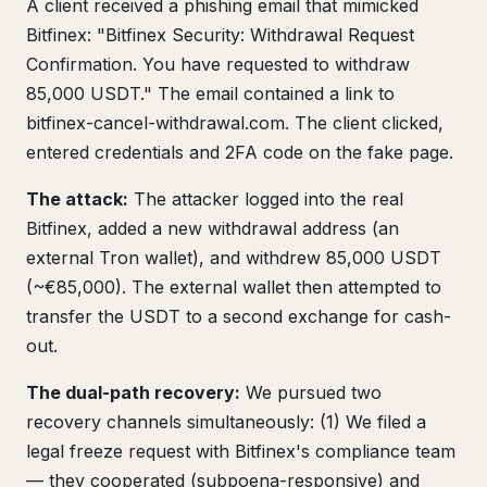
A client received a phishing email that mimicked
Bitfinex: "Bitfinex Security: Withdrawal Request
Confirmation. You have requested to withdraw
85,000 USDT." The email contained a link to
bitfinex-cancel-withdrawal.com. The client clicked,
entered credentials and 2FA code on the fake page.
The attack:
The attacker logged into the real
Bitfinex, added a new withdrawal address (an
external Tron wallet), and withdrew 85,000 USDT
(~€85,000). The external wallet then attempted to
transfer the USDT to a second exchange for cash-
out.
The dual-path recovery:
We pursued two
recovery channels simultaneously: (1) We filed a
legal freeze request with Bitfinex's compliance team
— they cooperated (subpoena-responsive) and