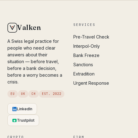
SERVICES
Valken
Pre-Travel Check
A Swiss legal practice for
Interpol-Only
people who need clear
answers about their
Bank Freeze
situation — before travel,
Sanctions
before a bank decision,
Extradition
before a worry becomes a
crisis.
Urgent Response
EU
UK
CH
EST. 2022
LinkedIn
Trustpilot
CRYPTO
FIRM