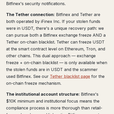
Bitfinex's security notifications.
The Tether connection:
Bitfinex and Tether are
both operated by iFinex Inc. If your stolen funds
were in USDT, there's a unique recovery path: we
can pursue both a Bitfinex exchange freeze AND a
Tether on-chain blacklist. Tether can freeze USDT
at the smart contract level on Ethereum, Tron, and
other chains. This dual approach — exchange
freeze + on-chain blacklist — is only available when
the stolen funds are in USDT and the scammer
used Bitfinex. See our
Tether blacklist page
for the
on-chain freeze mechanism.
The institutional account structure:
Bitfinex's
$10K minimum and institutional focus means the
compliance process is more thorough than retail-