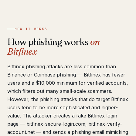
Get help now →
HOW IT WORKS
How phishing works
on
Bitfinex
Bitfinex phishing attacks are less common than
Binance or Coinbase phishing — Bitfinex has fewer
users and a $10,000 minimum for verified accounts,
which filters out many small-scale scammers.
However, the phishing attacks that do target Bitfinex
users tend to be more sophisticated and higher-
value. The attacker creates a fake Bitfinex login
page — bitfinex-secure-login.com, bitfinex-verify-
account.net — and sends a phishing email mimicking