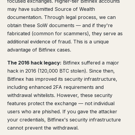
focused exchanges. Higher-tier Bitfinex accounts
may have submitted Source of Wealth
documentation. Through legal process, we can
obtain these SoW documents — and if they're
fabricated (common for scammers), they serve as
additional evidence of fraud. This is a unique
advantage of Bitfinex cases.
The 2016 hack legacy:
Bitfinex suffered a major
hack in 2016 (120,000 BTC stolen). Since then,
Bitfinex has improved its security infrastructure,
including enhanced 2FA requirements and
withdrawal whitelists. However, these security
features protect the exchange — not individual
users who are phished. If you gave the attacker
your credentials, Bitfinex's security infrastructure
cannot prevent the withdrawal.