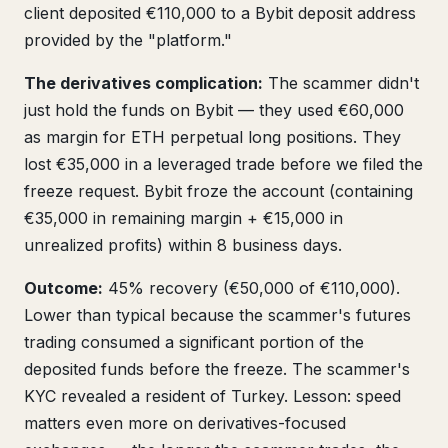
client deposited €110,000 to a Bybit deposit address
provided by the "platform."
The derivatives complication:
The scammer didn't
just hold the funds on Bybit — they used €60,000
as margin for ETH perpetual long positions. They
lost €35,000 in a leveraged trade before we filed the
freeze request. Bybit froze the account (containing
€35,000 in remaining margin + €15,000 in
unrealized profits) within 8 business days.
Outcome:
45% recovery (€50,000 of €110,000).
Lower than typical because the scammer's futures
trading consumed a significant portion of the
deposited funds before the freeze. The scammer's
KYC revealed a resident of Turkey. Lesson: speed
matters even more on derivatives-focused