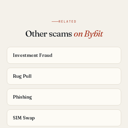
RELATED
Other scams
on Bybit
Investment Fraud
Rug Pull
Phishing
SIM Swap