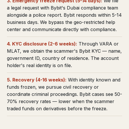
3. Emergency freeze request (5-14 days):
We file
a legal request with Bybit's Dubai compliance team
alongside a police report. Bybit responds within 5-14
business days. We bypass the geo-restricted help
center and communicate directly with compliance.
4. KYC disclosure (2-6 weeks):
Through VARA or
MLAT, we obtain the scammer's Bybit KYC — name,
government ID, country of residence. The account
holder's real identity is on file.
5. Recovery (4-16 weeks):
With identity known and
funds frozen, we pursue civil recovery or
coordinate criminal proceedings. Bybit cases see 50-
70% recovery rates — lower when the scammer
traded funds on derivatives before the freeze.