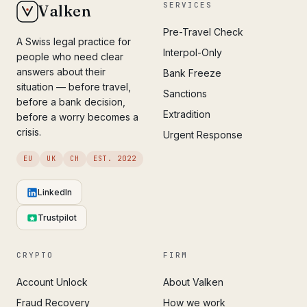
SERVICES
Valken
Pre-Travel Check
A Swiss legal practice for
Interpol-Only
people who need clear
answers about their
Bank Freeze
situation — before travel,
Sanctions
before a bank decision,
Extradition
before a worry becomes a
crisis.
Urgent Response
EU
UK
CH
EST. 2022
LinkedIn
Trustpilot
CRYPTO
FIRM
Account Unlock
About Valken
Fraud Recovery
How we work