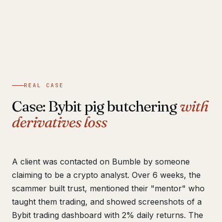
REAL CASE
Case: Bybit pig butchering
with
derivatives loss
A client was contacted on Bumble by someone
claiming to be a crypto analyst. Over 6 weeks, the
scammer built trust, mentioned their "mentor" who
taught them trading, and showed screenshots of a
Bybit trading dashboard with 2% daily returns. The