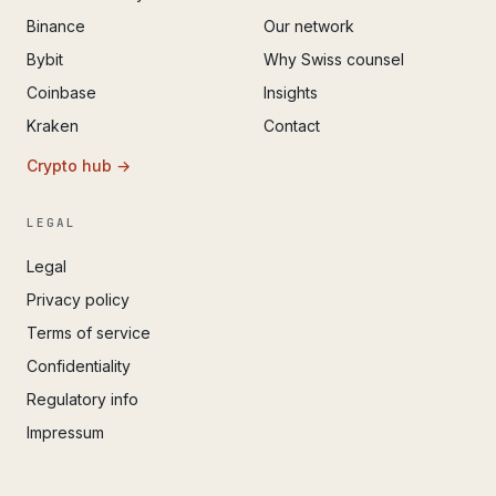
Binance
Our network
Bybit
Why Swiss counsel
Coinbase
Insights
Kraken
Contact
Crypto hub →
LEGAL
Legal
Privacy policy
Terms of service
Confidentiality
Regulatory info
Impressum