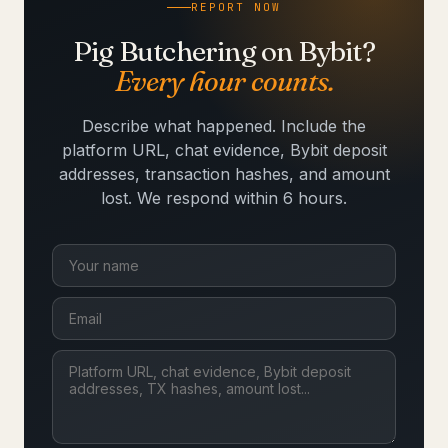
REPORT NOW
Pig Butchering on Bybit?
Every hour counts.
Describe what happened. Include the
platform URL, chat evidence, Bybit deposit
addresses, transaction hashes, and amount
lost. We respond within 6 hours.