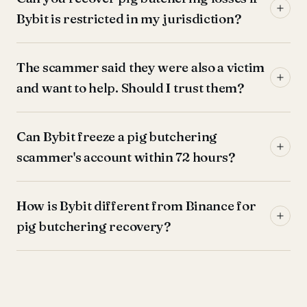
Bybit is restricted in my jurisdiction?
The scammer said they were also a victim
and want to help. Should I trust them?
Can Bybit freeze a pig butchering
scammer's account within 72 hours?
How is Bybit different from Binance for
pig butchering recovery?