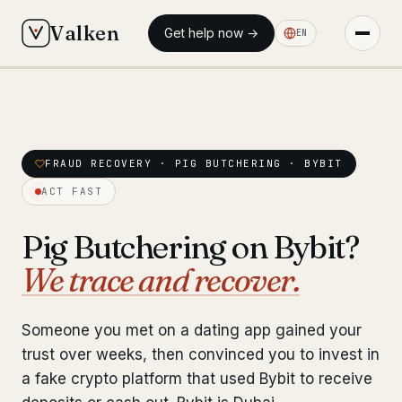
Valken
Get help now →
EN
◆ MAIN
◆ MAIN
Home
Home
Who we help
FRAUD RECOVERY · PIG BUTCHERING · BYBIT
Who we help
ACT FAST
Our team
11 lawyers
Our team
11 lawyers
Pig Butchering on Bybit?
Insights
6 briefings
Insights
6 briefings
We trace and recover.
◆ FIXED-PRICE SERVICES
◆ FIXED-PRICE SERVICES
Pre-Travel Legal Check
Someone you met on a dating app gained your
from €1,690
Pre-Travel Legal Check
from €1,690
trust over weeks, then convinced you to invest in
Interpol-Only Check
from €990
a fake crypto platform that used Bybit to receive
Interpol-Only Check
from €990