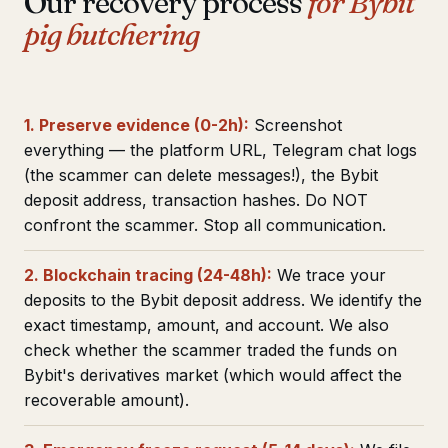
Our recovery process
for Bybit
pig butchering
1. Preserve evidence (0-2h):
Screenshot
everything — the platform URL, Telegram chat logs
(the scammer can delete messages!), the Bybit
deposit address, transaction hashes. Do NOT
confront the scammer. Stop all communication.
2. Blockchain tracing (24-48h):
We trace your
deposits to the Bybit deposit address. We identify the
exact timestamp, amount, and account. We also
check whether the scammer traded the funds on
Bybit's derivatives market (which would affect the
recoverable amount).