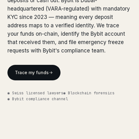
deposits or cash out. Bybit is Dubai-
Bank Account Freeze Review
from €2,400
Bank Account Freeze Review
headquartered (VARA-regulated) with mandatory
from €2,400
KYC since 2023 — meaning every deposit
Sanctions & Database Check
from €1,900
Sanctions & Database Check
from €1,900
address maps to a verified identity. We trace
Extradition & Legal Requests
from €4,800
your funds on-chain, identify the Bybit account
Extradition & Legal Requests
from €4,800
that received them, and file emergency freeze
Urgent Response 24/7
from €3,500
requests with Bybit's compliance team.
Urgent Response 24/7
from €3,500
◆ ABOUT OUR PRACTICE
◆ ABOUT OUR PRACTICE
Trace my funds
How we work
How we work
Our network
14 cities
◉ Swiss licensed lawyers
◉ Blockchain forensics
Our network
14 cities
◉ Bybit compliance channel
Why Swiss counsel
CP 321
Why Swiss counsel
CP 321
Insights
291 articles
Get help now →