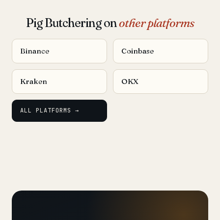
Pig Butchering on
other platforms
Binance
Coinbase
Kraken
OKX
ALL PLATFORMS →