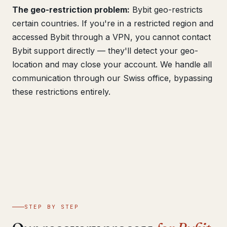
The geo-restriction problem:
Bybit geo-restricts
certain countries. If you're in a restricted region and
accessed Bybit through a VPN, you cannot contact
Bybit support directly — they'll detect your geo-
location and may close your account. We handle all
communication through our Swiss office, bypassing
these restrictions entirely.
STEP BY STEP