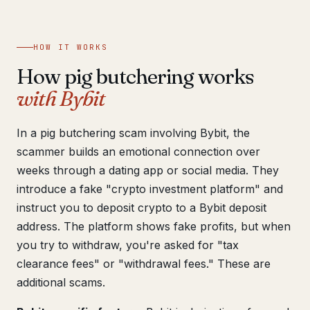
Get help now →
HOW IT WORKS
How pig butchering works
with Bybit
In a pig butchering scam involving Bybit, the
scammer builds an emotional connection over
weeks through a dating app or social media. They
introduce a fake "crypto investment platform" and
instruct you to deposit crypto to a Bybit deposit
address. The platform shows fake profits, but when
you try to withdraw, you're asked for "tax
clearance fees" or "withdrawal fees." These are
additional scams.