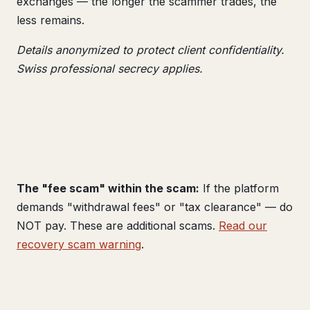
exchanges — the longer the scammer trades, the
less remains.
Details anonymized to protect client confidentiality.
Swiss professional secrecy applies.
The "fee scam" within the scam:
If the platform
demands "withdrawal fees" or "tax clearance" — do
NOT pay. These are additional scams.
Read our
recovery scam warning
.