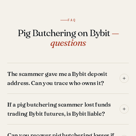
FAQ
Pig Butchering on Bybit
—
questions
The scammer gave me a Bybit deposit
address. Can you trace who owns it?
If a pig butchering scammer lost funds
trading Bybit futures, is Bybit liable?
Can you recover pig butchering losses if