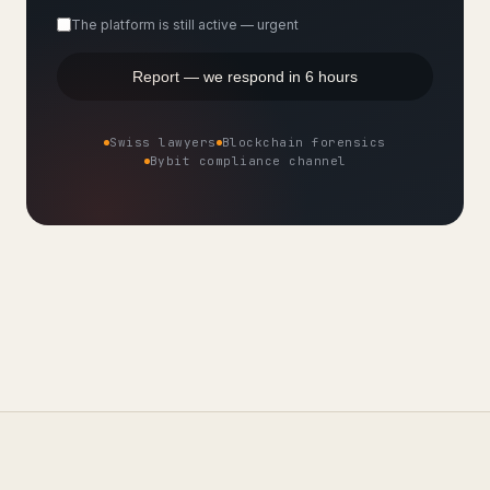
The platform is still active — urgent
Report — we respond in 6 hours
Swiss lawyers
Blockchain forensics
Bybit compliance channel