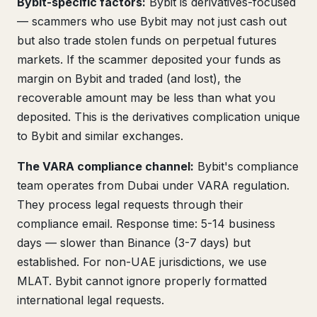
Bybit-specific factors:
Bybit is derivatives-focused
— scammers who use Bybit may not just cash out
but also trade stolen funds on perpetual futures
markets. If the scammer deposited your funds as
margin on Bybit and traded (and lost), the
recoverable amount may be less than what you
deposited. This is the derivatives complication unique
to Bybit and similar exchanges.
The VARA compliance channel:
Bybit's compliance
team operates from Dubai under VARA regulation.
They process legal requests through their
compliance email. Response time: 5-14 business
days — slower than Binance (3-7 days) but
established. For non-UAE jurisdictions, we use
MLAT. Bybit cannot ignore properly formatted
international legal requests.