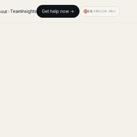
Team
Insights
Get help now →
out
EN
ENGLISH ONLY