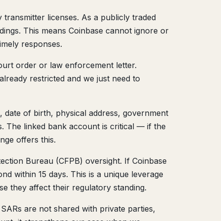
ransmitter licenses. As a publicly traded
dings. This means Coinbase cannot ignore or
timely responses.
ourt order or law enforcement letter.
lready restricted and we just need to
date of birth, physical address, government
 The linked bank account is critical — if the
ge offers this.
otection Bureau (CFPB) oversight. If Coinbase
nd within 15 days. This is a unique leverage
 they affect their regulatory standing.
 SARs are not shared with private parties,