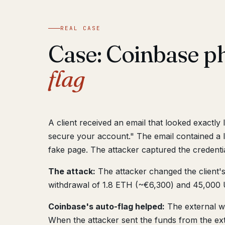
REAL CASE
Case: Coinbase p
flag
A client received an email that looked exactl
secure your account." The email contained a l
fake page. The attacker captured the credentia
The attack:
The attacker changed the client's
withdrawal of 1.8 ETH (~€6,300) and 45,000 U
Coinbase's auto-flag helped:
The external wa
When the attacker sent the funds from the exte