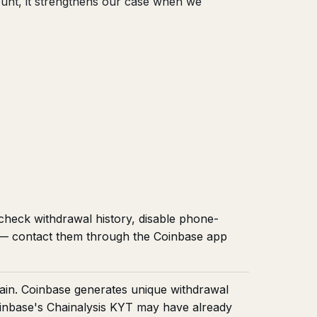
count, it strengthens our case when we
 check withdrawal history, disable phone-
t — contact them through the Coinbase app
ain. Coinbase generates unique withdrawal
oinbase's Chainalysis KYT may have already