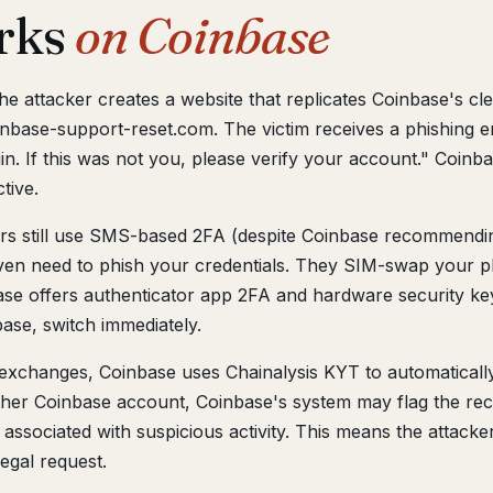
rks
on Coinbase
The attacker creates a website that replicates Coinbase's c
inbase-support-reset.com. The victim receives a phishing e
. If this was not you, please verify your account." Coinbas
tive.
 still use SMS-based 2FA (despite Coinbase recommendin
even need to phish your credentials. They SIM-swap your 
ase offers authenticator app 2FA and hardware security k
se, switch immediately.
xchanges, Coinbase uses Chainalysis KYT to automatically 
her Coinbase account, Coinbase's system may flag the rec
ssociated with suspicious activity. This means the attacke
egal request.