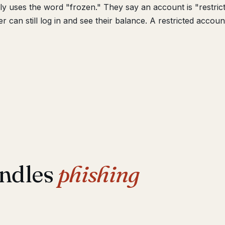
y uses the word "frozen." They say an account is "restric
 can still log in and see their balance. A restricted accoun
ndles
phishing