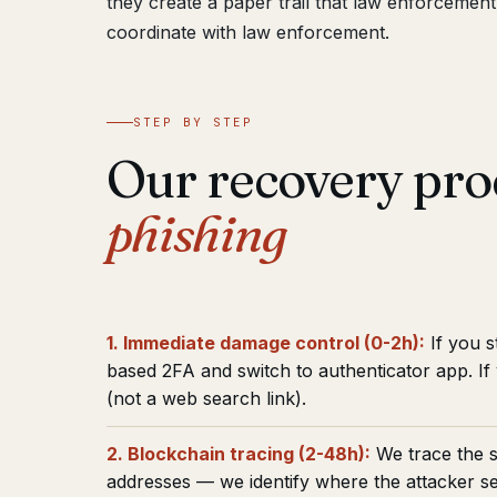
they create a paper trail that law enforcemen
coordinate with law enforcement.
STEP BY STEP
Our recovery pro
phishing
1. Immediate damage control (0-2h):
If you s
based 2FA and switch to authenticator app. I
(not a web search link).
2. Blockchain tracing (2-48h):
We trace the s
addresses — we identify where the attacker s