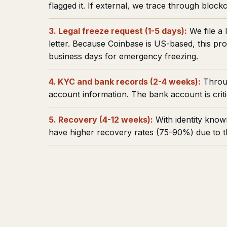
flagged it. If external, we trace through blockc
3. Legal freeze request (1-5 days):
We file a 
letter. Because Coinbase is US-based, this pr
business days for emergency freezing.
4. KYC and bank records (2-4 weeks):
Throug
account information. The bank account is critic
5. Recovery (4-12 weeks):
With identity know
have higher recovery rates (75-90%) due to 