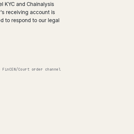
el KYC and Chainalysis
's receiving account is
ed to respond to our legal
◉ FinCEN/Court order channel