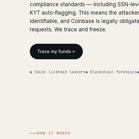
compliance standards — including SSN-lev
KYT auto-flagging. This means the attacker
identifiable, and Coinbase is legally obligat
requests. We trace and freeze.
Trace my funds
◉ Swiss licensed lawyers
◉ Blockchain forensics
HOW IT WORKS