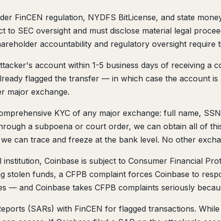
er FinCEN regulation, NYDFS BitLicense, and state money t
to SEC oversight and must disclose material legal procee
shareholder accountability and regulatory oversight require 
ttacker's account within 1-5 business days of receiving a c
eady flagged the transfer — in which case the account is a
her major exchange.
omprehensive KYC of any major exchange: full name, SSN, 
hrough a subpoena or court order, we can obtain all of this.
, we can trace and freeze at the bank level. No other exchan
 institution, Coinbase is subject to Consumer Financial Pr
ing stolen funds, a CFPB complaint forces Coinbase to respo
ges — and Coinbase takes CFPB complaints seriously because
Reports (SARs) with FinCEN for flagged transactions. While