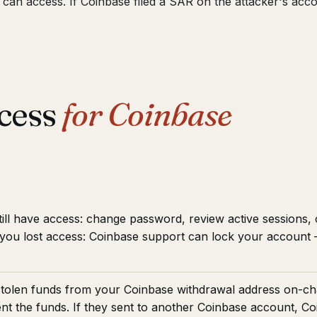
t can access. If Coinbase filed a SAR on the attacker's ac
cess
for Coinbase
till have access: change password, review active sessions,
f you lost access: Coinbase support can lock your accoun
tolen funds from your Coinbase withdrawal address on-ch
ent the funds. If they sent to another Coinbase account, C