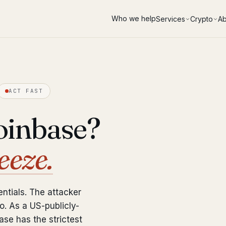
Who we help
Services
Crypto
Ab
ACT FAST
oinbase?
eeze.
ntials. The attacker
. As a US-publicly-
se has the strictest