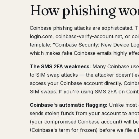
How phishing wo
Coinbase phishing attacks are sophisticated. 
login.com, coinbase-verify-account.net, or co
template: "Coinbase Security: New Device Login
which makes fake Coinbase emails highly effec
The SMS 2FA weakness:
Many Coinbase users
to SIM swap attacks — the attacker doesn't 
access your Coinbase account directly. Coinb
SIM swaps. If you're using SMS 2FA on Coinba
Coinbase's automatic flagging:
Unlike most e
sends stolen funds from your account to anot
(your compromised Coinbase account) will be a
(Coinbase's term for frozen) before we file a l