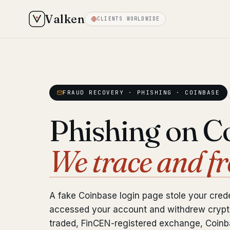
Valken
CLIENTS WORLDWIDE
FRAUD RECOVERY · PHISHING · COINBASE
Phishing on C
We trace and fr
A fake Coinbase login page stole your crede
accessed your account and withdrew crypto
traded, FinCEN-registered exchange, Coinba