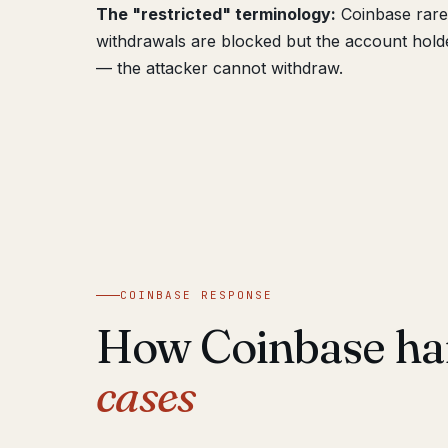
The "restricted" terminology:
Coinbase rarel
withdrawals are blocked but the account holder
— the attacker cannot withdraw.
COINBASE RESPONSE
How Coinbase ha
cases