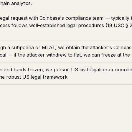
hain analytics.
legal request with Coinbase's compliance team — typicall
ocess follows well-established legal procedures (18 USC §
h a subpoena or MLAT, we obtain the attacker's Coinbas
al — if the attacker withdrew to fiat, we can freeze at the 
n and funds frozen, we pursue US civil litigation or coordi
the robust US legal framework.