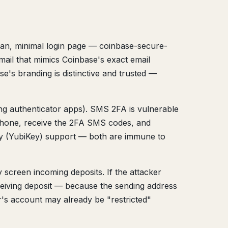
lean, minimal login page — coinbase-secure-
mail that mimics Coinbase's exact email
e's branding is distinctive and trusted —
g authenticator apps). SMS 2FA is vulnerable
phone, receive the 2FA SMS codes, and
ey (YubiKey) support — both are immune to
screen incoming deposits. If the attacker
eiving deposit — because the sending address
r's account may already be "restricted"