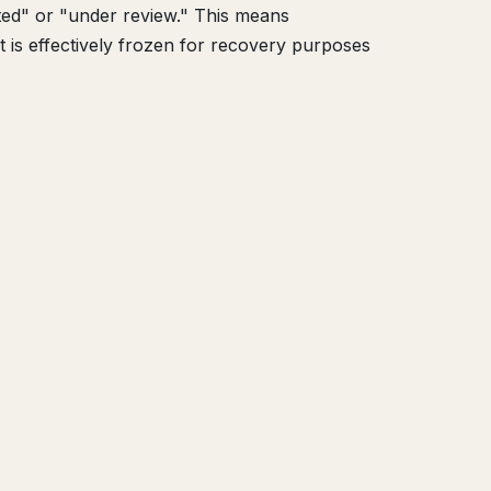
ted" or "under review." This means
t is effectively frozen for recovery purposes