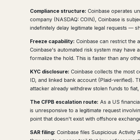
Compliance structure:
Coinbase operates und
company (NASDAQ: COIN), Coinbase is subject 
indefinitely delay legitimate legal requests — 
Freeze capability:
Coinbase can restrict the a
Coinbase's automated risk system may have alr
formalize the hold. This is faster than any ot
KYC disclosure:
Coinbase collects the most c
ID, and linked bank account (Plaid-verified). T
attacker already withdrew stolen funds to fiat
The CFPB escalation route:
As a US financial
is unresponsive to a legitimate request involv
point that doesn't exist with offshore exchan
SAR filing:
Coinbase files Suspicious Activity 