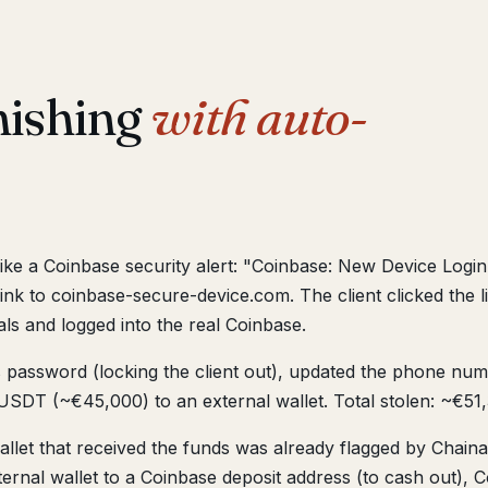
hishing
with auto-
y like a Coinbase security alert: "Coinbase: New Device Log
ink to coinbase-secure-device.com. The client clicked the l
ls and logged into the real Coinbase.
 password (locking the client out), updated the phone numb
SDT (~€45,000) to an external wallet. Total stolen: ~€51
llet that received the funds was already flagged by Chainal
rnal wallet to a Coinbase deposit address (to cash out), C