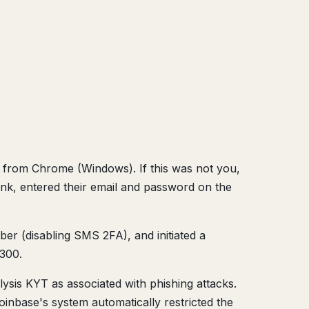
in from Chrome (Windows). If this was not you,
ink, entered their email and password on the
er (disabling SMS 2FA), and initiated a
,300.
ysis KYT as associated with phishing attacks.
oinbase's system automatically restricted the