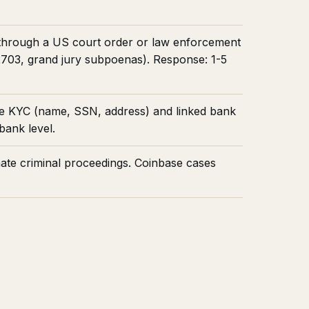
y through a US court order or law enforcement
 2703, grand jury subpoenas). Response: 1-5
e KYC (name, SSN, address) and linked bank
bank level.
nate criminal proceedings. Coinbase cases