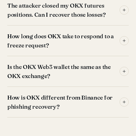
The attacker closed my OKX futures
positions. Can I recover those losses?
How long does OKX take to respond to a
freeze request?
Is the OKX Web3 wallet the same as the
OKX exchange?
How is OKX different from Binance for
phishing recovery?