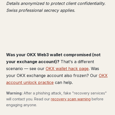
Details anonymized to protect client confidentiality.
Swiss professional secrecy applies.
Was your OKX Web3 wallet compromised (not
your exchange account)?
That's a different
scenario — see our
OKX wallet hack page
. Was
your OKX exchange account also frozen? Our
OKX
account unlock practice
can help.
Warning:
After a phishing attack, fake "recovery services"
will contact you. Read our
recovery scam warning
before
engaging anyone.