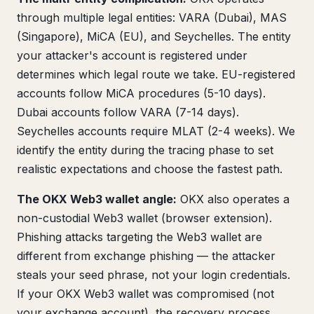
through multiple legal entities: VARA (Dubai), MAS
(Singapore), MiCA (EU), and Seychelles. The entity
your attacker's account is registered under
determines which legal route we take. EU-registered
accounts follow MiCA procedures (5-10 days).
Dubai accounts follow VARA (7-14 days).
Seychelles accounts require MLAT (2-4 weeks). We
identify the entity during the tracing phase to set
realistic expectations and choose the fastest path.
The OKX Web3 wallet angle:
OKX also operates a
non-custodial Web3 wallet (browser extension).
Phishing attacks targeting the Web3 wallet are
different from exchange phishing — the attacker
steals your seed phrase, not your login credentials.
If your OKX Web3 wallet was compromised (not
your exchange account), the recovery process