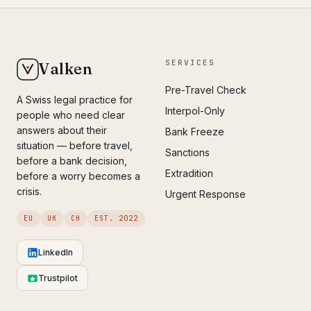
SERVICES
Valken
Pre-Travel Check
A Swiss legal practice for
Interpol-Only
people who need clear
answers about their
Bank Freeze
situation — before travel,
Sanctions
before a bank decision,
Extradition
before a worry becomes a
crisis.
Urgent Response
EU
UK
CH
EST. 2022
LinkedIn
Trustpilot