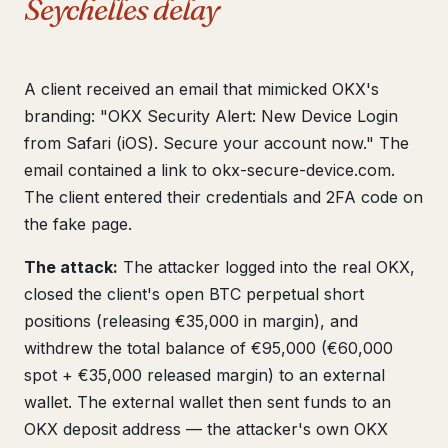
Seychelles delay
A client received an email that mimicked OKX's
branding: "OKX Security Alert: New Device Login
from Safari (iOS). Secure your account now." The
email contained a link to okx-secure-device.com.
The client entered their credentials and 2FA code on
the fake page.
The attack:
The attacker logged into the real OKX,
closed the client's open BTC perpetual short
positions (releasing €35,000 in margin), and
withdrew the total balance of €95,000 (€60,000
spot + €35,000 released margin) to an external
wallet. The external wallet then sent funds to an
OKX deposit address — the attacker's own OKX