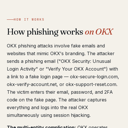
Get help now →
HOW IT WORKS
How phishing works
on OKX
OKX phishing attacks involve fake emails and
websites that mimic OKX's branding. The attacker
sends a phishing email ("OKX Security: Unusual
Login Activity" or "Verify Your OKX Account") with
a link to a fake login page — okx-secure-login.com,
okx-verify-account.net, or okx-support-reset.com.
The victim enters their email, password, and 2FA
code on the fake page. The attacker captures
everything and logs into the real OKX
simultaneously using session hijacking.
The multi-entity complication:
OKX operates