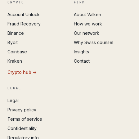
CRYPTO
FIRM
Account Unlock
About Valken
Fraud Recovery
How we work
Binance
Our network
Bybit
Why Swiss counsel
Coinbase
Insights
Kraken
Contact
Crypto hub →
LEGAL
Legal
Privacy policy
Terms of service
Confidentiality
Regulatory info