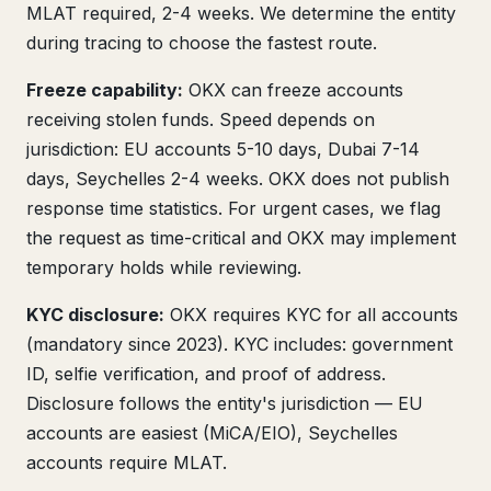
MLAT required, 2-4 weeks. We determine the entity
during tracing to choose the fastest route.
Freeze capability:
OKX can freeze accounts
receiving stolen funds. Speed depends on
jurisdiction: EU accounts 5-10 days, Dubai 7-14
days, Seychelles 2-4 weeks. OKX does not publish
response time statistics. For urgent cases, we flag
the request as time-critical and OKX may implement
temporary holds while reviewing.
KYC disclosure:
OKX requires KYC for all accounts
(mandatory since 2023). KYC includes: government
ID, selfie verification, and proof of address.
Disclosure follows the entity's jurisdiction — EU
accounts are easiest (MiCA/EIO), Seychelles
accounts require MLAT.