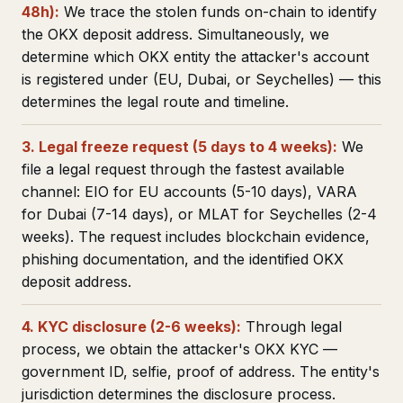
48h):
We trace the stolen funds on-chain to identify
the OKX deposit address. Simultaneously, we
determine which OKX entity the attacker's account
is registered under (EU, Dubai, or Seychelles) — this
determines the legal route and timeline.
3. Legal freeze request (5 days to 4 weeks):
We
file a legal request through the fastest available
channel: EIO for EU accounts (5-10 days), VARA
for Dubai (7-14 days), or MLAT for Seychelles (2-4
weeks). The request includes blockchain evidence,
phishing documentation, and the identified OKX
deposit address.
4. KYC disclosure (2-6 weeks):
Through legal
process, we obtain the attacker's OKX KYC —
government ID, selfie, proof of address. The entity's
jurisdiction determines the disclosure process.