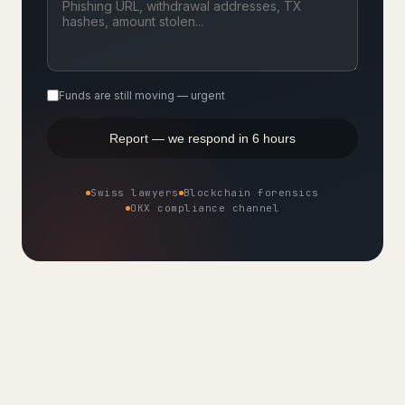
Funds are still moving — urgent
Report — we respond in 6 hours
Swiss lawyers
Blockchain forensics
OKX compliance channel