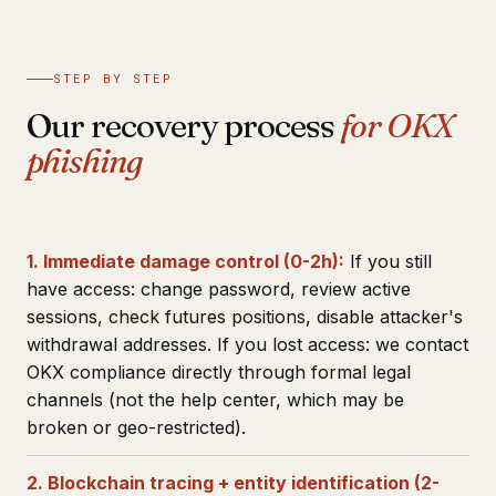
STEP BY STEP
Our recovery process
for OKX
phishing
1. Immediate damage control (0-2h):
If you still
have access: change password, review active
sessions, check futures positions, disable attacker's
withdrawal addresses. If you lost access: we contact
OKX compliance directly through formal legal
channels (not the help center, which may be
broken or geo-restricted).
2. Blockchain tracing + entity identification (2-