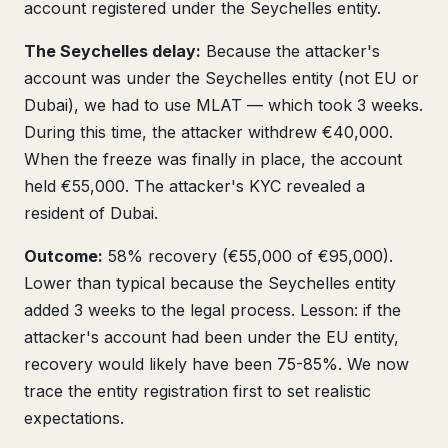
account registered under the Seychelles entity.
The Seychelles delay:
Because the attacker's
account was under the Seychelles entity (not EU or
Dubai), we had to use MLAT — which took 3 weeks.
During this time, the attacker withdrew €40,000.
When the freeze was finally in place, the account
held €55,000. The attacker's KYC revealed a
resident of Dubai.
Outcome:
58% recovery (€55,000 of €95,000).
Lower than typical because the Seychelles entity
added 3 weeks to the legal process. Lesson: if the
attacker's account had been under the EU entity,
recovery would likely have been 75-85%. We now
trace the entity registration first to set realistic
expectations.