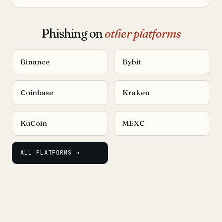
Phishing on
other platforms
Binance
Bybit
Coinbase
Kraken
KuCoin
MEXC
ALL PLATFORMS →