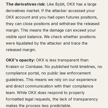
The derivatives risk:
Like Bybit, OKX has a large
derivatives market. If the attacker accessed your
OKX account and you had open futures positions,
they can close positions and withdraw the released
margin. This means the damage can exceed your
visible spot balance. We check whether positions
were liquidated by the attacker and trace the
released margin.
OKX's opacity:
OKX is less transparent than
Kraken or Coinbase. No published hold timelines, no
compliance portal, no public law enforcement
guidelines. This means we rely on our experience
and direct communication with their compliance
team. While OKX does respond to properly
formatted legal requests, the lack of transparency
makes the process less predictable.