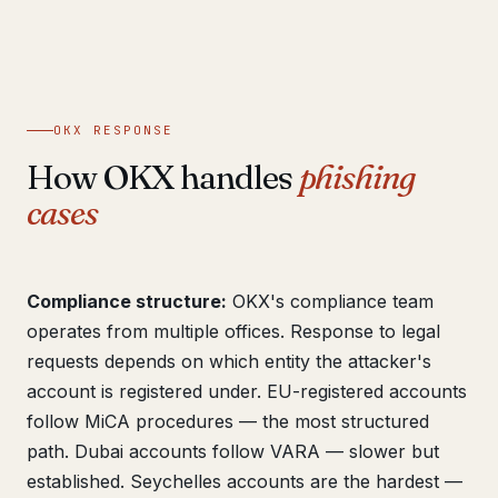
OKX RESPONSE
How OKX handles
phishing
cases
Compliance structure:
OKX's compliance team
operates from multiple offices. Response to legal
requests depends on which entity the attacker's
account is registered under. EU-registered accounts
follow MiCA procedures — the most structured
path. Dubai accounts follow VARA — slower but
established. Seychelles accounts are the hardest —