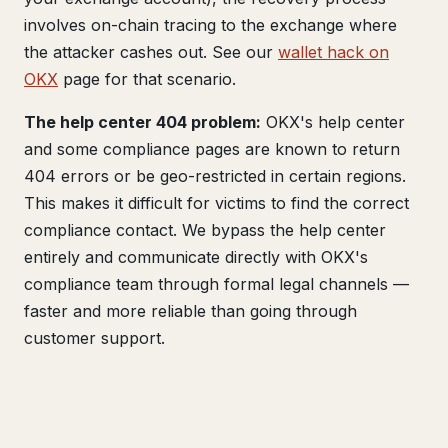
involves on-chain tracing to the exchange where
the attacker cashes out. See our
wallet hack on
OKX
page for that scenario.
The help center 404 problem:
OKX's help center
and some compliance pages are known to return
404 errors or be geo-restricted in certain regions.
This makes it difficult for victims to find the correct
compliance contact. We bypass the help center
entirely and communicate directly with OKX's
compliance team through formal legal channels —
faster and more reliable than going through
customer support.