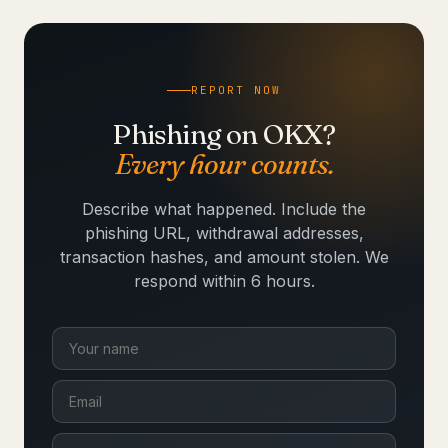
REPORT NOW
Phishing on OKX?
Every hour counts.
Describe what happened. Include the
phishing URL, withdrawal addresses,
transaction hashes, and amount stolen. We
respond within 6 hours.