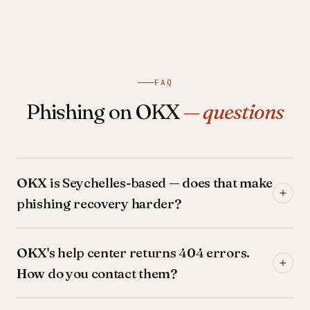
FAQ
Phishing on OKX
— questions
OKX is Seychelles-based — does that make
phishing recovery harder?
OKX's help center returns 404 errors.
How do you contact them?