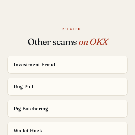
RELATED
Other scams
on OKX
Investment Fraud
Rug Pull
Pig Butchering
Wallet Hack