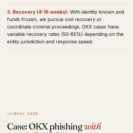
5. Recovery (4-16 weeks):
With identity known and
funds frozen, we pursue civil recovery or
coordinate criminal proceedings. OKX cases have
variable recovery rates (50-85%) depending on the
entity jurisdiction and response speed.
REAL CASE
Case: OKX phishing
with