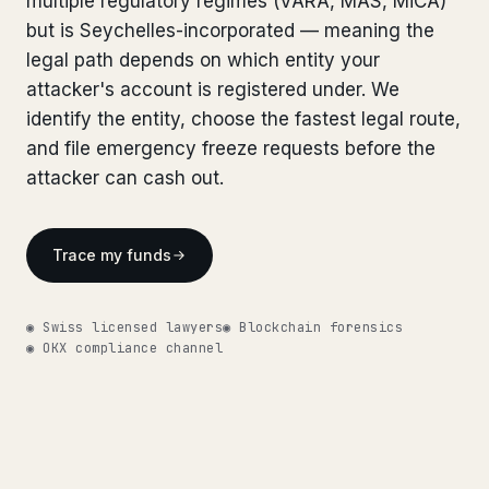
multiple regulatory regimes (VARA, MAS, MiCA)
Bank Account Freeze Review
from €2,400
Bank Account Freeze Review
but is Seychelles-incorporated — meaning the
from €2,400
legal path depends on which entity your
Sanctions & Database Check
from €1,900
Sanctions & Database Check
from €1,900
attacker's account is registered under. We
Extradition & Legal Requests
from €4,800
identify the entity, choose the fastest legal route,
Extradition & Legal Requests
from €4,800
and file emergency freeze requests before the
Urgent Response 24/7
from €3,500
attacker can cash out.
Urgent Response 24/7
from €3,500
◆ ABOUT OUR PRACTICE
◆ ABOUT OUR PRACTICE
Trace my funds
How we work
How we work
Our network
14 cities
◉ Swiss licensed lawyers
◉ Blockchain forensics
Our network
14 cities
◉ OKX compliance channel
Why Swiss counsel
CP 321
Why Swiss counsel
CP 321
Insights
291 articles
Get help now →