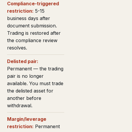
Compliance-triggered
restriction:
5-15
business days after
document submission.
Trading is restored after
the compliance review
resolves.
Delisted pair:
Permanent — the trading
pair is no longer
available. You must trade
the delisted asset for
another before
withdrawal.
Margin/leverage
restriction:
Permanent