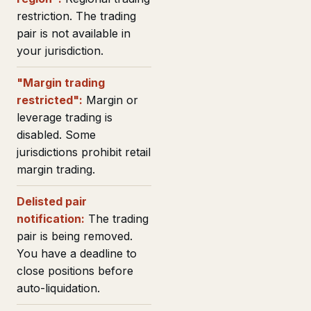
restriction. The trading
pair is not available in
your jurisdiction.
"Margin trading
restricted":
Margin or
leverage trading is
disabled. Some
jurisdictions prohibit retail
margin trading.
Delisted pair
notification:
The trading
pair is being removed.
You have a deadline to
close positions before
auto-liquidation.