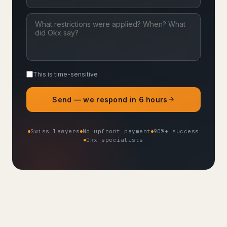
This is time-sensitive
Send — we respond in 6 hours
Swiss lawyers
No upfront payment
90%+ success
Okx specialists