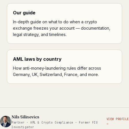
Our guide
In-depth guide on what to do when a crypto
exchange freezes your account — documentation,
legal strategy, and timelines.
AML laws by country
How anti-money-laundering rules differ across
Germany, UK, Switzerland, France, and more.
Nils Silinevics
VIEW PROFILE
Partner · AML & Crypto Compliance · Former FIU
→
Investigator