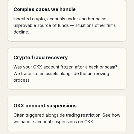
Complex cases we handle
Inherited crypto, accounts under another name,
unprovable source of funds — situations other firms
decline.
Crypto fraud recovery
Was your OKX account frozen after a hack or scam?
We trace stolen assets alongside the unfreezing
process.
OKX account suspensions
Often triggered alongside trading restriction. See how
we handle account suspensions on OKX.