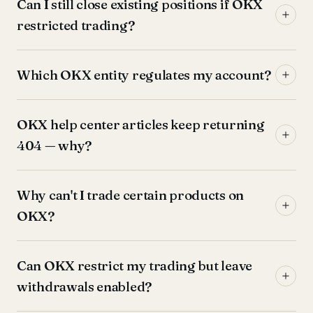
Can I still close existing positions if OKX
restricted trading?
Which OKX entity regulates my account?
OKX help center articles keep returning
404 — why?
Why can't I trade certain products on
OKX?
Can OKX restrict my trading but leave
withdrawals enabled?