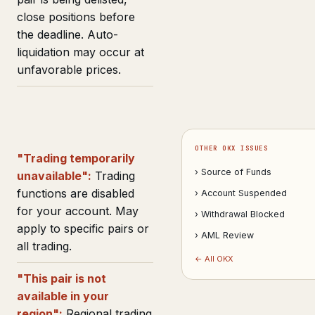
close positions before
the deadline. Auto-
liquidation may occur at
unfavorable prices.
OTHER OKX ISSUES
"Trading temporarily
› Source of Funds
unavailable":
Trading
functions are disabled
› Account Suspended
for your account. May
› Withdrawal Blocked
apply to specific pairs or
› AML Review
all trading.
← All OKX
"This pair is not
available in your
region":
Regional trading