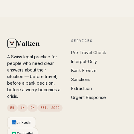
SERVICES
Valken
Pre-Travel Check
A Swiss legal practice for
Interpol-Only
people who need clear
answers about their
Bank Freeze
situation — before travel,
Sanctions
before a bank decision,
Extradition
before a worry becomes a
crisis.
Urgent Response
EU
UK
CH
EST. 2022
LinkedIn
Trustpilot