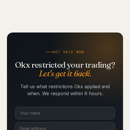
GET HELP NOW
Okx restricted your trading?
Let's get it back.
Tell us what restrictions Okx applied and
when. We respond within 6 hours.