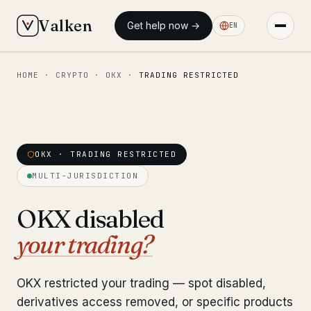
Valken
Get help now →
EN
HOME
·
CRYPTO
·
OKX
·
TRADING RESTRICTED
◆ MAIN
Home
Who we help
OKX · TRADING RESTRICTED
Our team
11 lawyers
MULTI-JURISDICTION
Insights
6 briefings
OKX disabled
your trading?
◆ FIXED-PRICE SERVICES
Pre-Travel Legal Check
from €1,690
OKX restricted your trading — spot disabled,
Interpol-Only Check
from €990
derivatives access removed, or specific products