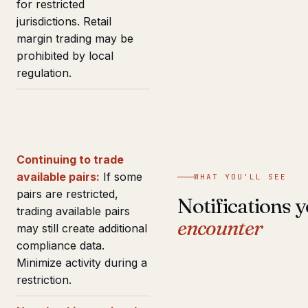
for restricted
jurisdictions. Retail
margin trading may be
prohibited by local
regulation.
Continuing to trade
available pairs:
If some
WHAT YOU'LL SEE
pairs are restricted,
Notifications y
trading available pairs
encounter
may still create additional
compliance data.
Minimize activity during a
restriction.