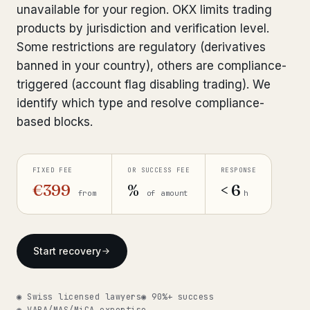
unavailable for your region. OKX limits trading
Bank Account Freeze Review
from €2,400
products by jurisdiction and verification level.
Some restrictions are regulatory (derivatives
Sanctions & Database Check
from €1,900
banned in your country), others are compliance-
Extradition & Legal Requests
from €4,800
triggered (account flag disabling trading). We
identify which type and resolve compliance-
Urgent Response 24/7
from €3,500
based blocks.
◆ ABOUT OUR PRACTICE
FIXED FEE
OR SUCCESS FEE
RESPONSE
How we work
€399
%
< 6
from
of amount
h
Our network
14 cities
Why Swiss counsel
CP 321
Start recovery
Insights
291 articles
◉ Swiss licensed lawyers
◉ 90%+ success