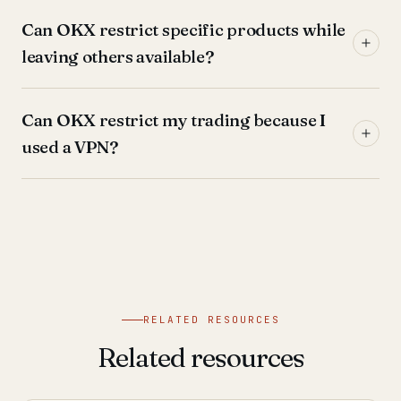
Can OKX restrict specific products while
leaving others available?
Can OKX restrict my trading because I
used a VPN?
RELATED RESOURCES
Related resources