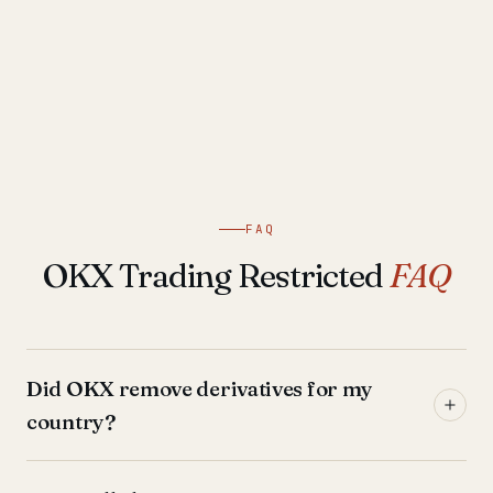
FAQ
OKX Trading Restricted
FAQ
Did OKX remove derivatives for my
country?