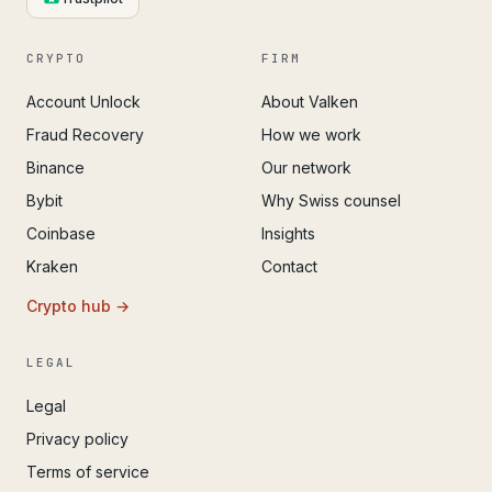
CRYPTO
FIRM
Account Unlock
About Valken
Fraud Recovery
How we work
Binance
Our network
Bybit
Why Swiss counsel
Coinbase
Insights
Kraken
Contact
Crypto hub →
LEGAL
Legal
Privacy policy
Terms of service