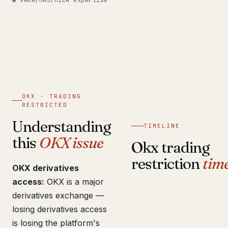
◉ VARA/MAS/MiCA expertise
Get help now →
OKX · TRADING
RESTRICTED
Understanding
TIMELINE
this
OKX issue
Okx trading
restriction
time
OKX derivatives
access:
OKX is a major
derivatives exchange —
losing derivatives access
is losing the platform's