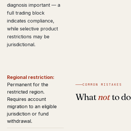
diagnosis important — a
full trading block
indicates compliance,
while selective product
restrictions may be
jurisdictional.
Regional restriction:
Permanent for the
COMMON MISTAKES
restricted region.
What
not
to do
Requires account
migration to an eligible
jurisdiction or fund
withdrawal.