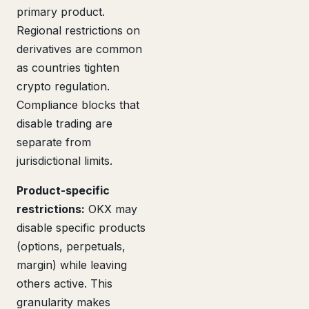
primary product.
Regional restrictions on
derivatives are common
as countries tighten
crypto regulation.
Compliance blocks that
disable trading are
separate from
jurisdictional limits.
Product-specific
restrictions:
OKX may
disable specific products
(options, perpetuals,
margin) while leaving
others active. This
granularity makes