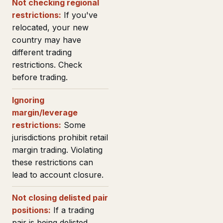
Not checking regional
restrictions:
If you've
relocated, your new
country may have
different trading
restrictions. Check
before trading.
Ignoring
margin/leverage
restrictions:
Some
jurisdictions prohibit retail
margin trading. Violating
these restrictions can
lead to account closure.
Not closing delisted pair
positions:
If a trading
pair is being delisted,