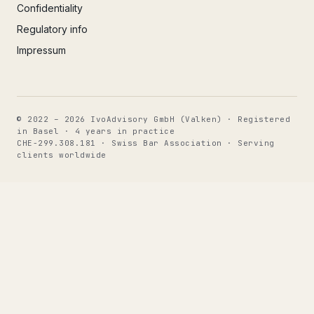
Confidentiality
Regulatory info
Impressum
© 2022 – 2026 IvoAdvisory GmbH (Valken) · Registered
in Basel · 4 years in practice
CHE-299.308.181 · Swiss Bar Association · Serving
clients worldwide