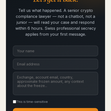
Tell us what happened. A senior crypto
compliance lawyer — not a chatbot, not a
junior — will read your case and respond
within 6 hours. Swiss professional secrecy
applies from your first message.
This is time-sensitive