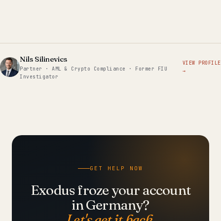
Nils Silinevics
VIEW PROFILE
Partner · AML & Crypto Compliance · Former FIU
→
Investigator
GET HELP NOW
Exodus froze your account
in Germany?
Let's get it back.