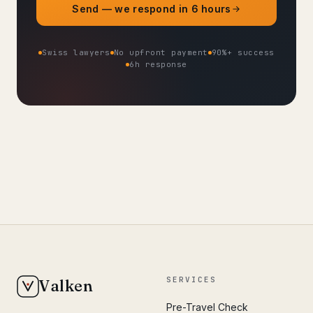
Send — we respond in 6 hours
Swiss lawyers
No upfront payment
90%+ success
6h response
SERVICES
Valken
Pre-Travel Check