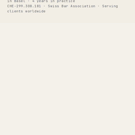
in Basel · 4 years in practice
CHE-299.308.181 · Swiss Bar Association · Serving
clients worldwide