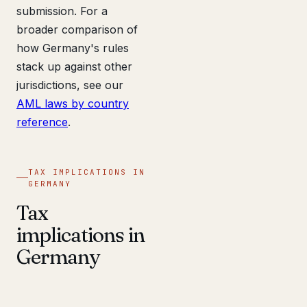
submission. For a
broader comparison of
how Germany's rules
stack up against other
jurisdictions, see our
AML laws by country
reference
.
TAX IMPLICATIONS IN
GERMANY
Tax
implications in
Germany