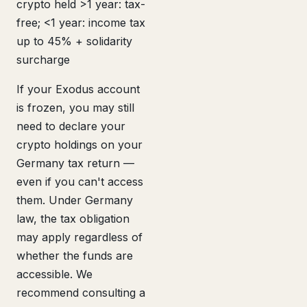
crypto held >1 year: tax-
free; <1 year: income tax
up to 45% + solidarity
surcharge
If your Exodus account
is frozen, you may still
need to declare your
crypto holdings on your
Germany tax return —
even if you can't access
them. Under Germany
law, the tax obligation
may apply regardless of
whether the funds are
accessible. We
recommend consulting a