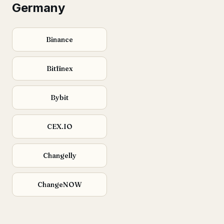
Germany
Binance
Bitfinex
Bybit
CEX.IO
Changelly
ChangeNOW