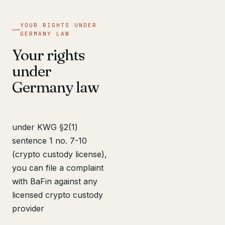
YOUR RIGHTS UNDER
GERMANY LAW
Your rights
under
Germany law
under KWG §2(1)
sentence 1 no. 7-10
(crypto custody license),
you can file a complaint
with BaFin against any
licensed crypto custody
provider