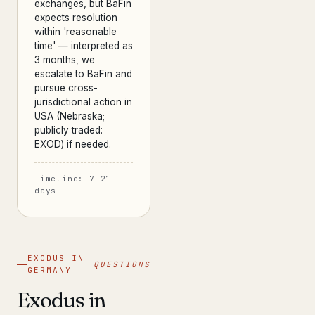
exchanges, but BaFin
expects resolution
within 'reasonable
time' — interpreted as
3 months, we
escalate to BaFin and
pursue cross-
jurisdictional action in
USA (Nebraska;
publicly traded:
EXOD) if needed.
Timeline: 7–21
days
EXODUS IN
QUESTIONS
GERMANY
Exodus in