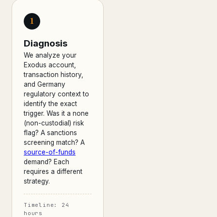
1
Diagnosis
We analyze your
Exodus account,
transaction history,
and Germany
regulatory context to
identify the exact
trigger. Was it a none
(non-custodial) risk
flag? A sanctions
screening match? A
source-of-funds
demand? Each
requires a different
strategy.
Timeline: 24
hours