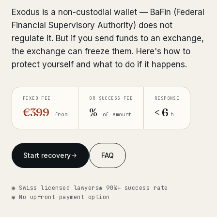
Interpol-Only Check
from €990
Exodus is a non-custodial wallet — BaFin (Federal
Bank Account Freeze Review
from €2,400
Financial Supervisory Authority) does not
regulate it. But if you send funds to an exchange,
Sanctions & Database Check
from €1,900
the exchange can freeze them. Here's how to
protect yourself and what to do if it happens.
Extradition & Legal Requests
from €4,800
Urgent Response 24/7
from €3,500
FIXED FEE
OR SUCCESS FEE
RESPONSE
€399
%
< 6
from
of amount
h
◆ ABOUT OUR PRACTICE
How we work
Start recovery
FAQ
Our network
14 cities
Why Swiss counsel
CP 321
◉ Swiss licensed lawyers
◉ 90%+ success rate
◉ No upfront payment option
Insights
291 articles