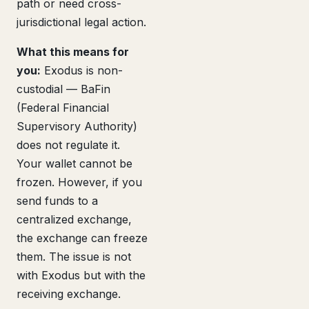
path or need cross-
jurisdictional legal action.
What this means for
you:
Exodus is non-
custodial — BaFin
(Federal Financial
Supervisory Authority)
does not regulate it.
Your wallet cannot be
frozen. However, if you
send funds to a
centralized exchange,
the exchange can freeze
them. The issue is not
with Exodus but with the
receiving exchange.