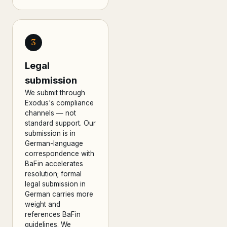
3
Legal
submission
We submit through
Exodus's compliance
channels — not
standard support. Our
submission is in
German-language
correspondence with
BaFin accelerates
resolution; formal
legal submission in
German carries more
weight and
references BaFin
guidelines. We