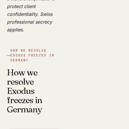
protect client
confidentiality. Swiss
professional secrecy
applies.
HOW WE RESOLVE
EXODUS FREEZES IN
GERMANY
How we
resolve
Exodus
freezes in
Germany