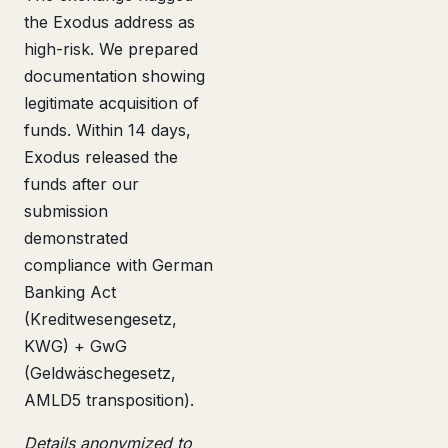
the Exodus address as
high-risk. We prepared
documentation showing
legitimate acquisition of
funds. Within 14 days,
Exodus released the
funds after our
submission
demonstrated
compliance with German
Banking Act
(Kreditwesengesetz,
KWG) + GwG
(Geldwäschegesetz,
AMLD5 transposition).
Details anonymized to