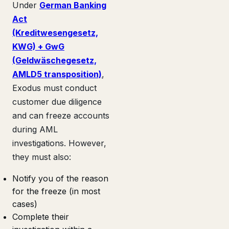
Under
German Banking
Act
(Kreditwesengesetz,
KWG) + GwG
(Geldwäschegesetz,
AMLD5 transposition)
,
Exodus must conduct
customer due diligence
and can freeze accounts
during AML
investigations. However,
they must also:
Notify you of the reason
for the freeze (in most
cases)
Complete their