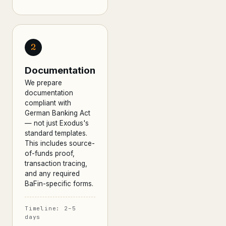
2
Documentation
We prepare
documentation
compliant with
German Banking Act
— not just Exodus's
standard templates.
This includes source-
of-funds proof,
transaction tracing,
and any required
BaFin-specific forms.
Timeline: 2–5
days