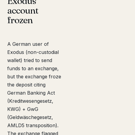
Exodus
account
frozen
A German user of
Exodus (non-custodial
wallet) tried to send
funds to an exchange,
but the exchange froze
the deposit citing
German Banking Act
(Kreditwesengesetz,
KWG) + GwG
(Geldwäschegesetz,
AMLD5 transposition).
The exchange flagged