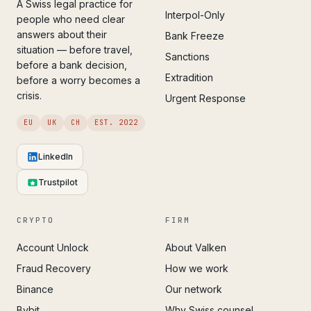
A Swiss legal practice for
Interpol-Only
people who need clear
answers about their
Bank Freeze
situation — before travel,
Sanctions
before a bank decision,
Extradition
before a worry becomes a
crisis.
Urgent Response
EU
UK
CH
EST. 2022
LinkedIn
Trustpilot
CRYPTO
FIRM
Account Unlock
About Valken
Fraud Recovery
How we work
Binance
Our network
Bybit
Why Swiss counsel