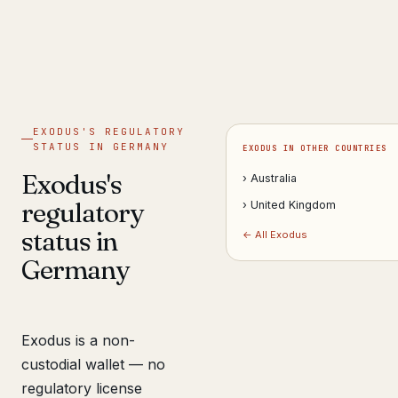
Get help now →
EXODUS'S REGULATORY
STATUS IN GERMANY
EXODUS IN OTHER COUNTRIES
Exodus's
› Australia
regulatory
› United Kingdom
status in
← All Exodus
Germany
Exodus is a non-
custodial wallet — no
regulatory license