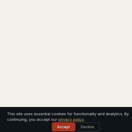
This site uses essential cookies for functionality and analytics. By
continuing, you accept our
privacy policy
.
Accept
Decline