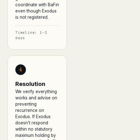
coordinate with BaFin
even though Exodus
is not registered.
Timeline: 1–3
days
4
Resolution
We verify everything
works and advise on
preventing
recurrence on
Exodus. If Exodus
doesn't respond
within no statutory
maximum holding by