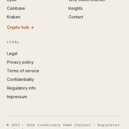
Coinbase
Insights
Kraken
Contact
Crypto hub →
LEGAL
Legal
Privacy policy
Terms of service
Confidentiality
Regulatory info
Impressum
© 2022 – 2026 IvoAdvisory GmbH (Valken) · Registered