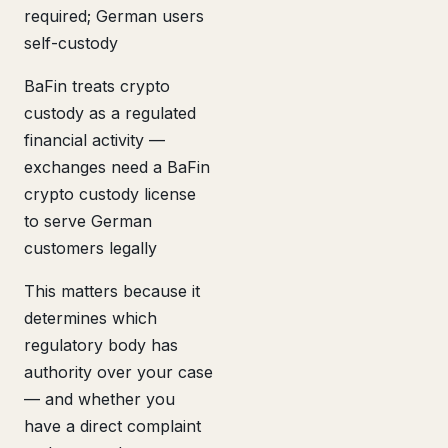
required; German users
self-custody
BaFin treats crypto
custody as a regulated
financial activity —
exchanges need a BaFin
crypto custody license
to serve German
customers legally
This matters because it
determines which
regulatory body has
authority over your case
— and whether you
have a direct complaint