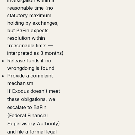
investigation within a
reasonable time (no
statutory maximum
holding by exchanges,
but BaFin expects
resolution within
'reasonable time' —
interpreted as 3 months)
Release funds if no
wrongdoing is found
Provide a complaint
mechanism
If Exodus doesn't meet
these obligations, we
escalate to BaFin
(Federal Financial
Supervisory Authority)
and file a formal legal