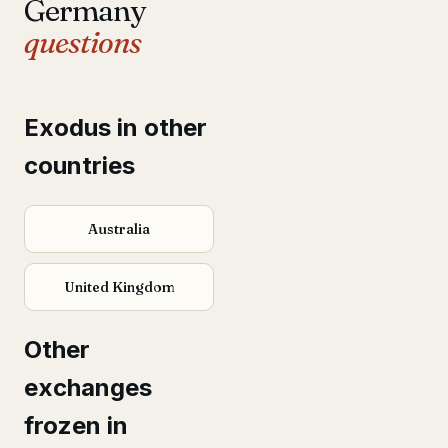
Germany
questions
Exodus in other
countries
Australia
United Kingdom
Other
exchanges
frozen in