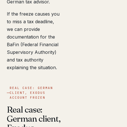
German tax advisor.
If the freeze causes you
to miss a tax deadline,
we can provide
documentation for the
BaFin (Federal Financial
Supervisory Authority)
and tax authority
explaining the situation.
REAL CASE: GERMAN
CLIENT, EXODUS
ACCOUNT FROZEN
Real case:
German client,