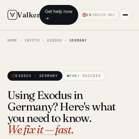
Get help now
Valken
EN
ENGLISH ONLY
→
HOME
·
CRYPTO
·
EXODUS
·
GERMANY
◆ MAIN
Home
Who we help
EXODUS · GERMANY
90%+ SUCCESS
Our team
11 lawyers
Using Exodus in
Insights
6 briefings
Germany? Here's what
◆ FIXED-PRICE SERVICES
you need to know.
Pre-Travel Legal Check
We fix it — fast.
from €1,690