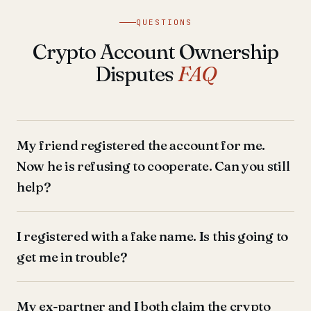
QUESTIONS
Crypto Account Ownership
Disputes
FAQ
My friend registered the account for me.
Now he is refusing to cooperate. Can you still
help?
I registered with a fake name. Is this going to
get me in trouble?
My ex-partner and I both claim the crypto