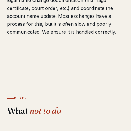
legal name change documentation (marriage
certificate, court order, etc.) and coordinate the
account name update. Most exchanges have a
process for this, but it is often slow and poorly
communicated. We ensure it is handled correctly.
RISKS
What
not to do