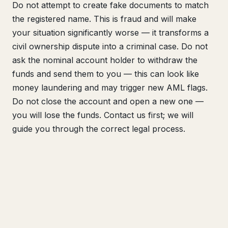
Do not attempt to create fake documents to match
the registered name. This is fraud and will make
your situation significantly worse — it transforms a
civil ownership dispute into a criminal case. Do not
ask the nominal account holder to withdraw the
funds and send them to you — this can look like
money laundering and may trigger new AML flags.
Do not close the account and open a new one —
you will lose the funds. Contact us first; we will
guide you through the correct legal process.