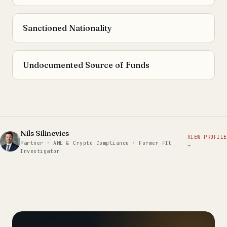
Sanctioned Nationality
Undocumented Source of Funds
Nils Silinevics
VIEW PROFILE
Partner · AML & Crypto Compliance · Former FIU
→
Investigator