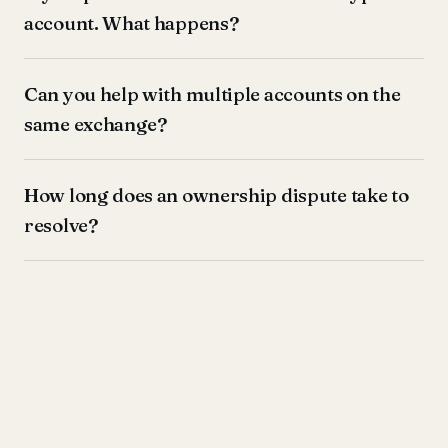
account. What happens?
Can you help with multiple accounts on the
same exchange?
How long does an ownership dispute take to
resolve?