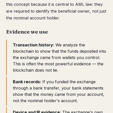
this concept because it is central to AML law: they
are required to identify the beneficial owner, not just
the nominal account holder.
Evidence we use
Transaction history:
We analyze the
blockchain to show that the funds deposited into
the exchange came from wallets you control.
This is often the most powerful evidence — the
blockchain does not lie.
Bank records:
If you funded the exchange
through a bank transfer, your bank statements
show that the money came from your account,
not the nominal holder's account.
Device and IP evidence:
The exchange's own