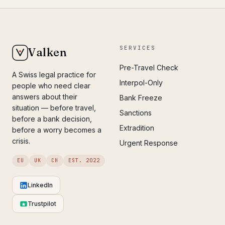
SERVICES
Valken
Pre-Travel Check
A Swiss legal practice for
Interpol-Only
people who need clear
answers about their
Bank Freeze
situation — before travel,
Sanctions
before a bank decision,
Extradition
before a worry becomes a
crisis.
Urgent Response
EU
UK
CH
EST. 2022
LinkedIn
Trustpilot