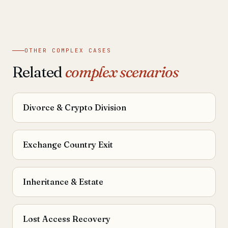
OTHER COMPLEX CASES
Related
complex scenarios
Divorce & Crypto Division
Exchange Country Exit
Inheritance & Estate
Lost Access Recovery