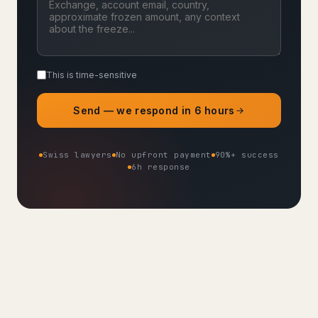
This is time-sensitive
Send — we respond in 6 hours
Swiss lawyers
No upfront payment
90%+ success
6h response