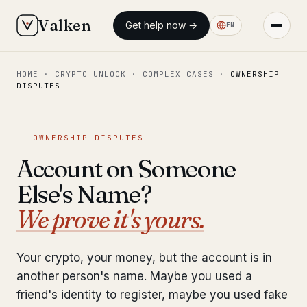
Valken
Get help now →
EN
HOME
·
CRYPTO UNLOCK
·
COMPLEX CASES
·
OWNERSHIP
◆ MAIN
DISPUTES
Home
Who we help
OWNERSHIP DISPUTES
Account on Someone
Our team
11 lawyers
Else's Name?
Insights
6 briefings
We prove it's yours.
◆ FIXED-PRICE SERVICES
Your crypto, your money, but the account is in
Pre-Travel Legal Check
from €1,690
another person's name. Maybe you used a
Interpol-Only Check
friend's identity to register, maybe you used fake
from €990