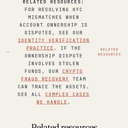
RELATED RESOURCES:
FOR RESOLVING KYC
MISMATCHES WHEN
ACCOUNT OWNERSHIP IS
DISPUTED, SEE OUR
IDENTITY VERIFICATION
PRACTICE
. IF THE
RELATED
RESOURCES
OWNERSHIP DISPUTE
INVOLVES STOLEN
FUNDS, OUR
CRYPTO
FRAUD RECOVERY
TEAM
CAN TRACE THE ASSETS.
SEE ALL
COMPLEX CASES
WE HANDLE
.
Related resources