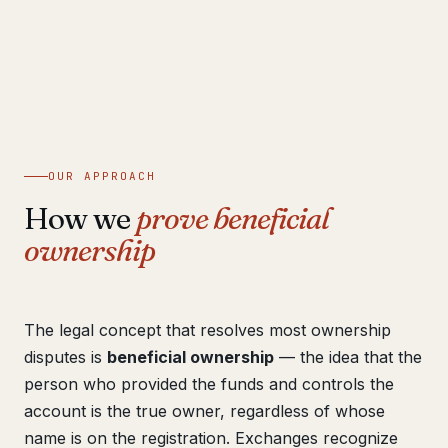
OUR APPROACH
How we
prove beneficial
ownership
The legal concept that resolves most ownership
disputes is
beneficial ownership
— the idea that the
person who provided the funds and controls the
account is the true owner, regardless of whose
name is on the registration. Exchanges recognize