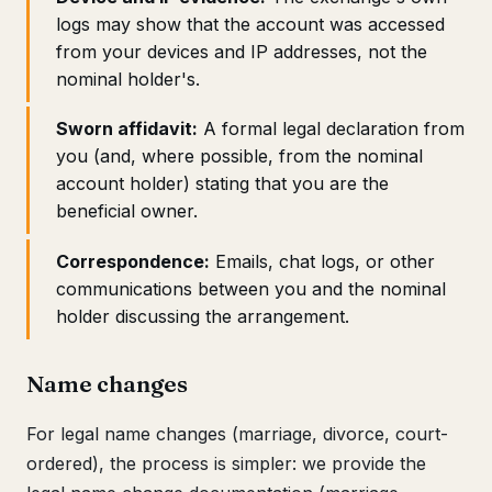
logs may show that the account was accessed
from your devices and IP addresses, not the
nominal holder's.
Sworn affidavit:
A formal legal declaration from
you (and, where possible, from the nominal
account holder) stating that you are the
beneficial owner.
Correspondence:
Emails, chat logs, or other
communications between you and the nominal
holder discussing the arrangement.
Name changes
For legal name changes (marriage, divorce, court-
ordered), the process is simpler: we provide the