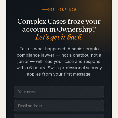
GET HELP NOW
Complex Cases froze your
account in Ownership?
Let's get it back.
Tell us what happened. A senior crypto
compliance lawyer — not a chatbot, not a
junior — will read your case and respond
within 6 hours. Swiss professional secrecy
applies from your first message.