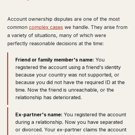
Get help now →
Account ownership disputes are one of the most
common
complex cases
we handle. They arise from
a variety of situations, many of which were
perfectly reasonable decisions at the time:
Friend or family member's name:
You
registered the account using a friend's identity
because your country was not supported, or
because you did not have the required ID at the
time. Now the friend is unreachable, or the
relationship has deteriorated.
Ex-partner's name:
You registered the account
during a relationship. Now you have separated
or divorced. Your ex-partner claims the account