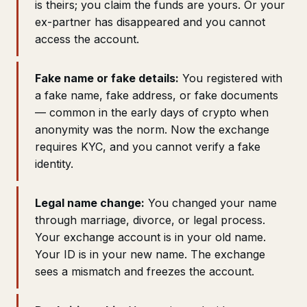
is theirs; you claim the funds are yours. Or your
ex-partner has disappeared and you cannot
access the account.
Fake name or fake details:
You registered with
a fake name, fake address, or fake documents
— common in the early days of crypto when
anonymity was the norm. Now the exchange
requires KYC, and you cannot verify a fake
identity.
Legal name change:
You changed your name
through marriage, divorce, or legal process.
Your exchange account is in your old name.
Your ID is in your new name. The exchange
sees a mismatch and freezes the account.