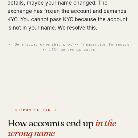
details, maybe your name changed. The
Bank Account Freeze Review
from €2,400
exchange has frozen the account and demands
KYC. You cannot pass KYC because the account
Sanctions & Database Check
from €1,900
is not in your name. We resolve this.
Extradition & Legal Requests
from €4,800
✓ Beneficial ownership proof
✓ Transaction forensics
Urgent Response 24/7
✓ 100+ ownership cases
from €3,500
◆ ABOUT OUR PRACTICE
How we work
Our network
14 cities
Why Swiss counsel
CP 321
COMMON SCENARIOS
How accounts end up
in the
Insights
291 articles
wrong name