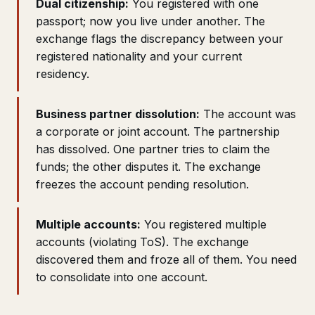
Dual citizenship:
You registered with one
passport; now you live under another. The
exchange flags the discrepancy between your
registered nationality and your current
residency.
Business partner dissolution:
The account was
a corporate or joint account. The partnership
has dissolved. One partner tries to claim the
funds; the other disputes it. The exchange
freezes the account pending resolution.
Multiple accounts:
You registered multiple
accounts (violating ToS). The exchange
discovered them and froze all of them. You need
to consolidate into one account.