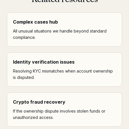
Complex cases hub
All unusual situations we handle beyond standard
compliance.
Identity verification issues
Resolving KYC mismatches when account ownership
is disputed.
Crypto fraud recovery
If the ownership dispute involves stolen funds or
unauthorized access.