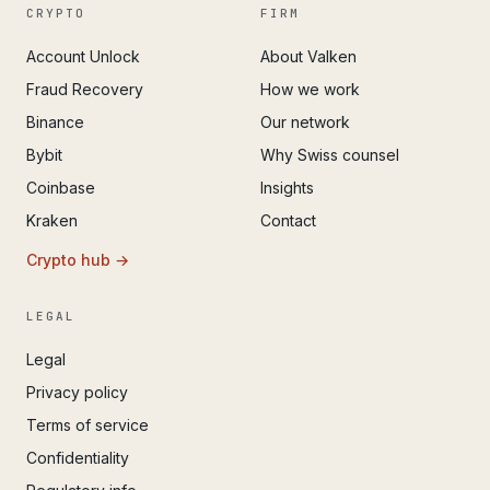
CRYPTO
FIRM
Account Unlock
About Valken
Fraud Recovery
How we work
Binance
Our network
Bybit
Why Swiss counsel
Coinbase
Insights
Kraken
Contact
Crypto hub →
LEGAL
Legal
Privacy policy
Terms of service
Confidentiality