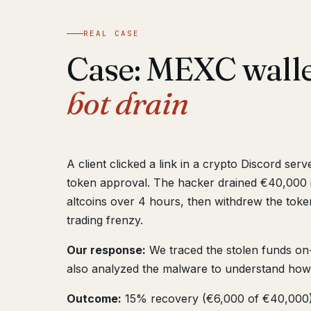
REAL CASE
Case: MEXC wall
bot drain
A client clicked a link in a crypto Discord ser
token approval. The hacker drained €40,000 
altcoins over 4 hours, then withdrew the token
trading frenzy.
Our response:
We traced the stolen funds on-c
also analyzed the malware to understand how
Outcome:
15% recovery (€6,000 of €40,000).