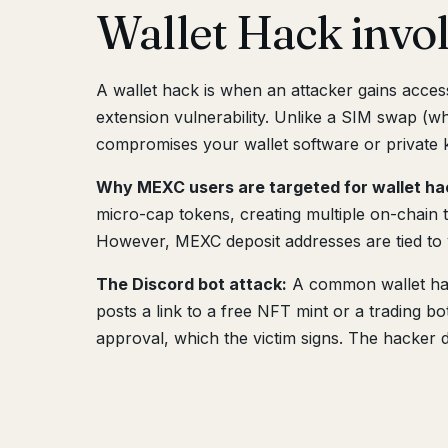
Wallet Hack inv
A wallet hack is when an attacker gains acce
extension vulnerability. Unlike a SIM swap (wh
compromises your wallet software or private k
Why MEXC users are targeted for wallet ha
micro-cap tokens, creating multiple on-chain 
However, MEXC deposit addresses are tied to v
The Discord bot attack:
A common wallet hack
posts a link to a free NFT mint or a trading bo
approval, which the victim signs. The hacker d