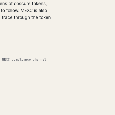
zens of obscure tokens,
 to follow. MEXC is also
 trace through the token
◉ MEXC compliance channel