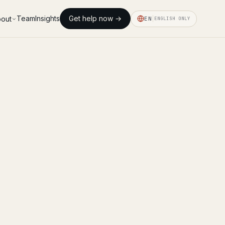
Team
Insights
Get help now →
out
EN
ENGLISH ONLY