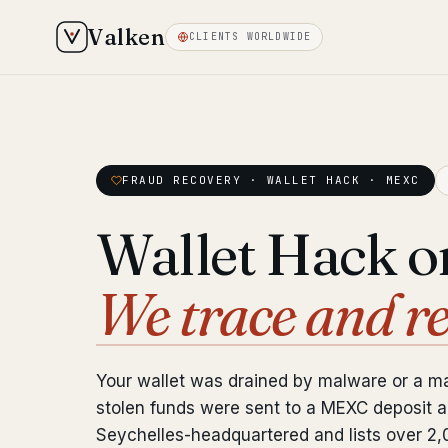
Valken
CLIENTS WORLDWIDE
FRAUD RECOVERY · WALLET HACK · MEXC
Wallet Hack 
We trace and r
Your wallet was drained by malware or a ma
stolen funds were sent to a MEXC deposit 
Seychelles-headquartered and lists over 2,