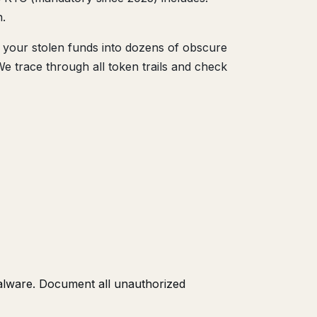
n.
your stolen funds into dozens of obscure
We trace through all token trails and check
alware. Document all unauthorized