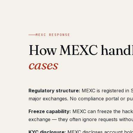
MEXC RESPONSE
How MEXC hand
cases
Regulatory structure:
MEXC is registered in 
major exchanges. No compliance portal or pub
Freeze capability:
MEXC can freeze the hacker
exchange — they often ignore requests withou
KYC disclosure:
MEXC discloses account hold