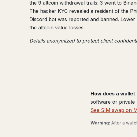
the 9 altcoin withdrawal trails: 3 went to Bin
The hacker KYC revealed a resident of the Phi
Discord bot was reported and banned. Lower re
the altcoin value losses.
Details anonymized to protect client confidenti
How does a wallet 
software or private
See SIM swap on 
Warning:
After a wall