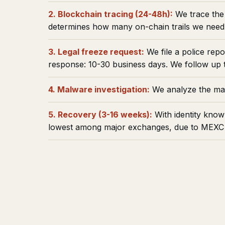
2. Blockchain tracing (24-48h):
We trace the 
determines how many on-chain trails we need 
3. Legal freeze request:
We file a police rep
response: 10-30 business days. We follow up t
4. Malware investigation:
We analyze the mal
5. Recovery (3-16 weeks):
With identity know
lowest among major exchanges, due to MEXC s