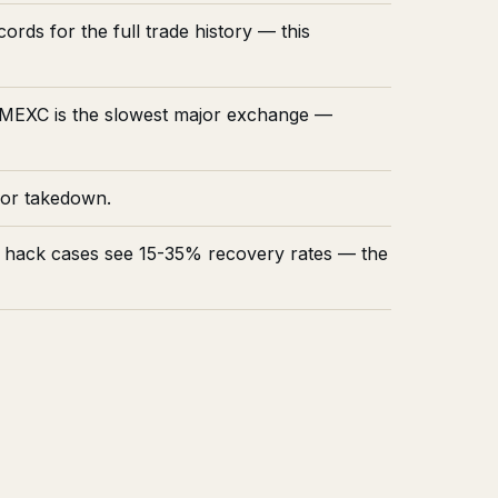
rds for the full trade history — this
. MEXC is the slowest major exchange —
for takedown.
t hack cases see 15-35% recovery rates — the