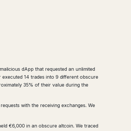
a malicious dApp that requested an unlimited
xecuted 14 trades into 9 different obscure
proximately 35% of their value during the
e requests with the receiving exchanges. We
ld €6,000 in an obscure altcoin. We traced