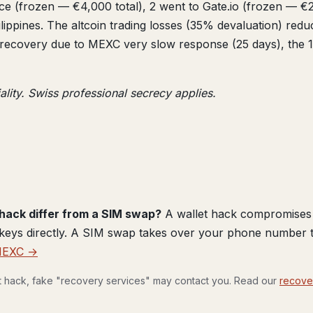
ance (frozen — €4,000 total), 2 went to Gate.io (frozen — €
lippines. The altcoin trading losses (35% devaluation) red
covery due to MEXC very slow response (25 days), the 14 a
ality. Swiss professional secrecy applies.
hack differ from a SIM swap?
A wallet hack compromises 
 keys directly. A SIM swap takes over your phone number t
MEXC →
et hack, fake "recovery services" may contact you. Read our
recove