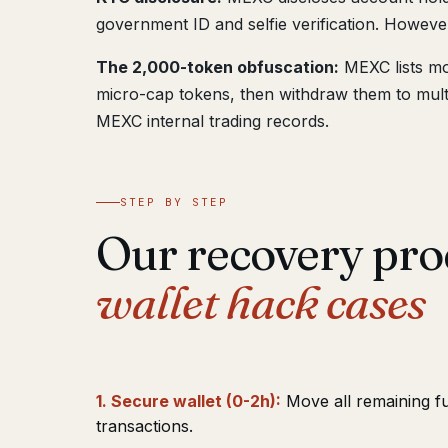
government ID and selfie verification. However
The 2,000-token obfuscation:
MEXC lists mo
micro-cap tokens, then withdraw them to multip
MEXC internal trading records.
STEP BY STEP
Our recovery pro
wallet hack cases
1. Secure wallet (0-2h):
Move all remaining f
transactions.