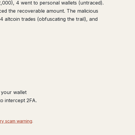
2,000), 4 went to personal wallets (untraced).
uced the recoverable amount. The malicious
ltcoin trades (obfuscating the trail), and
your wallet
o intercept 2FA.
ry scam warning
.