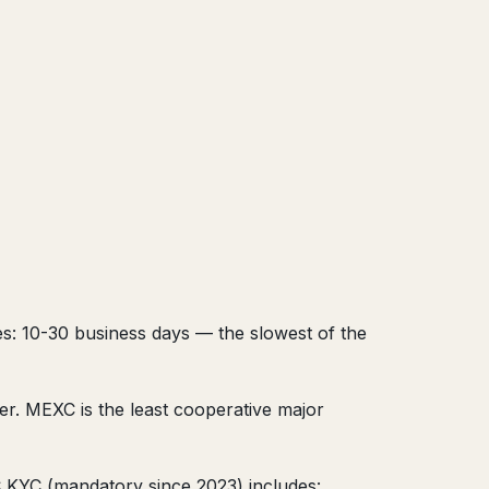
es: 10-30 business days — the slowest of the
r. MEXC is the least cooperative major
 KYC (mandatory since 2023) includes: