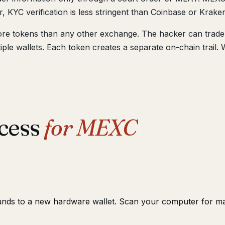
, KYC verification is less stringent than Coinbase or Krake
re tokens than any other exchange. The hacker can trade 
le wallets. Each token creates a separate on-chain trail. 
cess
for MEXC
unds to a new hardware wallet. Scan your computer for m