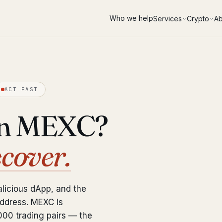
Who we help
Services
Crypto
Ab
ACT FAST
on MEXC?
ecover.
licious dApp, and the
address. MEXC is
000 trading pairs — the