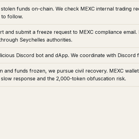
stolen funds on-chain. We check MEXC internal trading reco
to follow.
ort and submit a freeze request to MEXC compliance email
hrough Seychelles authorities.
icious Discord bot and dApp. We coordinate with Discord 
n and funds frozen, we pursue civil recovery. MEXC walle
low response and the 2,000-token obfuscation risk.