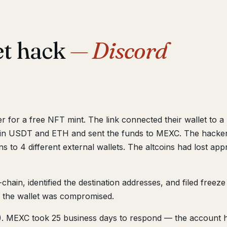
et hack
— Discord
ver for a free NFT mint. The link connected their wallet to 
in USDT and ETH and sent the funds to MEXC. The hacker e
s to 4 different external wallets. The altcoins had lost ap
hain, identified the destination addresses, and filed freez
 the wallet was compromised.
 MEXC took 25 business days to respond — the account he