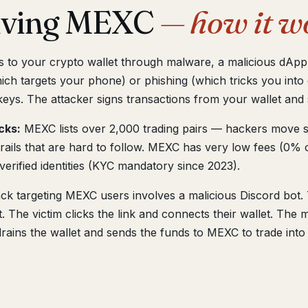
olving MEXC
— how it w
ss to your crypto wallet through malware, a malicious dA
ich targets your phone) or phishing (which tricks you into e
eys. The attacker signs transactions from your wallet and
cks:
MEXC lists over 2,000 trading pairs — hackers move s
trails that are hard to follow. MEXC has very low fees (0% 
erified identities (KYC mandatory since 2023).
 targeting MEXC users involves a malicious Discord bot. 
t. The victim clicks the link and connects their wallet. The
rains the wallet and sends the funds to MEXC to trade into