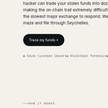
hacker can trade your stolen funds into do
making the on-chain trail extremely difficult
the slowest major exchange to respond. We
maze and file through Seychelles.
Trace my funds
◉ Swiss licensed lawyers
◉ Blockchain forensics
HOW IT WORKS