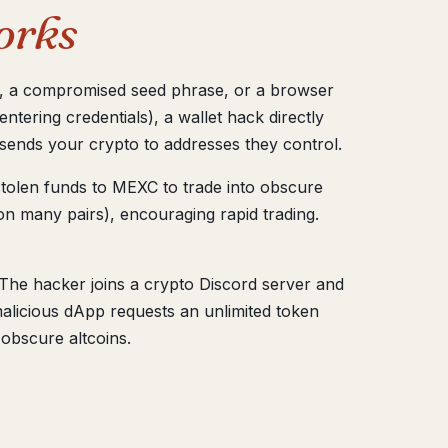
orks
pp, a compromised seed phrase, or a browser
ntering credentials), a wallet hack directly
 sends your crypto to addresses they control.
tolen funds to MEXC to trade into obscure
on many pairs), encouraging rapid trading.
The hacker joins a crypto Discord server and
 malicious dApp requests an unlimited token
 obscure altcoins.