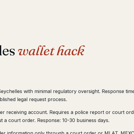
les
wallet hack
Seychelles with minimal regulatory oversight. Response tim
lished legal request process.
 receiving account. Requires a police report or court orde
t a court order. Response: 10-30 business days.
er information only through a court order or MLAT. MEXC