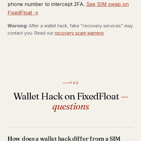
phone number to intercept 2FA.
See SIM swap on
FixedFloat →
Warning:
After a wallet hack, fake "recovery services" may
contact you. Read our
recovery scam warning
.
FAQ
Wallet Hack on FixedFloat
—
questions
How does a wallet hack differ from a SIM