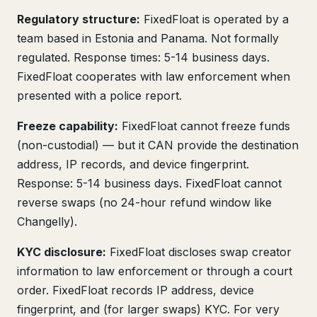
Regulatory structure:
FixedFloat is operated by a
team based in Estonia and Panama. Not formally
regulated. Response times: 5-14 business days.
FixedFloat cooperates with law enforcement when
presented with a police report.
Freeze capability:
FixedFloat cannot freeze funds
(non-custodial) — but it CAN provide the destination
address, IP records, and device fingerprint.
Response: 5-14 business days. FixedFloat cannot
reverse swaps (no 24-hour refund window like
Changelly).
KYC disclosure:
FixedFloat discloses swap creator
information to law enforcement or through a court
order. FixedFloat records IP address, device
fingerprint, and (for larger swaps) KYC. For very