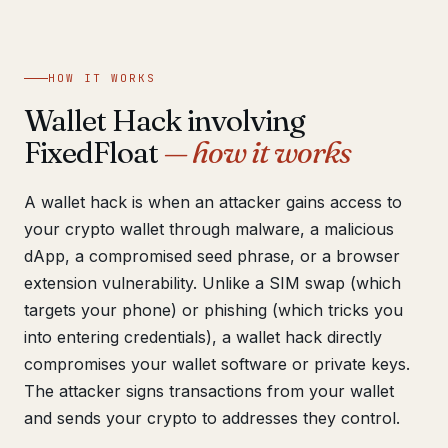
Get help now →
HOW IT WORKS
Wallet Hack involving
FixedFloat
— how it works
A wallet hack is when an attacker gains access to
your crypto wallet through malware, a malicious
dApp, a compromised seed phrase, or a browser
extension vulnerability. Unlike a SIM swap (which
targets your phone) or phishing (which tricks you
into entering credentials), a wallet hack directly
compromises your wallet software or private keys.
The attacker signs transactions from your wallet
and sends your crypto to addresses they control.