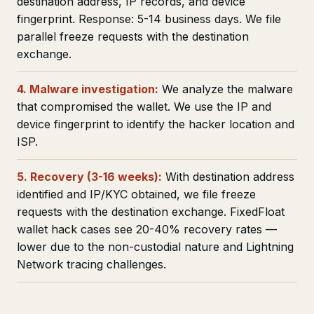
destination address, IP records, and device
fingerprint. Response: 5-14 business days. We file
parallel freeze requests with the destination
exchange.
4. Malware investigation:
We analyze the malware
that compromised the wallet. We use the IP and
device fingerprint to identify the hacker location and
ISP.
5. Recovery (3-16 weeks):
With destination address
identified and IP/KYC obtained, we file freeze
requests with the destination exchange. FixedFloat
wallet hack cases see 20-40% recovery rates —
lower due to the non-custodial nature and Lightning
Network tracing challenges.