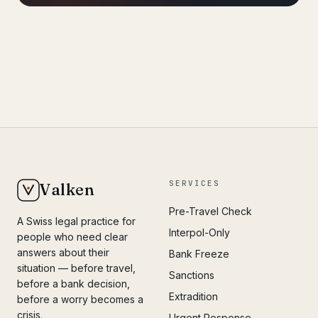
SERVICES
Valken
Pre-Travel Check
A Swiss legal practice for
Interpol-Only
people who need clear
answers about their
Bank Freeze
situation — before travel,
Sanctions
before a bank decision,
Extradition
before a worry becomes a
crisis.
Urgent Response