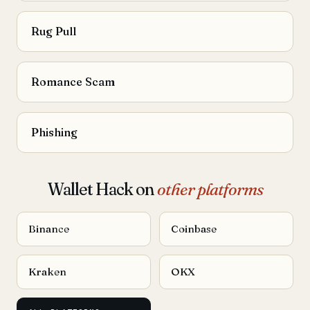
Rug Pull
Romance Scam
Phishing
Wallet Hack on
other platforms
Binance
Coinbase
Kraken
OKX