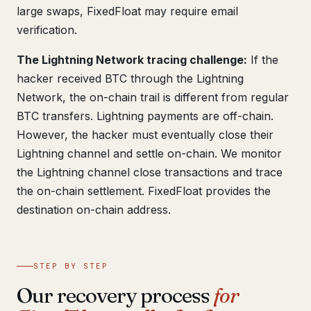
large swaps, FixedFloat may require email
verification.
The Lightning Network tracing challenge:
If the
hacker received BTC through the Lightning
Network, the on-chain trail is different from regular
BTC transfers. Lightning payments are off-chain.
However, the hacker must eventually close their
Lightning channel and settle on-chain. We monitor
the Lightning channel close transactions and trace
the on-chain settlement. FixedFloat provides the
destination on-chain address.
STEP BY STEP
Our recovery process
for