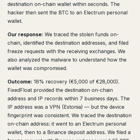
destination on-chain wallet within seconds. The
hacker then sent the BTC to an Electrum personal
wallet.
Our response:
We traced the stolen funds on-
chain, identified the destination addresses, and filed
freeze requests with the receiving exchanges. We
also analyzed the malware to understand how the
wallet was compromised.
Outcome:
18% recovery (€5,000 of €28,000).
FixedFloat provided the destination on-chain
address and IP records within 7 business days. The
IP address was a VPN (Estonia) — but the device
fingerprint was consistent. We traced the destination
on-chain address: it went to an Electrum personal
wallet, then to a Binance deposit address. We filed a