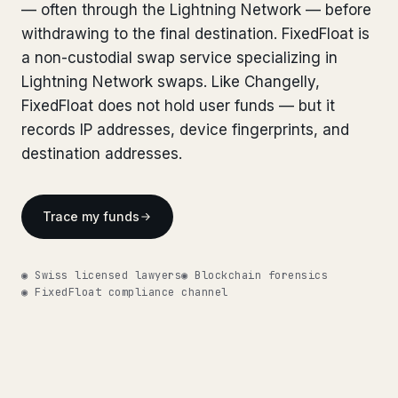
Bank Account Freeze Review
— often through the Lightning Network — before
from €2,400
Bank Account Freeze Review
from €2,400
withdrawing to the final destination. FixedFloat is
Sanctions & Database Check
from €1,900
a non-custodial swap service specializing in
Sanctions & Database Check
from €1,900
Lightning Network swaps. Like Changelly,
Extradition & Legal Requests
from €4,800
Extradition & Legal Requests
FixedFloat does not hold user funds — but it
from €4,800
records IP addresses, device fingerprints, and
Urgent Response 24/7
from €3,500
Urgent Response 24/7
from €3,500
destination addresses.
◆ ABOUT OUR PRACTICE
◆ ABOUT OUR PRACTICE
How we work
Trace my funds
How we work
Our network
14 cities
Our network
14 cities
◉ Swiss licensed lawyers
◉ Blockchain forensics
◉ FixedFloat compliance channel
Why Swiss counsel
CP 321
Why Swiss counsel
CP 321
Insights
291 articles
Get help now →