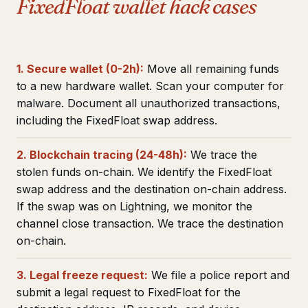
FixedFloat wallet hack cases
1. Secure wallet (0-2h):
Move all remaining funds
to a new hardware wallet. Scan your computer for
malware. Document all unauthorized transactions,
including the FixedFloat swap address.
2. Blockchain tracing (24-48h):
We trace the
stolen funds on-chain. We identify the FixedFloat
swap address and the destination on-chain address.
If the swap was on Lightning, we monitor the
channel close transaction. We trace the destination
on-chain.
3. Legal freeze request:
We file a police report and
submit a legal request to FixedFloat for the