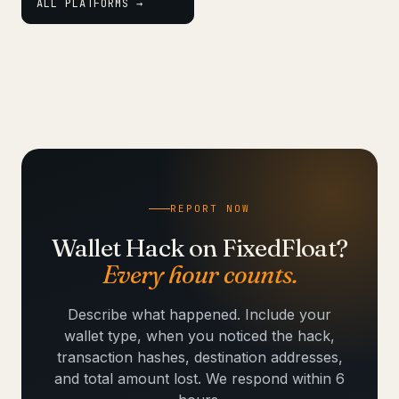
ALL PLATFORMS →
REPORT NOW
Wallet Hack on FixedFloat?
Every hour counts.
Describe what happened. Include your
wallet type, when you noticed the hack,
transaction hashes, destination addresses,
and total amount lost. We respond within 6