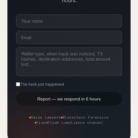
hours.
The hack just happened
Report — we respond in 6 hours
Swiss lawyers
Blockchain forensics
FixedFloat compliance channel