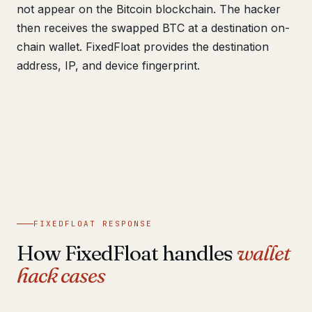
not appear on the Bitcoin blockchain. The hacker
then receives the swapped BTC at a destination on-
chain wallet. FixedFloat provides the destination
address, IP, and device fingerprint.
FIXEDFLOAT RESPONSE
How FixedFloat handles
wallet
hack cases