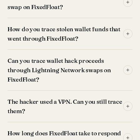
swap on FixedFloat?
How do you trace stolen wallet funds that
went through FixedFloat?
Can you trace wallet hack proceeds
through Lightning Network swaps on
FixedFloat?
The hacker used a VPN. Can you still trace
them?
How long does FixedFloat take to respond