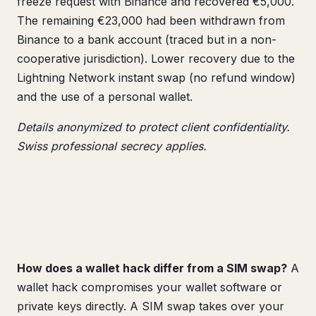
freeze request with Binance and recovered €5,000.
The remaining €23,000 had been withdrawn from
Binance to a bank account (traced but in a non-
cooperative jurisdiction). Lower recovery due to the
Lightning Network instant swap (no refund window)
and the use of a personal wallet.
Details anonymized to protect client confidentiality.
Swiss professional secrecy applies.
How does a wallet hack differ from a SIM swap?
A
wallet hack compromises your wallet software or
private keys directly. A SIM swap takes over your