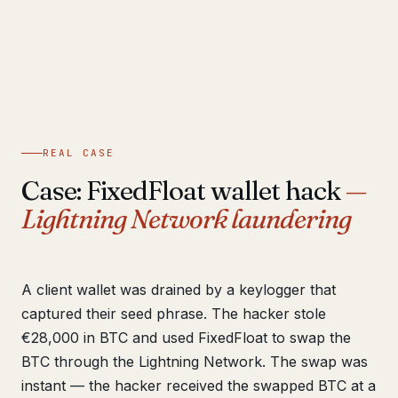
REAL CASE
Case: FixedFloat wallet hack
—
Lightning Network laundering
A client wallet was drained by a keylogger that
captured their seed phrase. The hacker stole
€28,000 in BTC and used FixedFloat to swap the
BTC through the Lightning Network. The swap was
instant — the hacker received the swapped BTC at a