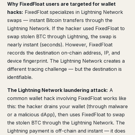
Why FixedFloat users are targeted for wallet
hacks:
FixedFloat specializes in Lightning Network
swaps — instant Bitcoin transfers through the
Lightning Network. If the hacker used FixedFloat to
swap stolen BTC through Lightning, the swap is
nearly instant (seconds). However, FixedFloat
records the destination on-chain address, IP, and
device fingerprint. The Lightning Network creates a
different tracing challenge — but the destination is
identifiable.
The Lightning Network laundering attack:
A
common wallet hack involving FixedFloat works like
this: the hacker drains your wallet (through malware
or a malicious dApp), then uses FixedFloat to swap
the stolen BTC through the Lightning Network. The
Lightning payment is off-chain and instant — it does