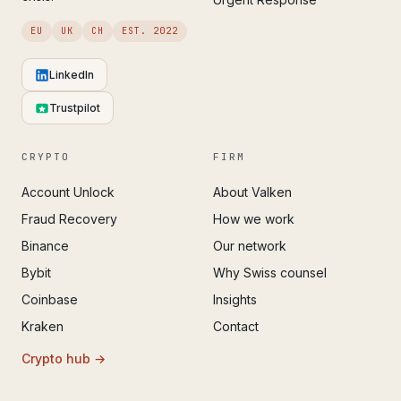
EU
UK
CH
EST. 2022
LinkedIn
Trustpilot
CRYPTO
FIRM
Account Unlock
About Valken
Fraud Recovery
How we work
Binance
Our network
Bybit
Why Swiss counsel
Coinbase
Insights
Kraken
Contact
Crypto hub →