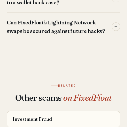
to a wallet hack case?
Can FixedFloat's Lightning Network
swaps be secured against future hacks?
RELATED
Other scams
on FixedFloat
Investment Fraud