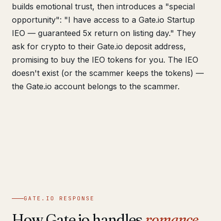
builds emotional trust, then introduces a "special
opportunity": "I have access to a Gate.io Startup
IEO — guaranteed 5x return on listing day." They
ask for crypto to their Gate.io deposit address,
promising to buy the IEO tokens for you. The IEO
doesn't exist (or the scammer keeps the tokens) —
the Gate.io account belongs to the scammer.
GATE.IO RESPONSE
How Gate.io handles
romance