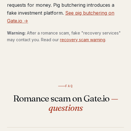
requests for money. Pig butchering introduces a
fake investment platform.
See pig butchering on
Gate.io →
Warning:
After a romance scam, fake "recovery services"
may contact you. Read our
recovery scam warning
.
FAQ
Romance scam on Gate.io
—
questions