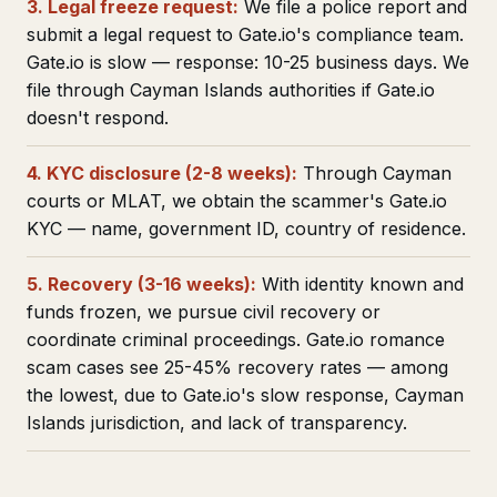
3. Legal freeze request:
We file a police report and
submit a legal request to Gate.io's compliance team.
Gate.io is slow — response: 10-25 business days. We
file through Cayman Islands authorities if Gate.io
doesn't respond.
4. KYC disclosure (2-8 weeks):
Through Cayman
courts or MLAT, we obtain the scammer's Gate.io
KYC — name, government ID, country of residence.
5. Recovery (3-16 weeks):
With identity known and
funds frozen, we pursue civil recovery or
coordinate criminal proceedings. Gate.io romance
scam cases see 25-45% recovery rates — among
the lowest, due to Gate.io's slow response, Cayman
Islands jurisdiction, and lack of transparency.