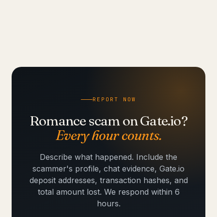
REPORT NOW
Romance scam on Gate.io?
Every hour counts.
Describe what happened. Include the
scammer's profile, chat evidence, Gate.io
deposit addresses, transaction hashes, and
total amount lost. We respond within 6
hours.