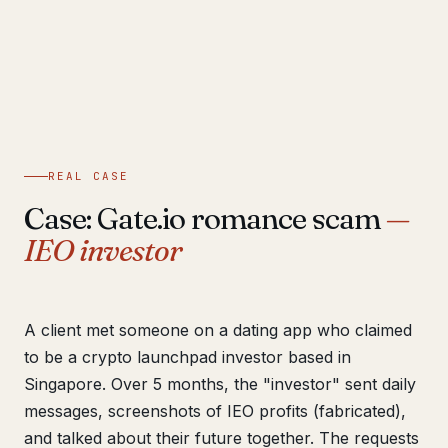
REAL CASE
Case: Gate.io romance scam
—
IEO investor
A client met someone on a dating app who claimed
to be a crypto launchpad investor based in
Singapore. Over 5 months, the "investor" sent daily
messages, screenshots of IEO profits (fabricated),
and talked about their future together. The requests