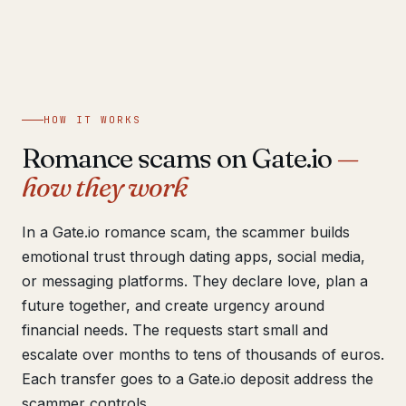
Get help now →
HOW IT WORKS
Romance scams on Gate.io
—
how they work
In a Gate.io romance scam, the scammer builds
emotional trust through dating apps, social media,
or messaging platforms. They declare love, plan a
future together, and create urgency around
financial needs. The requests start small and
escalate over months to tens of thousands of euros.
Each transfer goes to a Gate.io deposit address the
scammer controls.