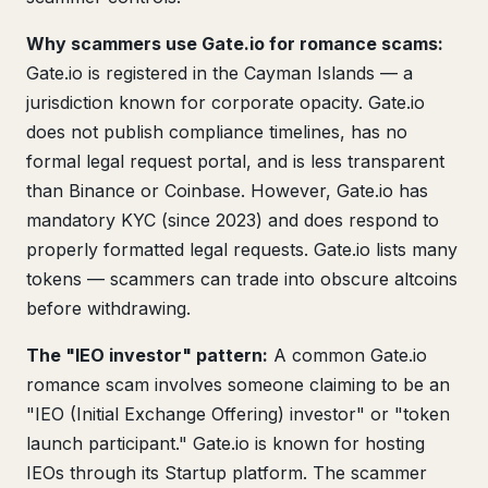
Why scammers use Gate.io for romance scams:
Gate.io is registered in the Cayman Islands — a
jurisdiction known for corporate opacity. Gate.io
does not publish compliance timelines, has no
formal legal request portal, and is less transparent
than Binance or Coinbase. However, Gate.io has
mandatory KYC (since 2023) and does respond to
properly formatted legal requests. Gate.io lists many
tokens — scammers can trade into obscure altcoins
before withdrawing.
The "IEO investor" pattern:
A common Gate.io
romance scam involves someone claiming to be an
"IEO (Initial Exchange Offering) investor" or "token
launch participant." Gate.io is known for hosting
IEOs through its Startup platform. The scammer