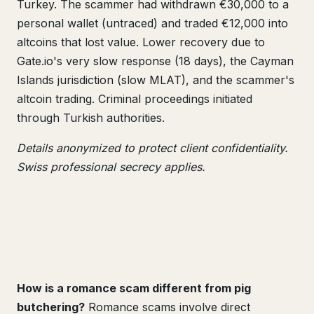
Turkey. The scammer had withdrawn €30,000 to a
personal wallet (untraced) and traded €12,000 into
altcoins that lost value. Lower recovery due to
Gate.io's very slow response (18 days), the Cayman
Islands jurisdiction (slow MLAT), and the scammer's
altcoin trading. Criminal proceedings initiated
through Turkish authorities.
Details anonymized to protect client confidentiality.
Swiss professional secrecy applies.
How is a romance scam different from pig
butchering?
Romance scams involve direct