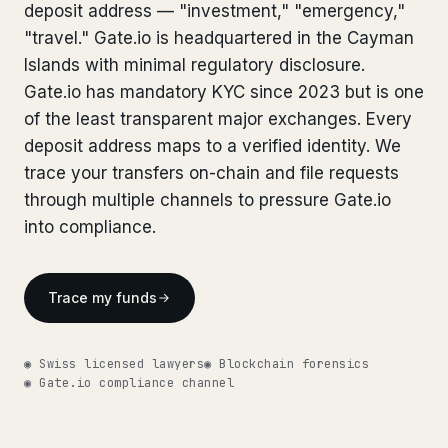
Bank Account Freeze Review
deposit address — "investment," "emergency,"
from €2,400
Bank Account Freeze Review
from €2,400
"travel." Gate.io is headquartered in the Cayman
Sanctions & Database Check
from €1,900
Islands with minimal regulatory disclosure.
Sanctions & Database Check
from €1,900
Gate.io has mandatory KYC since 2023 but is one
Extradition & Legal Requests
from €4,800
Extradition & Legal Requests
of the least transparent major exchanges. Every
from €4,800
deposit address maps to a verified identity. We
Urgent Response 24/7
from €3,500
Urgent Response 24/7
from €3,500
trace your transfers on-chain and file requests
through multiple channels to pressure Gate.io
◆ ABOUT OUR PRACTICE
◆ ABOUT OUR PRACTICE
into compliance.
How we work
How we work
Our network
14 cities
Trace my funds
Our network
14 cities
Why Swiss counsel
CP 321
Why Swiss counsel
CP 321
◉ Swiss licensed lawyers
◉ Blockchain forensics
◉ Gate.io compliance channel
Insights
291 articles
Get help now →