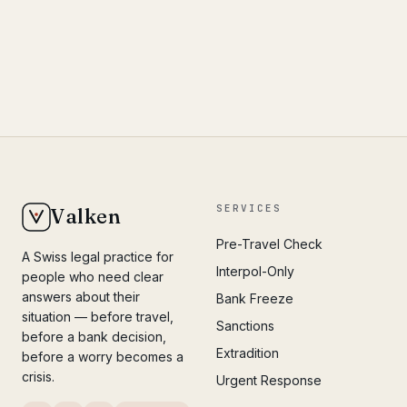
SERVICES
Valken
Pre-Travel Check
A Swiss legal practice for
Interpol-Only
people who need clear
answers about their
Bank Freeze
situation — before travel,
Sanctions
before a bank decision,
Extradition
before a worry becomes a
crisis.
Urgent Response