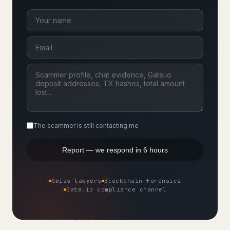
The scammer is still contacting me
Report — we respond in 6 hours
Swiss lawyers
Blockchain forensics
Gate.io compliance channel