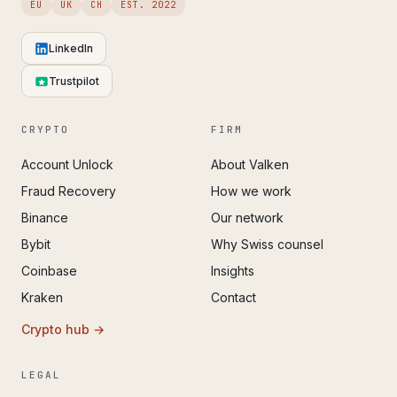
EU
UK
CH
EST. 2022
LinkedIn
Trustpilot
CRYPTO
FIRM
Account Unlock
About Valken
Fraud Recovery
How we work
Binance
Our network
Bybit
Why Swiss counsel
Coinbase
Insights
Kraken
Contact
Crypto hub →
LEGAL