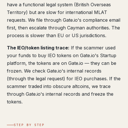
have a functional legal system (British Overseas
Territory) but are slow for international MLAT
requests. We file through Gate.io's compliance email
first, then escalate through Cayman authorities. The
process is slower than EU or US jurisdictions.
The IEO/token listing trace:
If the scammer used
your funds to buy IEO tokens on Gate.io's Startup
platform, the tokens are on Gate.io — they can be
frozen. We check Gate.io's internal records
(through the legal request) for IEO purchases. If the
scammer traded into obscure altcoins, we trace
through Gate.io's internal records and freeze the
tokens.
STEP BY STEP