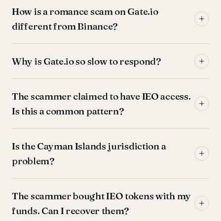
How is a romance scam on Gate.io
different from Binance?
Why is Gate.io so slow to respond?
The scammer claimed to have IEO access.
Is this a common pattern?
Is the Cayman Islands jurisdiction a
problem?
The scammer bought IEO tokens with my
funds. Can I recover them?