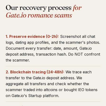
Our recovery process
for
Gate.io romance scams
1. Preserve evidence (0-2h):
Screenshot all chat
logs, dating app profiles, and the scammer's photos.
Document every transfer: date, amount, Gate.io
deposit address, transaction hash. Do NOT confront
the scammer.
2. Blockchain tracing (24-48h):
We trace each
transfer to the Gate.io deposit address. We
aggregate all transfers and check whether the
scammer traded into altcoins or bought IEO tokens
on Gate.io's Startup platform.