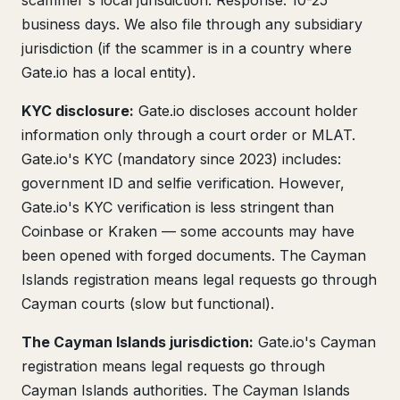
scammer's local jurisdiction. Response: 10-25
business days. We also file through any subsidiary
jurisdiction (if the scammer is in a country where
Gate.io has a local entity).
KYC disclosure:
Gate.io discloses account holder
information only through a court order or MLAT.
Gate.io's KYC (mandatory since 2023) includes:
government ID and selfie verification. However,
Gate.io's KYC verification is less stringent than
Coinbase or Kraken — some accounts may have
been opened with forged documents. The Cayman
Islands registration means legal requests go through
Cayman courts (slow but functional).
The Cayman Islands jurisdiction:
Gate.io's Cayman
registration means legal requests go through
Cayman Islands authorities. The Cayman Islands