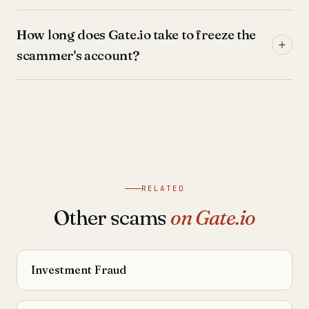
How long does Gate.io take to freeze the
scammer's account?
RELATED
Other scams
on Gate.io
Investment Fraud