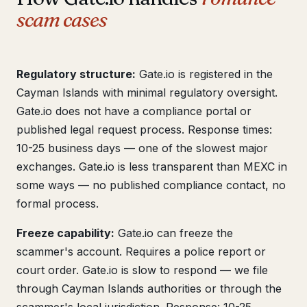
scam cases
Regulatory structure:
Gate.io is registered in the
Cayman Islands with minimal regulatory oversight.
Gate.io does not have a compliance portal or
published legal request process. Response times:
10-25 business days — one of the slowest major
exchanges. Gate.io is less transparent than MEXC in
some ways — no published compliance contact, no
formal process.
Freeze capability:
Gate.io can freeze the
scammer's account. Requires a police report or
court order. Gate.io is slow to respond — we file
through Cayman Islands authorities or through the