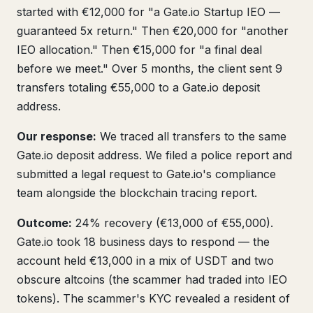
started with €12,000 for "a Gate.io Startup IEO —
guaranteed 5x return." Then €20,000 for "another
IEO allocation." Then €15,000 for "a final deal
before we meet." Over 5 months, the client sent 9
transfers totaling €55,000 to a Gate.io deposit
address.
Our response:
We traced all transfers to the same
Gate.io deposit address. We filed a police report and
submitted a legal request to Gate.io's compliance
team alongside the blockchain tracing report.
Outcome:
24% recovery (€13,000 of €55,000).
Gate.io took 18 business days to respond — the
account held €13,000 in a mix of USDT and two
obscure altcoins (the scammer had traded into IEO
tokens). The scammer's KYC revealed a resident of