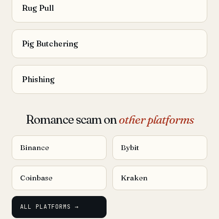
Rug Pull
Pig Butchering
Phishing
Romance scam on
other platforms
Binance
Bybit
Coinbase
Kraken
ALL PLATFORMS →