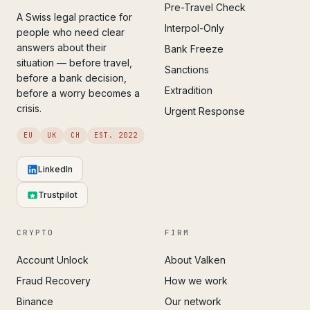
Pre-Travel Check
A Swiss legal practice for
Interpol-Only
people who need clear
answers about their
Bank Freeze
situation — before travel,
Sanctions
before a bank decision,
Extradition
before a worry becomes a
crisis.
Urgent Response
EU
UK
CH
EST. 2022
LinkedIn
Trustpilot
CRYPTO
FIRM
Account Unlock
About Valken
Fraud Recovery
How we work
Binance
Our network