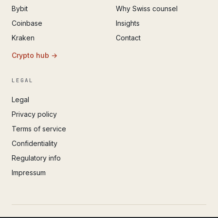
Bybit
Why Swiss counsel
Coinbase
Insights
Kraken
Contact
Crypto hub →
LEGAL
Legal
Privacy policy
Terms of service
Confidentiality
Regulatory info
Impressum