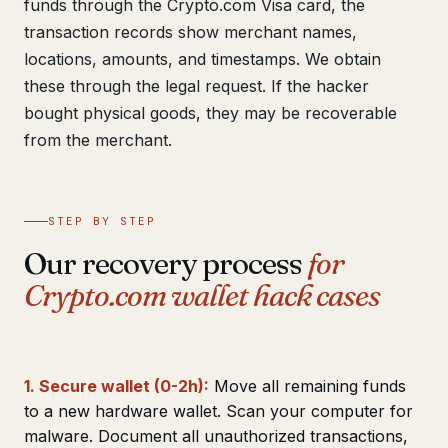
funds through the Crypto.com Visa card, the
transaction records show merchant names,
locations, amounts, and timestamps. We obtain
these through the legal request. If the hacker
bought physical goods, they may be recoverable
from the merchant.
STEP BY STEP
Our recovery process
for
Crypto.com wallet hack cases
1. Secure wallet (0-2h):
Move all remaining funds
to a new hardware wallet. Scan your computer for
malware. Document all unauthorized transactions,