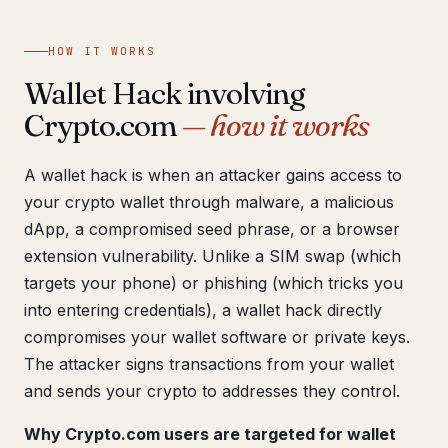
Get help now →
HOW IT WORKS
Wallet Hack involving
Crypto.com
— how it works
A wallet hack is when an attacker gains access to
your crypto wallet through malware, a malicious
dApp, a compromised seed phrase, or a browser
extension vulnerability. Unlike a SIM swap (which
targets your phone) or phishing (which tricks you
into entering credentials), a wallet hack directly
compromises your wallet software or private keys.
The attacker signs transactions from your wallet
and sends your crypto to addresses they control.
Why Crypto.com users are targeted for wallet