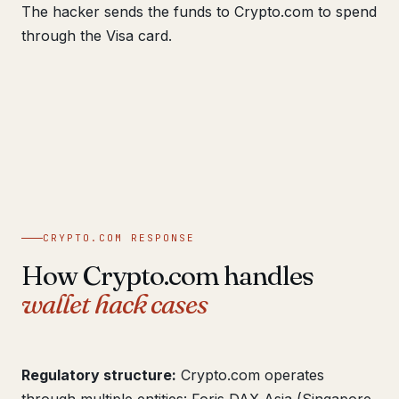
The hacker sends the funds to Crypto.com to spend
through the Visa card.
CRYPTO.COM RESPONSE
How Crypto.com handles
wallet hack cases
Regulatory structure:
Crypto.com operates