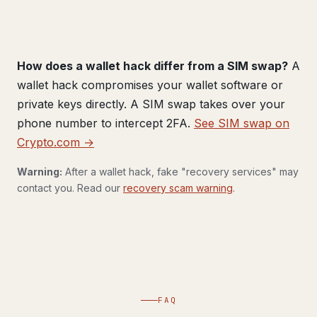
How does a wallet hack differ from a SIM swap?
A
wallet hack compromises your wallet software or
private keys directly. A SIM swap takes over your
phone number to intercept 2FA.
See SIM swap on
Crypto.com →
Warning:
After a wallet hack, fake "recovery services" may
contact you. Read our
recovery scam warning
.
FAQ