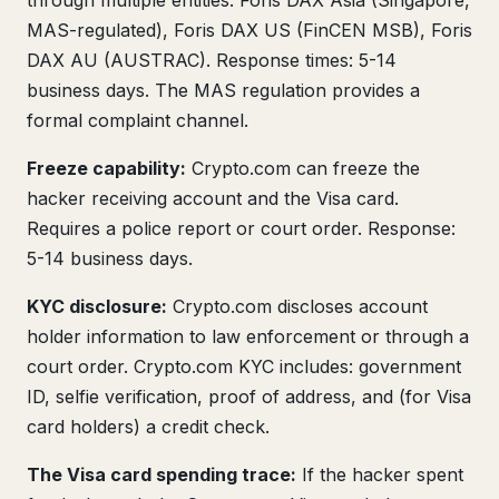
through multiple entities: Foris DAX Asia (Singapore,
MAS-regulated), Foris DAX US (FinCEN MSB), Foris
DAX AU (AUSTRAC). Response times: 5-14
business days. The MAS regulation provides a
formal complaint channel.
Freeze capability:
Crypto.com can freeze the
hacker receiving account and the Visa card.
Requires a police report or court order. Response:
5-14 business days.
KYC disclosure:
Crypto.com discloses account
holder information to law enforcement or through a
court order. Crypto.com KYC includes: government
ID, selfie verification, proof of address, and (for Visa
card holders) a credit check.
The Visa card spending trace:
If the hacker spent