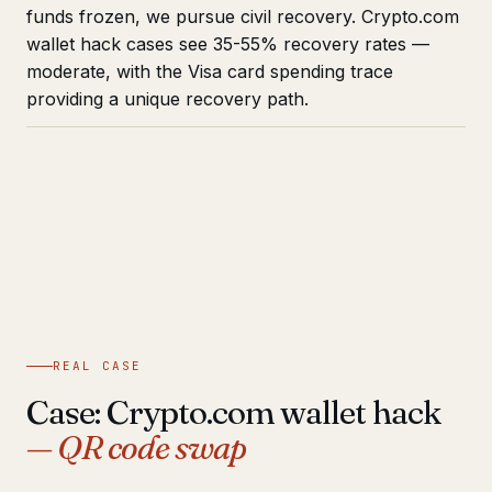
funds frozen, we pursue civil recovery. Crypto.com
wallet hack cases see 35-55% recovery rates —
moderate, with the Visa card spending trace
providing a unique recovery path.
REAL CASE
Case: Crypto.com wallet hack
— QR code swap