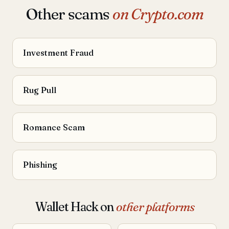
Other scams
on Crypto.com
Investment Fraud
Rug Pull
Romance Scam
Phishing
Wallet Hack on
other platforms