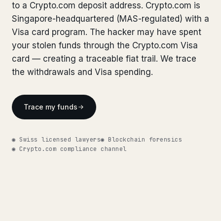
Bank Account Freeze Review
to a Crypto.com deposit address. Crypto.com is
from €2,400
Bank Account Freeze Review
from €2,400
Singapore-headquartered (MAS-regulated) with a
Sanctions & Database Check
from €1,900
Visa card program. The hacker may have spent
Sanctions & Database Check
from €1,900
your stolen funds through the Crypto.com Visa
Extradition & Legal Requests
from €4,800
Extradition & Legal Requests
card — creating a traceable fiat trail. We trace
from €4,800
the withdrawals and Visa spending.
Urgent Response 24/7
from €3,500
Urgent Response 24/7
from €3,500
◆ ABOUT OUR PRACTICE
Trace my funds
◆ ABOUT OUR PRACTICE
How we work
How we work
◉ Swiss licensed lawyers
◉ Blockchain forensics
Our network
14 cities
◉ Crypto.com compliance channel
Our network
14 cities
Why Swiss counsel
CP 321
Why Swiss counsel
CP 321
Insights
291 articles
Get help now →