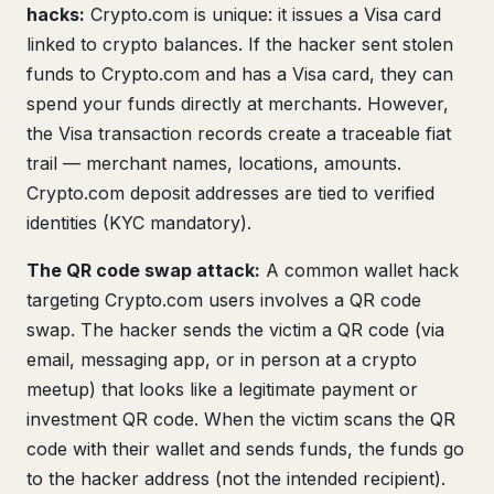
hacks:
Crypto.com is unique: it issues a Visa card
linked to crypto balances. If the hacker sent stolen
funds to Crypto.com and has a Visa card, they can
spend your funds directly at merchants. However,
the Visa transaction records create a traceable fiat
trail — merchant names, locations, amounts.
Crypto.com deposit addresses are tied to verified
identities (KYC mandatory).
The QR code swap attack:
A common wallet hack
targeting Crypto.com users involves a QR code
swap. The hacker sends the victim a QR code (via
email, messaging app, or in person at a crypto
meetup) that looks like a legitimate payment or
investment QR code. When the victim scans the QR
code with their wallet and sends funds, the funds go
to the hacker address (not the intended recipient).