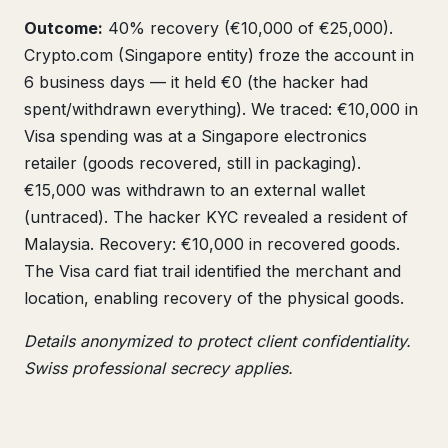
Outcome:
40% recovery (€10,000 of €25,000).
Crypto.com (Singapore entity) froze the account in
6 business days — it held €0 (the hacker had
spent/withdrawn everything). We traced: €10,000 in
Visa spending was at a Singapore electronics
retailer (goods recovered, still in packaging).
€15,000 was withdrawn to an external wallet
(untraced). The hacker KYC revealed a resident of
Malaysia. Recovery: €10,000 in recovered goods.
The Visa card fiat trail identified the merchant and
location, enabling recovery of the physical goods.
Details anonymized to protect client confidentiality.
Swiss professional secrecy applies.