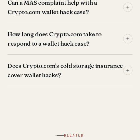
Can a MAS complaint help with a
Crypto.com wallet hack case?
How long does Crypto.com take to
respond to a wallet hack case?
Does Crypto.com's cold storage insurance
cover wallet hacks?
RELATED