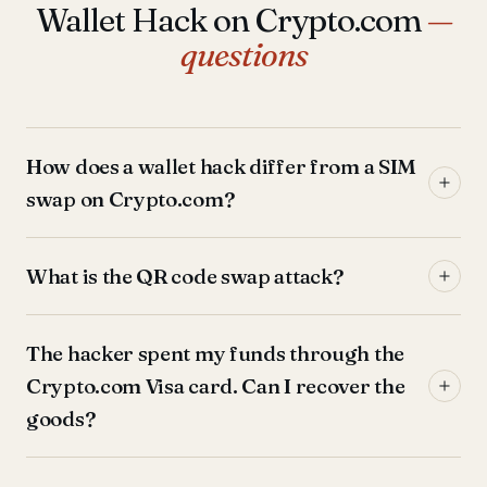
Wallet Hack on Crypto.com
—
questions
How does a wallet hack differ from a SIM
swap on Crypto.com?
What is the QR code swap attack?
The hacker spent my funds through the
Crypto.com Visa card. Can I recover the
goods?