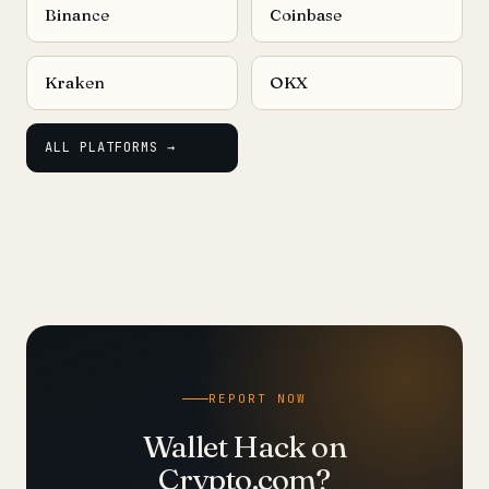
Binance
Coinbase
Kraken
OKX
ALL PLATFORMS →
REPORT NOW
Wallet Hack on
Crypto.com?