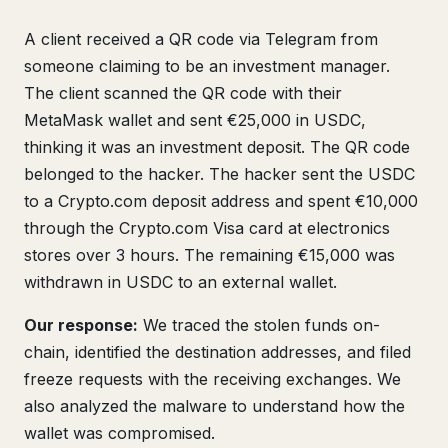
A client received a QR code via Telegram from
someone claiming to be an investment manager.
The client scanned the QR code with their
MetaMask wallet and sent €25,000 in USDC,
thinking it was an investment deposit. The QR code
belonged to the hacker. The hacker sent the USDC
to a Crypto.com deposit address and spent €10,000
through the Crypto.com Visa card at electronics
stores over 3 hours. The remaining €15,000 was
withdrawn in USDC to an external wallet.
Our response:
We traced the stolen funds on-
chain, identified the destination addresses, and filed
freeze requests with the receiving exchanges. We
also analyzed the malware to understand how the
wallet was compromised.