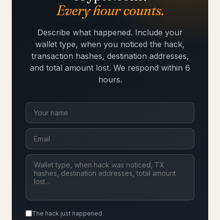
Every hour counts.
Describe what happened. Include your
wallet type, when you noticed the hack,
transaction hashes, destination addresses,
and total amount lost. We respond within 6
hours.
The hack just happened