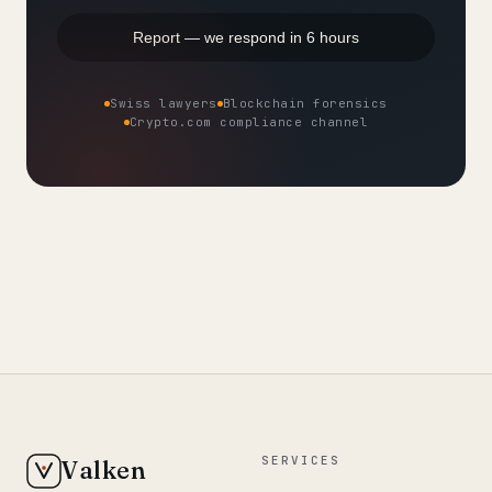
Report — we respond in 6 hours
Swiss lawyers
Blockchain forensics
Crypto.com compliance channel
SERVICES
Valken