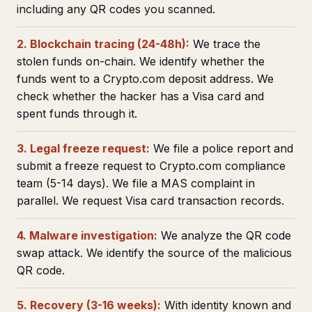
including any QR codes you scanned.
2. Blockchain tracing (24-48h):
We trace the
stolen funds on-chain. We identify whether the
funds went to a Crypto.com deposit address. We
check whether the hacker has a Visa card and
spent funds through it.
3. Legal freeze request:
We file a police report and
submit a freeze request to Crypto.com compliance
team (5-14 days). We file a MAS complaint in
parallel. We request Visa card transaction records.
4. Malware investigation:
We analyze the QR code
swap attack. We identify the source of the malicious
QR code.
5. Recovery (3-16 weeks):
With identity known and