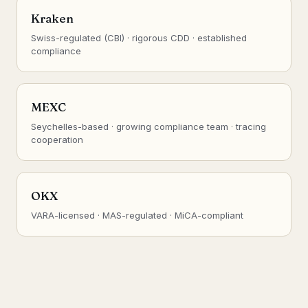
Kraken
Swiss-regulated (CBI) · rigorous CDD · established
compliance
MEXC
Seychelles-based · growing compliance team · tracing
cooperation
OKX
VARA-licensed · MAS-regulated · MiCA-compliant