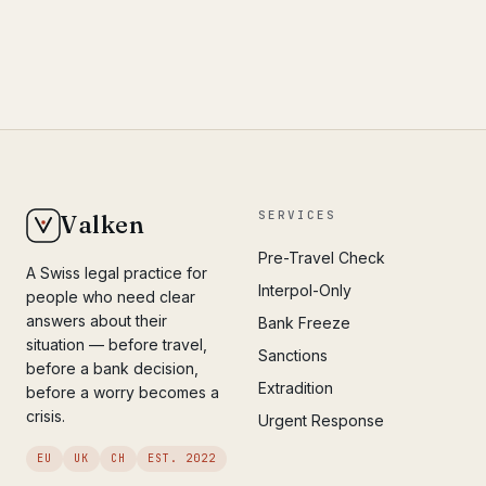
SERVICES
Valken
Pre-Travel Check
A Swiss legal practice for
Interpol-Only
people who need clear
answers about their
Bank Freeze
situation — before travel,
Sanctions
before a bank decision,
Extradition
before a worry becomes a
crisis.
Urgent Response
EU
UK
CH
EST. 2022