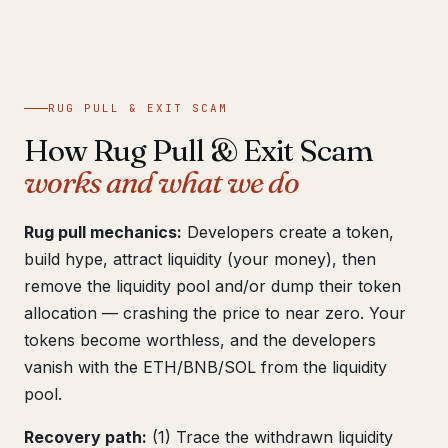
Get help now →
RUG PULL & EXIT SCAM
How Rug Pull & Exit Scam
works and what we do
Rug pull mechanics:
Developers create a token,
build hype, attract liquidity (your money), then
remove the liquidity pool and/or dump their token
allocation — crashing the price to near zero. Your
tokens become worthless, and the developers
vanish with the ETH/BNB/SOL from the liquidity
pool.
Recovery path:
(1) Trace the withdrawn liquidity