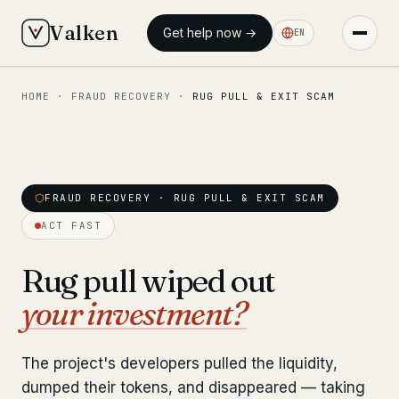
Valken
Get help now →
EN
HOME
·
FRAUD RECOVERY
·
RUG PULL & EXIT SCAM
◆ MAIN
Home
Who we help
FRAUD RECOVERY · RUG PULL & EXIT SCAM
Our team
11 lawyers
ACT FAST
Insights
6 briefings
Rug pull wiped out
your investment?
◆ FIXED-PRICE SERVICES
Pre-Travel Legal Check
from €1,690
The project's developers pulled the liquidity,
Interpol-Only Check
from €990
dumped their tokens, and disappeared — taking