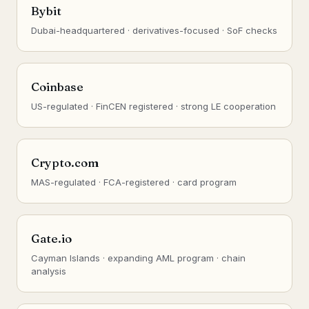
Bybit
Dubai-headquartered · derivatives-focused · SoF checks
Coinbase
US-regulated · FinCEN registered · strong LE cooperation
Crypto.com
MAS-regulated · FCA-registered · card program
Gate.io
Cayman Islands · expanding AML program · chain
analysis