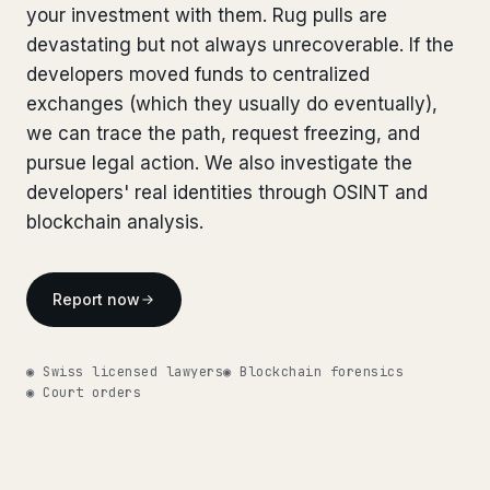
your investment with them. Rug pulls are
Bank Account Freeze Review
from €2,400
devastating but not always unrecoverable. If the
developers moved funds to centralized
Sanctions & Database Check
from €1,900
exchanges (which they usually do eventually),
Extradition & Legal Requests
from €4,800
we can trace the path, request freezing, and
pursue legal action. We also investigate the
Urgent Response 24/7
from €3,500
developers' real identities through OSINT and
blockchain analysis.
◆ ABOUT OUR PRACTICE
How we work
Report now
Our network
14 cities
◉ Swiss licensed lawyers
◉ Blockchain forensics
Why Swiss counsel
CP 321
◉ Court orders
Insights
291 articles