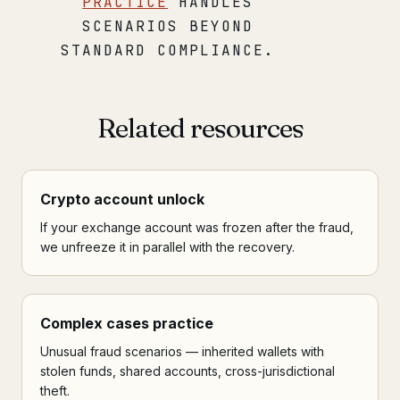
PRACTICE
HANDLES
SCENARIOS BEYOND
STANDARD COMPLIANCE.
Related resources
Crypto account unlock
If your exchange account was frozen after the fraud,
we unfreeze it in parallel with the recovery.
Complex cases practice
Unusual fraud scenarios — inherited wallets with
stolen funds, shared accounts, cross-jurisdictional
theft.