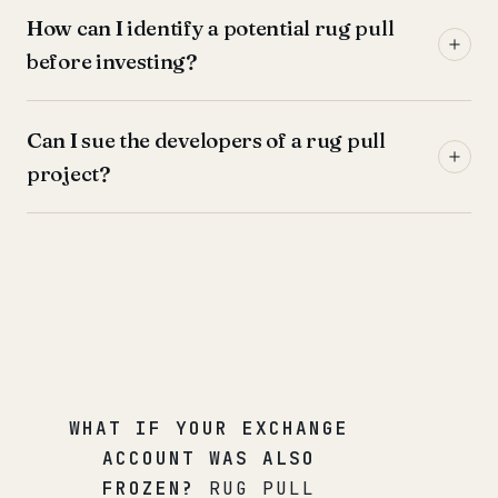
How can I identify a potential rug pull
before investing?
Can I sue the developers of a rug pull
project?
WHAT IF YOUR EXCHANGE
ACCOUNT WAS ALSO
FROZEN?
RUG PULL