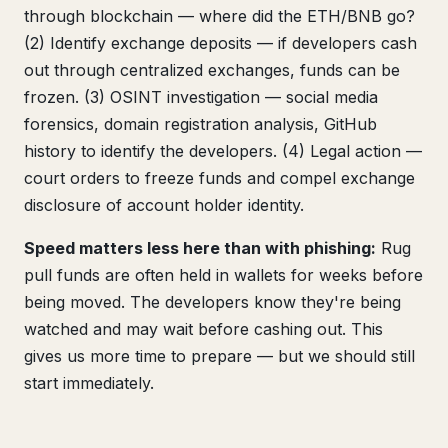
through blockchain — where did the ETH/BNB go?
(2) Identify exchange deposits — if developers cash
out through centralized exchanges, funds can be
frozen. (3) OSINT investigation — social media
forensics, domain registration analysis, GitHub
history to identify the developers. (4) Legal action —
court orders to freeze funds and compel exchange
disclosure of account holder identity.
Speed matters less here than with phishing:
Rug
pull funds are often held in wallets for weeks before
being moved. The developers know they're being
watched and may wait before cashing out. This
gives us more time to prepare — but we should still
start immediately.