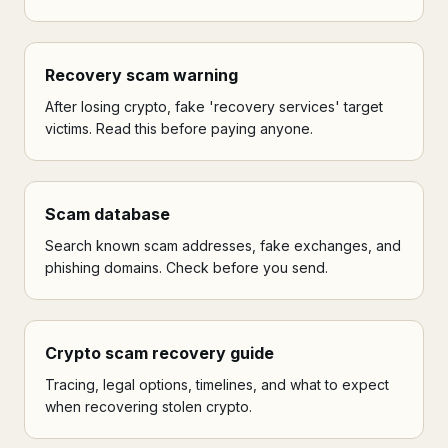
Recovery scam warning
After losing crypto, fake 'recovery services' target
victims. Read this before paying anyone.
Scam database
Search known scam addresses, fake exchanges, and
phishing domains. Check before you send.
Crypto scam recovery guide
Tracing, legal options, timelines, and what to expect
when recovering stolen crypto.