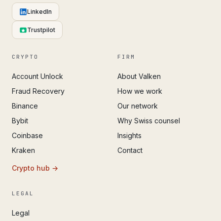
LinkedIn
Trustpilot
CRYPTO
FIRM
Account Unlock
About Valken
Fraud Recovery
How we work
Binance
Our network
Bybit
Why Swiss counsel
Coinbase
Insights
Kraken
Contact
Crypto hub →
LEGAL
Legal