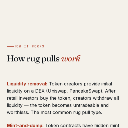
HOW IT WORKS
How rug pulls
work
Liquidity removal:
Token creators provide initial
liquidity on a DEX (Uniswap, PancakeSwap). After
retail investors buy the token, creators withdraw all
liquidity — the token becomes untradeable and
worthless. The most common rug pull type.
Mint-and-dump:
Token contracts have hidden mint