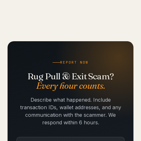
REPORT NOW
Rug Pull & Exit Scam?
Every hour counts.
Describe what happened. Include
transaction IDs, wallet addresses, and any
communication with the scammer. We
respond within 6 hours.