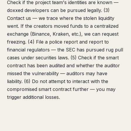
Check if the project team's identities are known —
doxxed developers can be pursued legally. (3)
Contact us — we trace where the stolen liquidity
went. If the creators moved funds to a centralized
exchange (Binance, Kraken, etc.), we can request
freezing. (4) File a police report and report to
financial regulators — the SEC has pursued rug pull
cases under securities laws. (5) Check if the smart
contract has been audited and whether the auditor
missed the vulnerability — auditors may have
liability. (6) Do not attempt to interact with the
compromised smart contract further — you may
trigger additional losses.