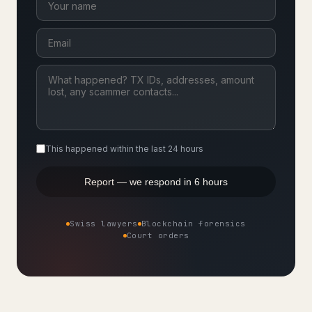
This happened within the last 24 hours
Report — we respond in 6 hours
Swiss lawyers
Blockchain forensics
Court orders