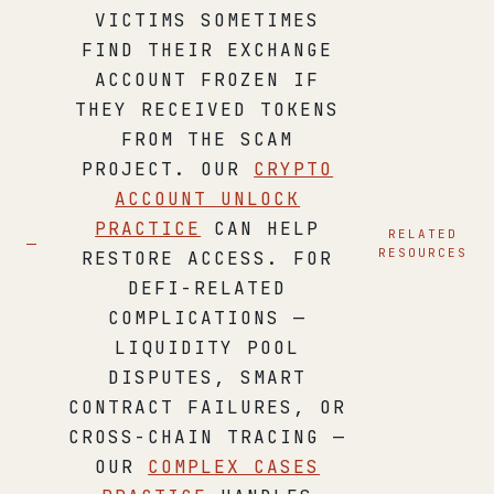
VICTIMS SOMETIMES
FIND THEIR EXCHANGE
ACCOUNT FROZEN IF
THEY RECEIVED TOKENS
FROM THE SCAM
PROJECT. OUR
CRYPTO
ACCOUNT UNLOCK
PRACTICE
CAN HELP
RELATED
RESOURCES
RESTORE ACCESS. FOR
DEFI-RELATED
COMPLICATIONS —
LIQUIDITY POOL
DISPUTES, SMART
CONTRACT FAILURES, OR
CROSS-CHAIN TRACING —
OUR
COMPLEX CASES