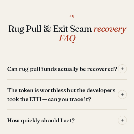
FAQ
Rug Pull & Exit Scam
recovery
FAQ
Can rug pull funds actually be recovered?
The token is worthless but the developers
took the ETH — can you trace it?
How quickly should I act?