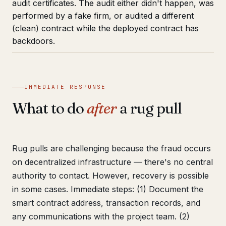
audit certificates. The audit either didn't happen, was
performed by a fake firm, or audited a different
(clean) contract while the deployed contract has
backdoors.
IMMEDIATE RESPONSE
What to do
after
a rug pull
Rug pulls are challenging because the fraud occurs
on decentralized infrastructure — there's no central
authority to contact. However, recovery is possible
in some cases. Immediate steps: (1) Document the
smart contract address, transaction records, and
any communications with the project team. (2)