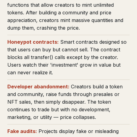
functions that allow creators to mint unlimited
tokens. After building a community and price
appreciation, creators mint massive quantities and
dump them, crashing the price.
Honeypot contracts:
Smart contracts designed so
that users can buy but cannot sell. The contract
blocks all transfer() calls except by the creator.
Users watch their 'investment' grow in value but
can never realize it.
Developer abandonment:
Creators build a token
and community, raise funds through presales or
NFT sales, then simply disappear. The token
continues to trade but with no development,
marketing, or utility — price collapses.
Fake audits:
Projects display fake or misleading