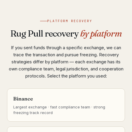
PLATFORM RECOVERY
Rug Pull recovery
by platform
If you sent funds through a specific exchange, we can
trace the transaction and pursue freezing. Recovery
strategies differ by platform — each exchange has its
own compliance team, legal jurisdiction, and cooperation
protocols. Select the platform you used:
Binance
Largest exchange · fast compliance team · strong
freezing track record